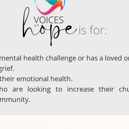
 mental health challenge or has a loved
rief.
their emotional health
.
o are looking to increase their chur
ommunity.