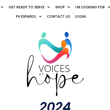
GET READY TO SERVE
SHOP
I’M LOOKING FOR
FH ESPAÑOL
CONTACT US
LOGIN
2024