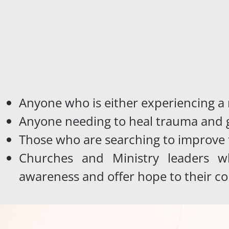
Anyone who is either experiencing a
Anyone needing to heal trauma and g
Those who are searching to improve 
Churches and Ministry leaders wh
awareness and offer hope to their c