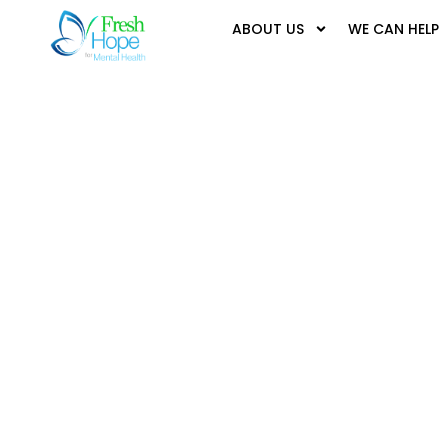
ABOUT US
WE CAN HELP