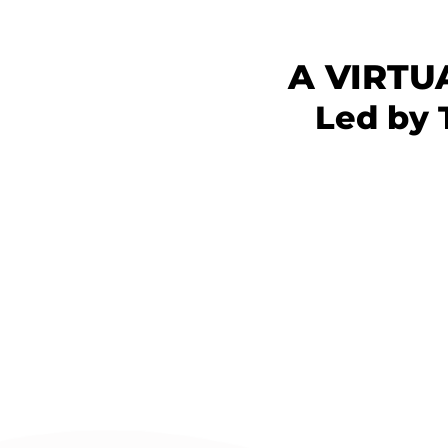
A VIRTU
Led by 