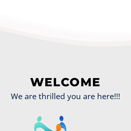
WELCOME
We are thrilled you are here!!!