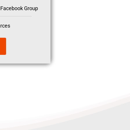
nt Facebook Group
rces