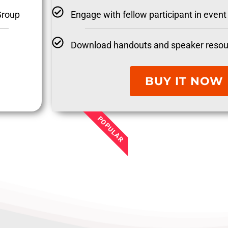
Engage with fellow participant in eve
Group
Download handouts and speaker resou
BUY IT NOW
POPULAR