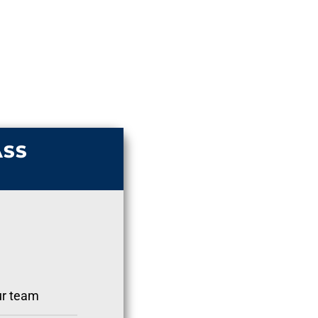
ASS
ur team