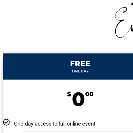
FREE
ONE DAY
0
$
00
One-day access to full online event