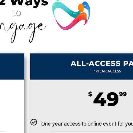
ALL-ACCESS P
1-YEAR ACCESS
49
$
99
One-year access to online event for yo