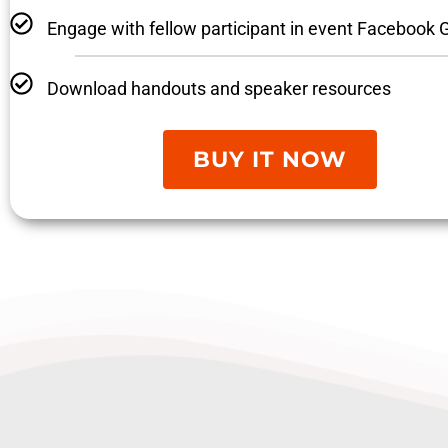
Engage with fellow participant in event Facebook 
Download handouts and speaker resources
BUY IT NOW