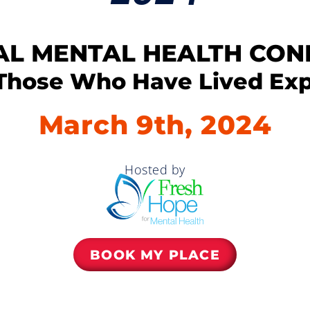
AL MENTAL HEALTH CO
Those Who Have Lived Ex
March 9th, 2024
Hosted by
BOOK MY PLACE