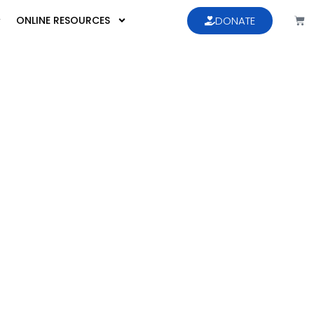
ONLINE RESOURCES
DONATE