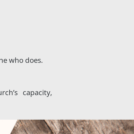
 one who does.
ch’s capacity,