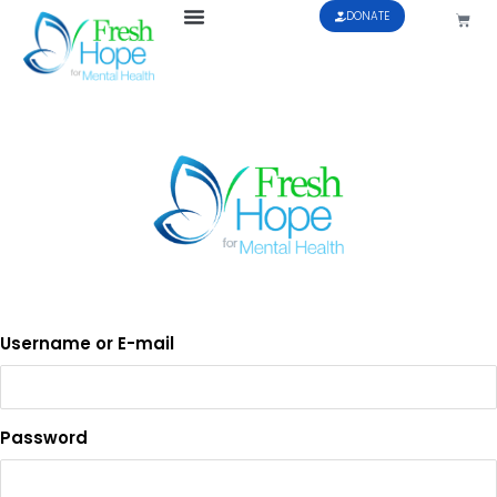
DONATE
Username or E-mail
Password