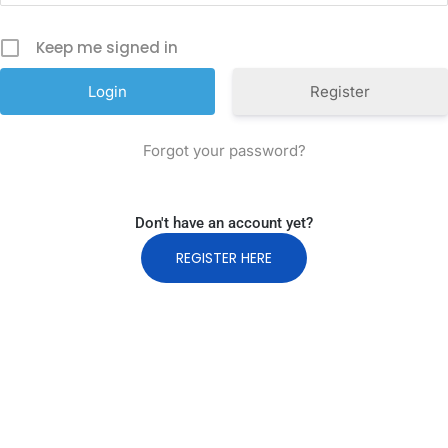
Keep me signed in
Register
Forgot your password?
Don't have an account yet?
REGISTER HERE