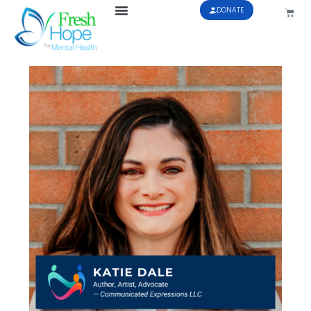
DONATE