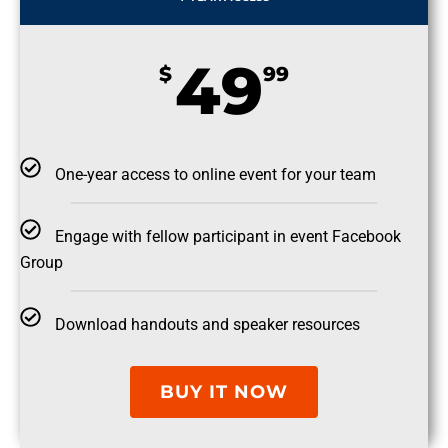
49
$
99
One-year access to online event for your team
Engage with fellow participant in event Facebook
Group
Download handouts and speaker resources
BUY IT NOW