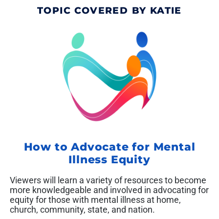
TOPIC COVERED BY KATIE
How to Advocate for Mental
Illness Equity
Viewers will learn a variety of resources to become
more knowledgeable and involved in advocating for
equity for those with mental illness at home,
church, community, state, and nation.