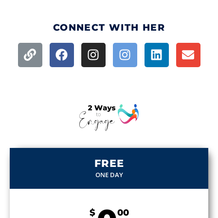
CONNECT WITH HER
FREE
ONE DAY
$
00