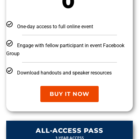
0
One-day access to full online event
Engage with fellow participant in event Facebook
Group
Download handouts and speaker resources
BUY IT NOW
ALL-ACCESS PASS
1-YEAR ACCESS