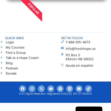
POPULAR
QUICK LINKS
GET IN TOUCH
Login
1-888-815-4673
My Courses
info@freshhope.us
Find a Group
PO Box 5
Talk to a Hope Coach
Elkhorn NE 68022
Blog
Ayuda en español
Podcast
Donate
© All Rights Reserved | Registered 501(c)(3). EIN: 37-1606001