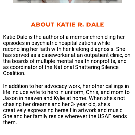
ABOUT KATIE R. DALE
Katie Dale is the author of a memoir chronicling her
episodes in psychiatric hospitalizations while
reconciling her faith with her lifelong diagnosis. She
has served as a caseworker at an outpatient clinic, on
the boards of multiple mental health nonprofits, and
as coordinator of the National Shattering Silence
Coalition.
In addition to her advocacy work, her other callings in
life include wife to hero in uniform, Chris, and mom to
Jaxon in heaven and Kylie at home. When she’s not
chasing her dreams and her 3- year old, she’s
creatively expressing herself in artwork and music.
She and her family reside wherever the USAF sends
them.