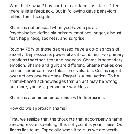
Who thinks what? It is hard to read faces as I talk. Often
there is little feedback. But in following days behaviors
reflect their thoughts.
Shame is not unusual when you have bipolar.
Psychologists define six primary emotions: anger, disgust,
fear, happiness, sadness, and surprise.
Roughy 75% of those depressed have a co-diagnosis of
anxiety. Depression is powerful as it combines two primary
emotions together, fear and sadness. Shame is secondary
emotion. Shame and guilt are different. Shame makes one
feel as inadequate, worthless, not valuable. Guilt is regret
over actions one has done. Regret is a real action. To be
shame-based acknowledges that an act may be wrong
but more, you as a person are worthless.
Shame is a common occurrence with depression.
How do we approach shame?
First, we realize that the thoughts that accompany shame
are depression speaking. It is not you, it is your illness. Our
illness lies to us. Especially when it tells us we are worth-