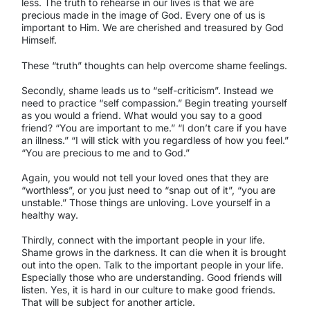
less. The truth to rehearse in our lives is that we are
precious made in the image of God. Every one of us is
important to Him. We are cherished and treasured by God
Himself.
These “truth” thoughts can help overcome shame feelings.
Secondly, shame leads us to “self-criticism”. Instead we
need to practice “self compassion.” Begin treating yourself
as you would a friend. What would you say to a good
friend? “You are important to me.” “I don’t care if you have
an illness.” “I will stick with you regardless of how you feel.”
“You are precious to me and to God.”
Again, you would not tell your loved ones that they are
“worthless”, or you just need to “snap out of it”, “you are
unstable.” Those things are unloving. Love yourself in a
healthy way.
Thirdly, connect with the important people in your life.
Shame grows in the darkness. It can die when it is brought
out into the open. Talk to the important people in your life.
Especially those who are understanding. Good friends will
listen. Yes, it is hard in our culture to make good friends.
That will be subject for another article.