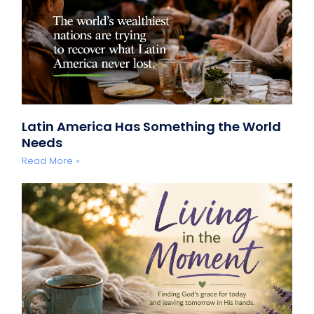
Latin America Has Something the World
Needs
Read More »