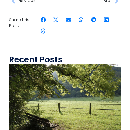
PREVIOUS
NEXT
Share this
Post:
Recent Posts