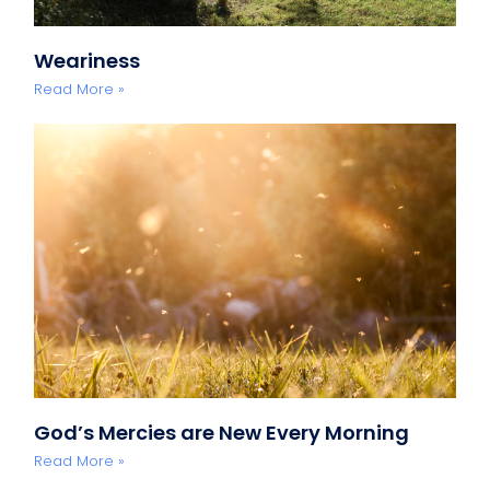
Weariness
Read More »
God’s Mercies are New Every Morning
Read More »