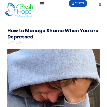
DONATE
How to Manage Shame When You are
Depressed
MAY 7, 2018