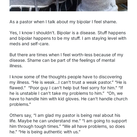
As a pastor when I talk about my bipolar I feel shame.
Yes, I know I shouldn’t. Bipolar is a disease. Stuff happens
and bipolar happens to be my stuff. I am staying level with
meds and self-care.
But there are times when I feel worth-less because of my
disease. Shame can be part of the feelings of mental
illness.
I know some of the thoughts people have to discovering
my illness. “He is weak…I can’t trust a weak pastor.” “He is
flawed.”
“Poor guy I can’t help but feel sorry for him.” “If
he is unstable I can’t take my problems to him.”
“Oh, we
have to handle him with kid gloves. He can’t handle church
problems.”
Others say, “I am glad my pastor is being real about his
life. Maybe he can understand me.” “I am going to support
him through tough times.” “We all have problems, so does
he.” “He is being authentic with us.”