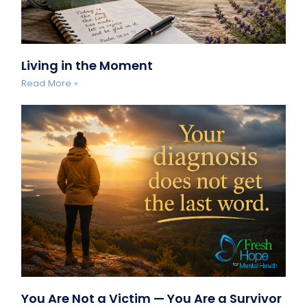
Living in the Moment
Read More »
You Are Not a Victim — You Are a Survivor