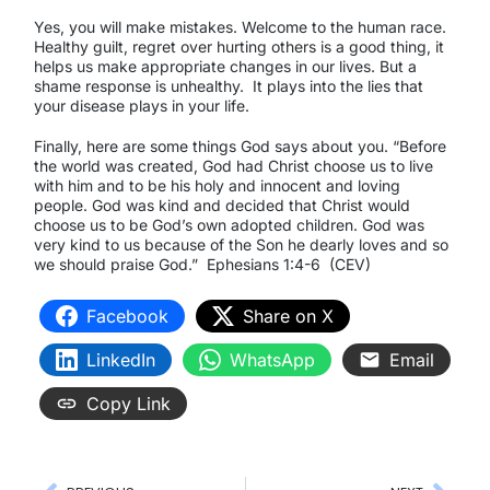
Yes, you will make mistakes. Welcome to the human race.
Healthy guilt, regret over hurting others is a good thing, it
helps us make appropriate changes in our lives. But a
shame response is unhealthy.
It plays into the lies that
your disease plays in your life.
Finally, here are some things God says about you. “Before
the world was created, God had Christ choose us to live
with him and to be his holy and innocent and loving
people. God was kind and decided that Christ would
choose us to be God’s own adopted children. God was
very kind to us because of the Son he dearly loves and so
we should praise God.”
Ephesians 1:4-6
(CEV)
Facebook
Share on X
LinkedIn
WhatsApp
Email
Copy Link