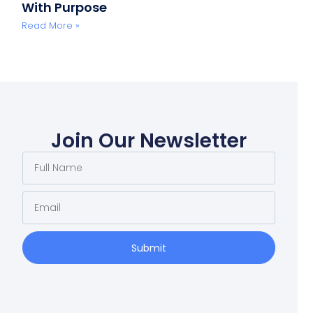
With Purpose
Read More »
Join Our Newsletter
Submit