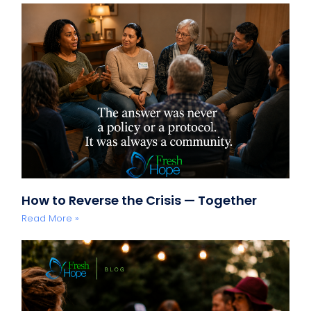
How to Reverse the Crisis — Together
Read More »