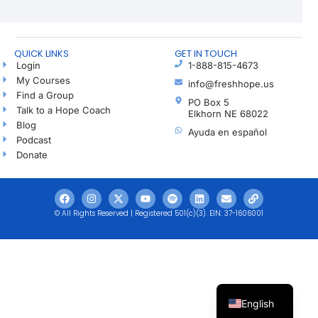
QUICK LINKS
GET IN TOUCH
Login
1-888-815-4673
My Courses
info@freshhope.us
Find a Group
PO Box 5
Talk to a Hope Coach
Elkhorn NE 68022
Blog
Ayuda en español
Podcast
Donate
© All Rights Reserved | Registered 501(c)(3). EIN: 37-1606001
English