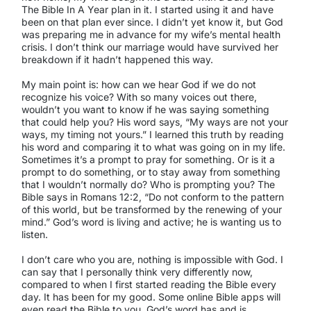
The Bible In A Year plan in it. I started using it and have
been on that plan ever since. I didn’t yet know it, but God
was preparing me in advance for my wife’s mental health
crisis. I don’t think our marriage would have survived her
breakdown if it hadn’t happened this way.
My main point is: how can we hear God if we do not
recognize his voice? With so many voices out there,
wouldn’t you want to know if he was saying something
that could help you? His word says, “My ways are not your
ways, my timing not yours.” I learned this truth by reading
his word and comparing it to what was going on in my life.
Sometimes it’s a prompt to pray for something. Or is it a
prompt to do something, or to stay away from something
that I wouldn’t normally do? Who is prompting you? The
Bible says in Romans 12:2, “Do not conform to the pattern
of this world, but be transformed by the renewing of your
mind.” God’s word is living and active; he is wanting us to
listen.
I don’t care who you are, nothing is impossible with God. I
can say that I personally think very differently now,
compared to when I first started reading the Bible every
day. It has been for my good. Some online Bible apps will
even read the Bible to you. God’s word has and is