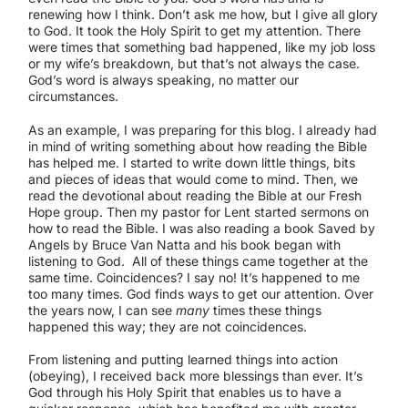
renewing how I think. Don’t ask me how, but I give all glory
to God. It took the Holy Spirit to get my attention. There
were times that something bad happened, like my job loss
or my wife’s breakdown, but that’s not always the case.
God’s word is always speaking, no matter our
circumstances.
As an example, I was preparing for this blog. I already had
in mind of writing something about how reading the Bible
has helped me. I started to write down little things, bits
and pieces of ideas that would come to mind. Then, we
read the devotional about reading the Bible at our Fresh
Hope group. Then my pastor for Lent started sermons on
how to read the Bible. I was also reading a book
Saved by
Angels
by Bruce Van Natta and his book began with
listening to God. All of these things came together at the
same time. Coincidences? I say no! It’s happened to me
too many times. God finds ways to get our attention. Over
the years now, I can see
many
times these things
happened this way; they are not coincidences.
From listening and putting learned things into action
(obeying), I received back more blessings than ever. It’s
God through his Holy Spirit that enables us to have a