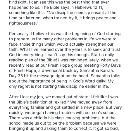
hindsight, I can see this was the best thing that ever
happened to us. The Bible says in Hebrews 12:11,
something like this: “No discipline seems pleasant at the
time but later on, when trained by it, it brings peace and
righteousness.”
Personally, I believe this was the beginning of God starting
to prepare us for many other problems in life we were to
face, those things which would actually strengthen our
faith. What I’ve learned over the years is to seek and trust
God in everything. I can’t say this enough. Start a daily
reading plan of the Bible! I was reminded lately, when we
recently read at our Fresh Hope group meeting
Forty Days
of Fresh Hope
, a devotional book by Samantha Karraá.
Day 35 hit the message right on the head. Samantha talks
about the importance of being in God’s Word daily! My
only regret is not starting this discipline earlier in life.
After I lost my job, we moved out of state. I felt like I was
the Bible’s definition of “exiled.” We moved away from
everything familiar and got settled in a new place. But very
quickly, we began having troubles with our son’s school.
There was a child in his class causing problems, but the
school made us out to be the problem because we were
bringing it up and asking them to correct it. It got so bad,