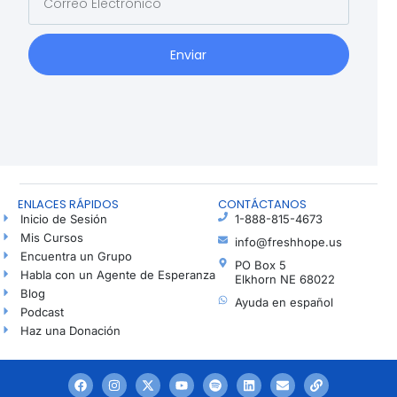
Enviar
ENLACES RÁPIDOS
CONTÁCTANOS
Inicio de Sesión
1-888-815-4673
Mis Cursos
info@freshhope.us
Encuentra un Grupo
PO Box 5
Habla con un Agente de Esperanza
Elkhorn NE 68022
Blog
Ayuda en español
Podcast
Haz una Donación