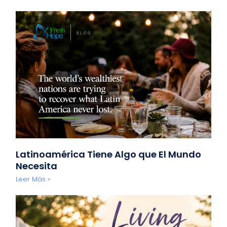
Latinoamérica Tiene Algo que El Mundo
Necesita
Leer Más »