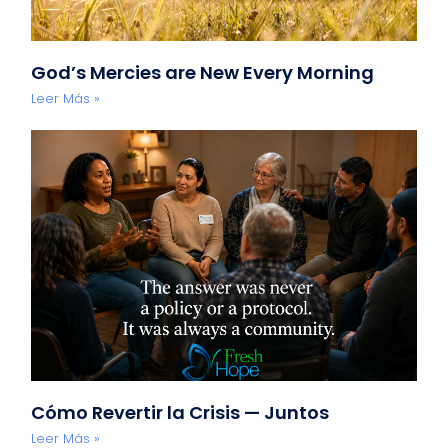
God’s Mercies are New Every Morning
Leer Más »
Cómo Revertir la Crisis — Juntos
Leer Más »