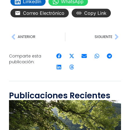
LinkedIn
WhatsApp
Correo Electrónico
Copy Link
ANTERIOR
SIGUIENTE
Comparte esta
publicación:
Publicaciones Recientes