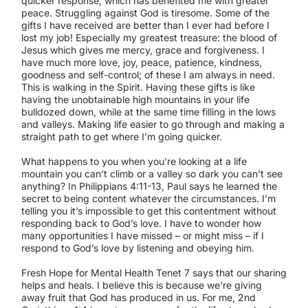
quicker response, which has benefited me with greater
peace. Struggling against God is tiresome. Some of the
gifts I have received are better than I ever had before I
lost my job! Especially my greatest treasure: the blood of
Jesus which gives me mercy, grace and forgiveness. I
have much more love, joy, peace, patience, kindness,
goodness and self-control; of these I am always in need.
This is walking in the Spirit. Having these gifts is like
having the unobtainable high mountains in your life
bulldozed down, while at the same time filling in the lows
and valleys. Making life easier to go through and making a
straight path to get where I’m going quicker.
What happens to you when you’re looking at a life
mountain you can’t climb or a valley so dark you can’t see
anything? In Philippians 4:11-13, Paul says he learned the
secret to being content whatever the circumstances. I’m
telling you it’s impossible to get this contentment without
responding back to God’s love. I have to wonder how
many opportunities I have missed – or might miss – if I
respond to God’s love by listening and obeying him.
Fresh Hope for Mental Health Tenet 7 says that our sharing
helps and heals. I believe this is because we’re giving
away fruit that God has produced in us. For me, 2nd