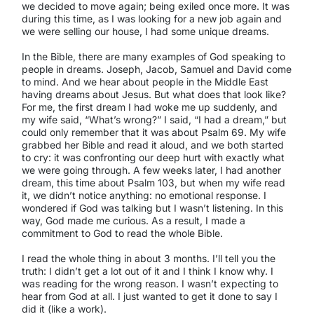
we decided to move again; being exiled once more. It was
during this time, as I was looking for a new job again and
we were selling our house, I had some unique dreams.
In the Bible, there are many examples of God speaking to
people in dreams. Joseph, Jacob, Samuel and David come
to mind. And we hear about people in the Middle East
having dreams about Jesus. But what does that look like?
For me, the first dream I had woke me up suddenly, and
my wife said, “What’s wrong?” I said, “I had a dream,” but
could only remember that it was about Psalm 69. My wife
grabbed her Bible and read it aloud, and we both started
to cry: it was confronting our deep hurt with exactly what
we were going through. A few weeks later, I had another
dream, this time about Psalm 103, but when my wife read
it, we didn’t notice anything: no emotional response. I
wondered if God was talking but I wasn’t listening. In this
way, God made me curious. As a result, I made a
commitment to God to read the whole Bible.
I read the whole thing in about 3 months. I’ll tell you the
truth: I didn’t get a lot out of it and I think I know why. I
was reading for the wrong reason. I wasn’t expecting to
hear from God at all. I just wanted to get it done to say I
did it (like a work).