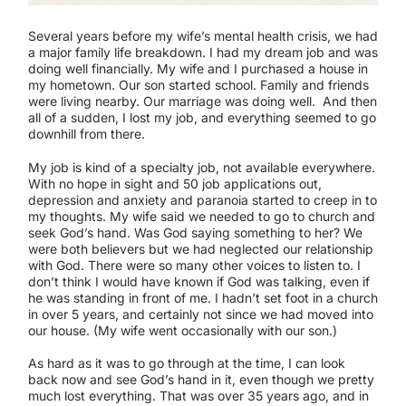
Several years before my wife’s mental health crisis, we had
a major family life breakdown. I had my dream job and was
doing well financially. My wife and I purchased a house in
my hometown. Our son started school. Family and friends
were living nearby. Our marriage was doing well. And then
all of a sudden, I lost my job, and everything seemed to go
downhill from there.
My job is kind of a specialty job, not available everywhere.
With no hope in sight and 50 job applications out,
depression and anxiety and paranoia started to creep in to
my thoughts. My wife said we needed to go to church and
seek God’s hand. Was God saying something to her? We
were both believers but we had neglected our relationship
with God. There were so many other voices to listen to. I
don’t think I would have known if God was talking, even if
he was standing in front of me. I hadn’t set foot in a church
in over 5 years, and certainly not since we had moved into
our house. (My wife went occasionally with our son.)
As hard as it was to go through at the time, I can look
back now and see God’s hand in it, even though we pretty
much lost everything. That was over 35 years ago, and in