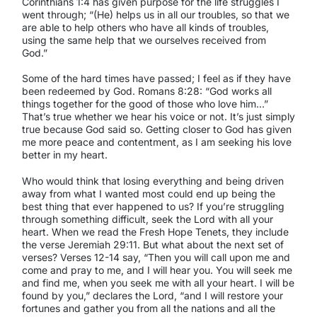
Corinthians 1:4 has given purpose for the life struggles I
went through; “(He) helps us in all our troubles, so that we
are able to help others who have all kinds of troubles,
using the same help that we ourselves received from
God.”
Some of the hard times have passed; I feel as if they have
been redeemed by God. Romans 8:28: “God works all
things together for the good of those who love him…”
That’s true whether we hear his voice or not. It’s just simply
true because God said so. Getting closer to God has given
me more peace and contentment, as I am seeking his love
better in my heart.
Who would think that losing everything and being driven
away from what I wanted most could end up being the
best thing that ever happened to us? If you’re struggling
through something difficult, seek the Lord with all your
heart. When we read the Fresh Hope Tenets, they include
the verse Jeremiah 29:11. But what about the next set of
verses? Verses 12-14 say, “Then you will call upon me and
come and pray to me, and I will hear you. You will seek me
and find me, when you seek me with all your heart. I will be
found by you,” declares the Lord, “and I will restore your
fortunes and gather you from all the nations and all the