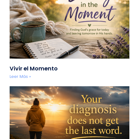
Vivir el Momento
Leer Más »