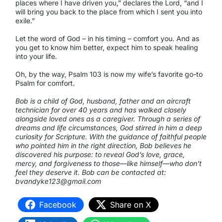
places where I have driven you,” declares the Lord, “and I
will bring you back to the place from which I sent you into
exile.”
Let the word of God – in his timing – comfort you. And as
you get to know him better, expect him to speak healing
into your life.
Oh, by the way, Psalm 103 is now my wife’s favorite go-to
Psalm for comfort.
Bob is a child of God, husband, father and an aircraft
technician for over 40 years and has walked closely
alongside loved ones as a caregiver. Through a series of
dreams and life circumstances, God stirred in him a deep
curiosity for Scripture. With the guidance of faithful people
who pointed him in the right direction, Bob believes he
discovered his purpose: to reveal God’s love, grace,
mercy, and forgiveness to those—like himself—who don’t
feel they deserve it. Bob can be contacted at:
bvandyke123@gmail.com
Facebook
Share on X