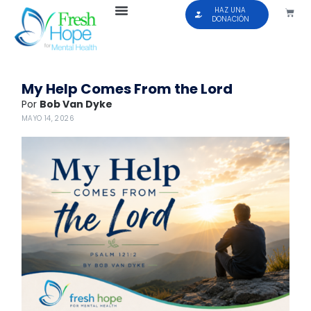
HAZ UNA
DONACIÓN
My Help Comes From the Lord
Por
Bob Van Dyke
MAYO 14, 2026