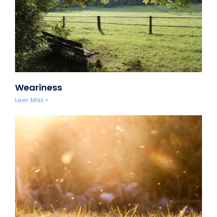
Weariness
Leer Más »