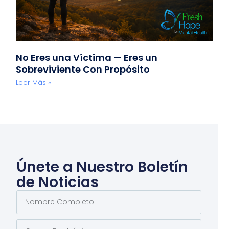
No Eres una Víctima — Eres un
Sobreviviente Con Propósito
Leer Más »
Únete a Nuestro Boletín
de Noticias