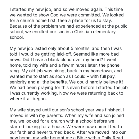
I started my new job, and so we moved again. This time
we wanted to show God we were committed. We looked
for a church home first, then a place for us to stay.
Because of the problem we had experienced at the public
school, we enrolled our son in a Christian elementary
school.
My new job lasted only about 5 months, and then I was
told I would be getting laid-off. Seemed like more bad
news. Did I have a black cloud over my head? I went
home, told my wife and a few minutes later, the phone
rang. My old job was hiring, back in my hometown, and
wanted me to start as soon as I could – with full pay,
seniority and all the benefits. We could hardly believe it!
We had been praying for this even before I started the job
I was currently working. Now we were returning back to
where it all began.
My wife stayed until our son’s school year was finished. I
moved in with my parents. When my wife and son joined
me, we looked for a church with a school before we
started looking for a house. We were now committed to
our faith and never turned back. After we moved into our
new home, my wife bought me a Bible with a Daily Read