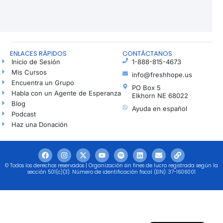
ENLACES RÁPIDOS
CONTÁCTANOS
Inicio de Sesión
1-888-815-4673
Mis Cursos
info@freshhope.us
Encuentra un Grupo
PO Box 5
Habla con un Agente de Esperanza
Elkhorn NE 68022
Blog
Ayuda en español
Podcast
Haz una Donación
© Todos los derechos reservados | Organización sin fines de lucro registrada según la
sección 501(c)(3). Número de identificación fiscal (EIN): 37-1606001