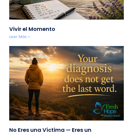
Vivir el Momento
Leer Más »
No Eres una Víctima — Eres un