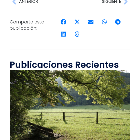
ANTERIOR
SIGUIENTE
Comparte esta
publicación:
Publicaciones Recientes