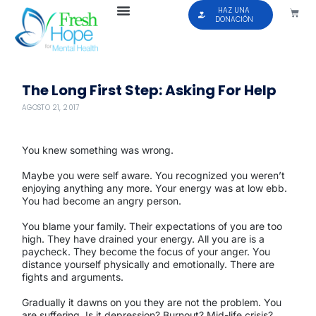
HAZ UNA
DONACIÓN
The Long First Step: Asking For Help
AGOSTO 21, 2017
You knew something was wrong.
Maybe you were self aware. You recognized you weren’t
enjoying anything any more. Your energy was at low ebb.
You had become an angry person.
You blame your family. Their expectations of you are too
high. They have drained your energy. All you are is a
paycheck. They become the focus of your anger. You
distance yourself physically and emotionally. There are
fights and arguments.
Gradually it dawns on you they are not the problem. You
are suffering. Is it depression? Burnout? Mid-life crisis?