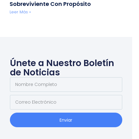
Sobreviviente Con Propósito
Leer Más »
Únete a Nuestro Boletín
de Noticias
Enviar