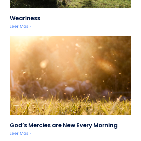
Weariness
Leer Más »
God’s Mercies are New Every Morning
Leer Más »