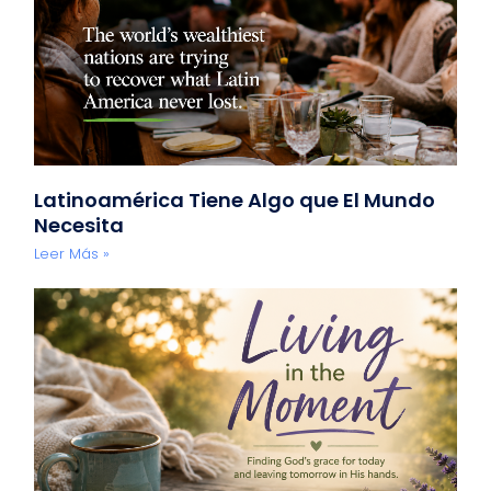
Latinoamérica Tiene Algo que El Mundo
Necesita
Leer Más »