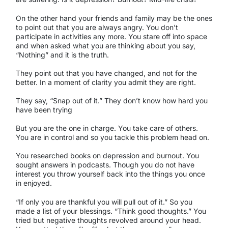
On the other hand your friends and family may be the ones
to point out that you are always angry. You don’t
participate in activities any more. You stare off into space
and when asked what you are thinking about you say,
“Nothing” and it is the truth.
They point out that you have changed, and not for the
better. In a moment of clarity you admit they are right.
They say, “Snap out of it.” They don’t know how hard you
have been trying
But you are the one in charge. You take care of others.
You are in control and so you tackle this problem head on.
You researched books on depression and burnout. You
sought answers in podcasts. Though you do not have
interest you throw yourself back into the things you once
in enjoyed.
“If only you are thankful you will pull out of it.” So you
made a list of your blessings. “Think good thoughts.” You
tried but negative thoughts revolved around your head.