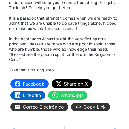
embarrassed will keep your helpers from doing their job.
Their job? To help you get better.
It is a paradox that strength comes when we are ready to
admit that we are unable to do save things alone. It does
not make us weak it makes us smart.
In the beatitudes Jesus taught the very first spiritual
principle:
Blessed are those who are poor in spirit, those
who are humble, those who acknowledge their need.
“Blessed are the poor in spirit for theirs is the Kingdom of
God. “
Take that first long step.
Facebook
Share on X
LinkedIn
WhatsApp
Correo Electrónico
Copy Link