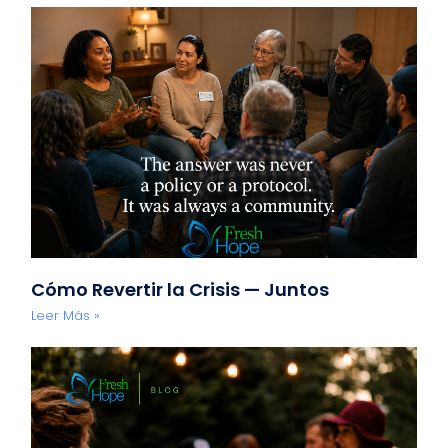
Cómo Revertir la Crisis — Juntos
Leer Más »