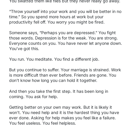
You swatted them like flies but they never really go away.
“Throw yourself into your work and you will be better in no
time.” So you spend more hours at work but your
productivity fell off. You worry you might be fired.
Someone says, “Perhaps you are depressed.” You fight
those words. Depression is for the weak. You are strong.
Everyone counts on you. You have never let anyone down.
You’ve got this.
You run. You meditate. You find a different job.
But you continue to suffer. Your marriage is strained. Work
is more difficult than ever before. Friends are gone. You
don’t know how long you can hold it together.
And then you take the first step. It has been long in
coming. You ask for help.
Getting better on your own may work. But it is likely it
won’t. You need help and it is the hardest thing you have
ever done. Asking for help makes you feel like a failure.
You feel useless. You feel helpless.