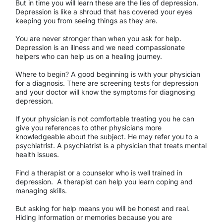
But in time you will learn these are the lies of depression.
Depression is like a shroud that has covered your eyes
keeping you from seeing things as they are.
You are never stronger than when you ask for help.
Depression is an illness and we need compassionate
helpers who can help us on a healing journey.
Where to begin? A good beginning is with your physician
for a diagnosis. There are screening tests for depression
and your doctor will know the symptoms for diagnosing
depression.
If your physician is not comfortable treating you he can
give you references to other physicians more
knowledgeable about the subject. He may refer you to a
psychiatrist. A psychiatrist is a physician that treats mental
health issues.
Find a therapist or a counselor who is well trained in
depression.
A therapist can help you learn coping and
managing skills.
But asking for help means you will be honest and real.
Hiding information or memories because you are