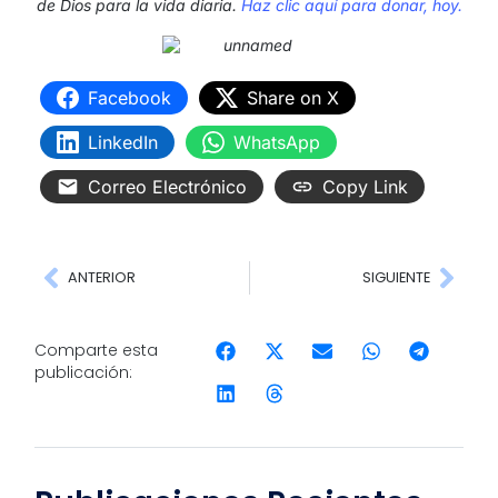
de Dios para la vida diaria.
Haz clic aquí para donar, hoy.
Facebook
Share on X
LinkedIn
WhatsApp
Correo Electrónico
Copy Link
ANTERIOR
SIGUIENTE
Comparte esta
publicación: