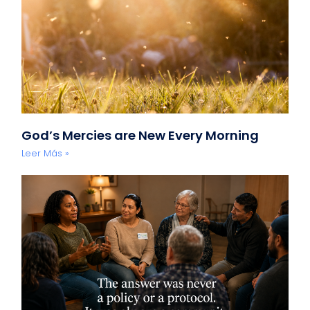
God’s Mercies are New Every Morning
Leer Más »