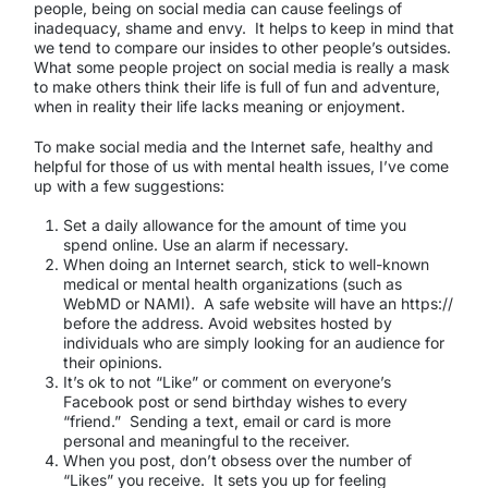
people, being on social media can cause feelings of
inadequacy, shame and envy. It helps to keep in mind that
we tend to compare our insides to other people’s outsides.
What some people project on social media is really a mask
to make others think their life is full of fun and adventure,
when in reality their life lacks meaning or enjoyment.
To make social media and the Internet safe, healthy and
helpful for those of us with mental health issues, I’ve come
up with a few suggestions:
Set a daily allowance for the amount of time you
spend online. Use an alarm if necessary.
When doing an Internet search, stick to well-known
medical or mental health organizations (such as
WebMD or NAMI). A safe website will have an https://
before the address. Avoid websites hosted by
individuals who are simply looking for an audience for
their opinions.
It’s ok to not “Like” or comment on everyone’s
Facebook post or send birthday wishes to every
“friend.” Sending a text, email or card is more
personal and meaningful to the receiver.
When you post, don’t obsess over the number of
“Likes” you receive. It sets you up for feeling