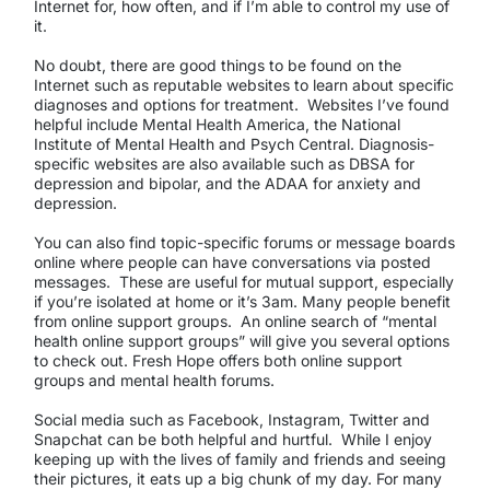
Internet for, how often, and if I’m able to control my use of
it.
No doubt, there are good things to be found on the
Internet such as reputable websites to learn about specific
diagnoses and options for treatment. Websites I’ve found
helpful include Mental Health America, the National
Institute of Mental Health and Psych Central. Diagnosis-
specific websites are also available such as DBSA for
depression and bipolar, and the ADAA for anxiety and
depression.
You can also find topic-specific forums or message boards
online where people can have conversations via posted
messages. These are useful for mutual support, especially
if you’re isolated at home or it’s 3am. Many people benefit
from online support groups. An online search of “mental
health online support groups” will give you several options
to check out. Fresh Hope offers both online support
groups and mental health forums.
Social media such as Facebook, Instagram, Twitter and
Snapchat can be both helpful and hurtful. While I enjoy
keeping up with the lives of family and friends and seeing
their pictures, it eats up a big chunk of my day. For many