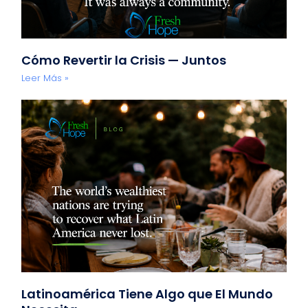
Cómo Revertir la Crisis — Juntos
Leer Más »
Latinoamérica Tiene Algo que El Mundo