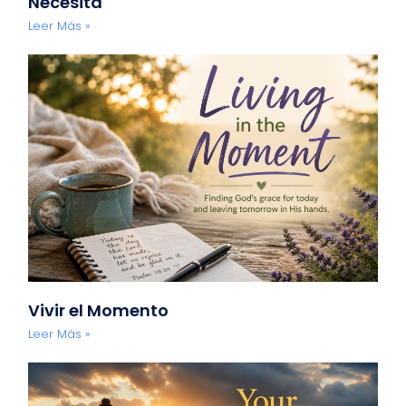
Necesita
Leer Más »
Vivir el Momento
Leer Más »