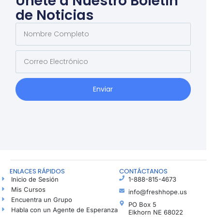
Únete a Nuestro Boletín
de Noticias
Enviar
ENLACES RÁPIDOS
CONTÁCTANOS
Inicio de Sesión
1-888-815-4673
Mis Cursos
info@freshhope.us
Encuentra un Grupo
PO Box 5
Habla con un Agente de Esperanza
Elkhorn NE 68022