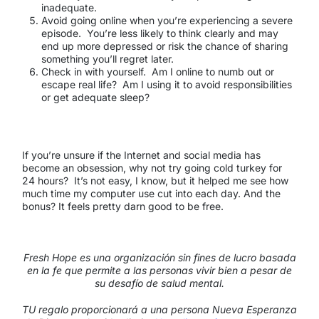
inadequate.
Avoid going online when you’re experiencing a severe
episode. You’re less likely to think clearly and may
end up more depressed or risk the chance of sharing
something you’ll regret later.
Check in with yourself. Am I online to numb out or
escape real life? Am I using it to avoid responsibilities
or get adequate sleep?
If you’re unsure if the Internet and social media has
become an obsession, why not try going cold turkey for
24 hours? It’s not easy, I know, but it helped me see how
much time my computer use cut into each day. And the
bonus? It feels pretty darn good to be free.
Fresh Hope es una organización sin fines de lucro basada
en la fe que permite a las personas vivir bien a pesar de
su desafío de salud mental.
TU regalo proporcionará a una persona Nueva Esperanza