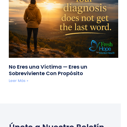
No Eres una Víctima — Eres un
Sobreviviente Con Propósito
Leer Más »