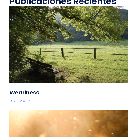
Publicaciones Recientes
Weariness
Leer Más »