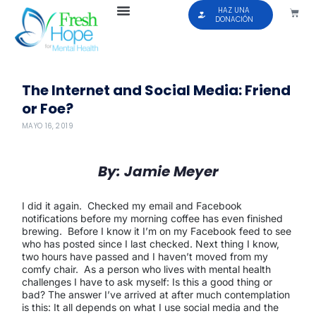
HAZ UNA
DONACIÓN
The Internet and Social Media: Friend
or Foe?
MAYO 16, 2019
By: Jamie Meyer
I did it again. Checked my email and Facebook
notifications before my morning coffee has even finished
brewing. Before I know it I’m on my Facebook feed to see
who has posted since I last checked. Next thing I know,
two hours have passed and I haven’t moved from my
comfy chair. As a person who lives with mental health
challenges I have to ask myself: Is this a good thing or
bad? The answer I’ve arrived at after much contemplation
is this: It all depends on what I use social media and the