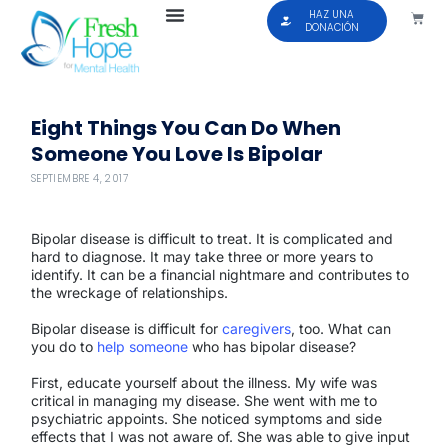
HAZ UNA
DONACIÓN
Eight Things You Can Do When
Someone You Love Is Bipolar
SEPTIEMBRE 4, 2017
Bipolar disease is difficult to treat. It is complicated and
hard to diagnose. It may take three or more years to
identify. It can be a financial nightmare and contributes to
the wreckage of relationships.
Bipolar disease is difficult for
caregivers
, too. What can
you do to
help someone
who has bipolar disease?
First, educate yourself about the illness. My wife was
critical in managing my disease. She went with me to
psychiatric appoints. She noticed symptoms and side
effects that I was not aware of. She was able to give input