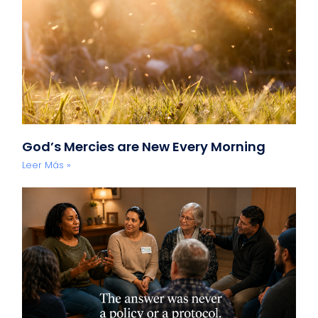
God’s Mercies are New Every Morning
Leer Más »