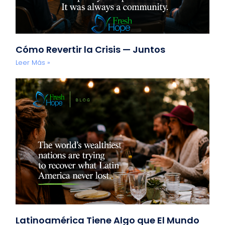
Cómo Revertir la Crisis — Juntos
Leer Más »
Latinoamérica Tiene Algo que El Mundo