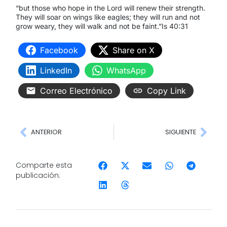
“but those who hope in the Lord will renew their strength.
They will soar on wings like eagles; they will run and not
grow weary, they will walk and not be faint.”Is 40:31
Facebook
Share on X
LinkedIn
WhatsApp
Correo Electrónico
Copy Link
ANTERIOR
SIGUIENTE
Comparte esta
publicación: