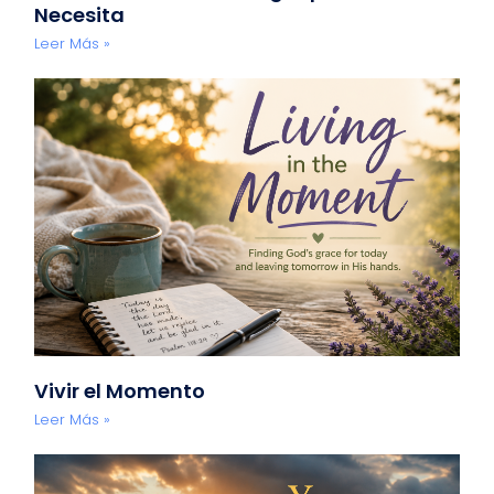
Necesita
Leer Más »
Vivir el Momento
Leer Más »