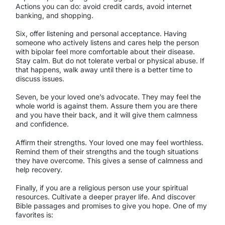
Actions you can do: avoid credit cards, avoid internet
banking, and shopping.
Six, offer listening and personal acceptance. Having
someone who actively listens and cares help the person
with bipolar feel more comfortable about their disease.
Stay calm. But do not tolerate verbal or physical abuse. If
that happens, walk away until there is a better time to
discuss issues.
Seven, be your loved one’s advocate. They may feel the
whole world is against them. Assure them you are there
and you have their back, and it will give them calmness
and confidence.
Affirm their strengths. Your loved one may feel worthless.
Remind them of their strengths and the tough situations
they have overcome. This gives a sense of calmness and
help recovery.
Finally, if you are a religious person use your spiritual
resources. Cultivate a deeper prayer life. And discover
Bible passages and promises to give you hope. One of my
favorites is: