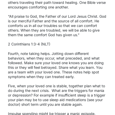
others traveling their path toward healing. One Bible verse
encourages comforting one another.
“All praise to God, the Father of our Lord Jesus Christ. God
is our merciful Father and the source of all comfort. He
comforts us in all our troubles so that we can comfort
others. When they are troubled, we will be able to give
them the same comfort God has given us.”
2 Corinthians 1:3-4 (NLT)
Fourth, note taking helps. Jotting down different
behaviors, when they occur, what preceded, and what
followed. Make sure your loved one knows you are doing
this or they will feel betrayed. Share what you learn. You
are a team with your loved one. These notes help spot
symptoms when they can treated early.
Five, when your loved one is stable, together plan what to
do during the next crisis.
What are the triggers for mania
or depression? For example if insufficient sleep is a trigger
your plan may be to use sleep aid medications (see your
doctor) short term until you are stable again.
Impulse spending might be trigger a manic episode.