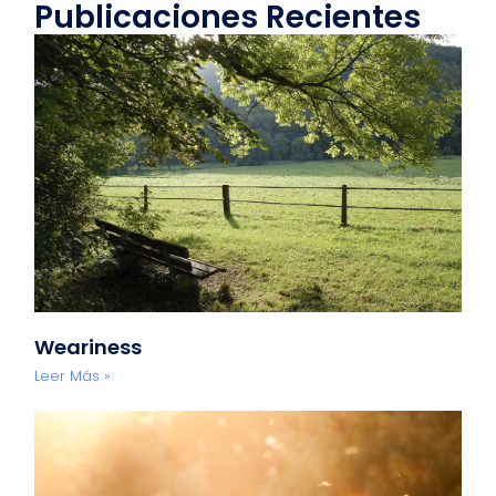
Publicaciones Recientes
Weariness
Leer Más »