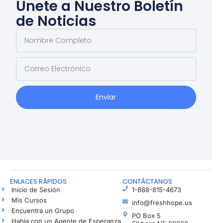
Únete a Nuestro Boletín
de Noticias
Enviar
ENLACES RÁPIDOS
CONTÁCTANOS
Inicio de Sesión
1-888-815-4673
Mis Cursos
info@freshhope.us
Encuentra un Grupo
PO Box 5
Habla con un Agente de Esperanza