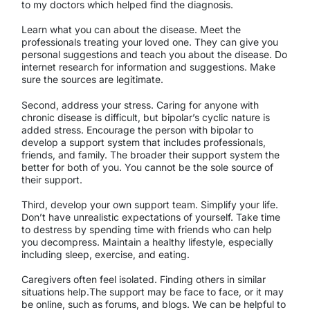
to my doctors which helped find the diagnosis.
Learn what you can about the disease. Meet the
professionals treating your loved one. They can give you
personal suggestions and teach you about the disease. Do
internet research for information and suggestions. Make
sure the sources are legitimate.
Second, address your stress. Caring for anyone with
chronic disease is difficult, but bipolar’s cyclic nature is
added stress. Encourage the person with bipolar to
develop a support system that includes professionals,
friends, and family. The broader their support system the
better for both of you. You cannot be the sole source of
their support.
Third, develop your own support team. Simplify your life.
Don’t have unrealistic expectations of yourself. Take time
to destress by spending time with friends who can help
you decompress. Maintain a healthy lifestyle, especially
including sleep, exercise, and eating.
Caregivers often feel isolated. Finding others in similar
situations help.The support may be face to face, or it may
be online, such as forums, and blogs. We can be helpful to