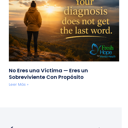
No Eres una Víctima — Eres un
Sobreviviente Con Propósito
Leer Más »