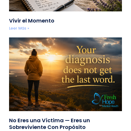
Vivir el Momento
Leer Más »
No Eres una Víctima — Eres un
Sobreviviente Con Propósito