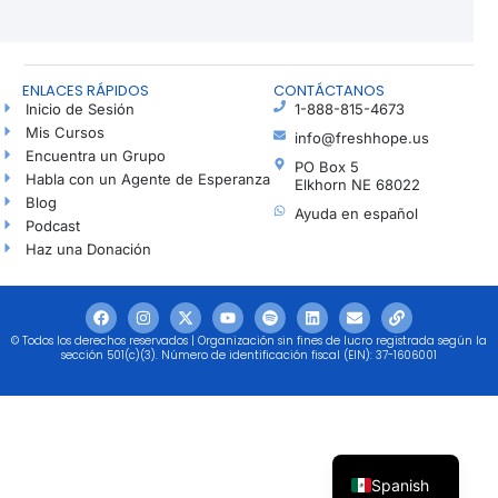
ENLACES RÁPIDOS
CONTÁCTANOS
Inicio de Sesión
1-888-815-4673
Mis Cursos
info@freshhope.us
Encuentra un Grupo
PO Box 5
Habla con un Agente de Esperanza
Elkhorn NE 68022
Blog
Ayuda en español
Podcast
Haz una Donación
© Todos los derechos reservados | Organización sin fines de lucro registrada según la
sección 501(c)(3). Número de identificación fiscal (EIN): 37-1606001
Spanish