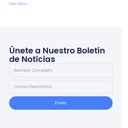
Leer Más »
Únete a Nuestro Boletín
de Noticias
Enviar