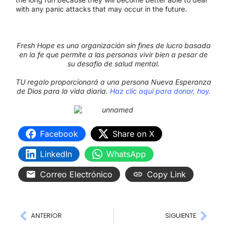
with any panic attacks that may occur in the future.
Fresh Hope es una organización sin fines de lucro basada
en la fe que permite a las personas vivir bien a pesar de
su desafío de salud mental.
TU regalo proporcionará a una persona Nueva Esperanza
de Dios para la vida diaria.
Haz clic aquí para donar, hoy.
Facebook
Share on X
LinkedIn
WhatsApp
Correo Electrónico
Copy Link
ANTERIOR
SIGUIENTE