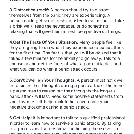
3.Distract Yourself:
A person should try to distract
themselves from the panic they are experiencing. A
person could get some fresh air, listen to some music, take
a brisk walk, read the newspaper, or do something
relaxing that will give them a fresh perspective on things.
4.Get The Facts Of Your Situation:
Many people feel like
they are going to die when they experience a panic attack
for the first time. The fact is that you will be ok and that it
takes a few minutes for the anxiety to go away. Talk to a
counselor and get the facts of what a panic attack is and
what you can do when a panic attack occurs.
5.Don’t Dwell on Your Thoughts:
A person must not dwell
or focus on their thoughts during a panic attack. The more
a person tries to reason out their thoughts the longer a
panic attack will last. Read some positive statements from
your favorite self-help book to help overcome your
negative thoughts during a panic attack.
6.Get Help:
It is important to talk to a qualified professional
in order to learn how to survive a panic attack. By talking
to a professional, a person will be helping themselves in
the long run because they will become better able to deal