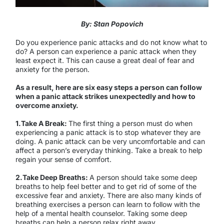
By: Stan Popovich
Do you experience panic attacks and do not know what to
do? A person can experience a panic attack when they
least expect it. This can cause a great deal of fear and
anxiety for the person.
As a result, here are six easy steps a person can follow
when a panic attack strikes unexpectedly and how to
overcome anxiety.
1.Take A Break:
The first thing a person must do when
experiencing a panic attack is to stop whatever they are
doing. A panic attack can be very uncomfortable and can
affect a person’s everyday thinking. Take a break to help
regain your sense of comfort.
2.Take Deep Breaths:
A person should take some deep
breaths to help feel better and to get rid of some of the
excessive fear and anxiety. There are also many kinds of
breathing exercises a person can learn to follow with the
help of a mental health counselor. Taking some deep
breaths can help a person relax right away.