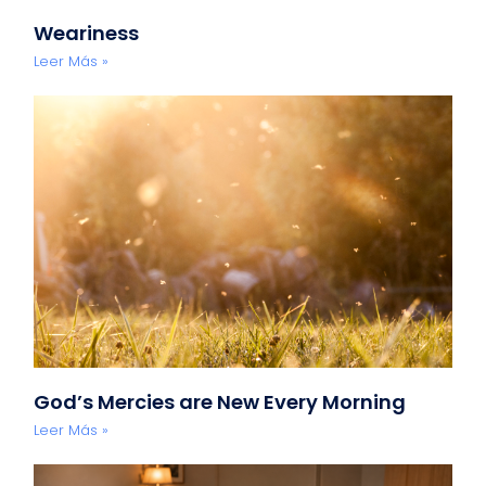
Weariness
Leer Más »
God’s Mercies are New Every Morning
Leer Más »