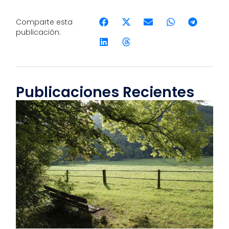
Comparte esta
publicación:
Publicaciones Recientes