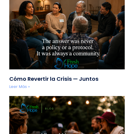
Cómo Revertir la Crisis — Juntos
Leer Más »