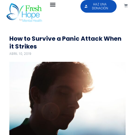
HAZ UNA
DONACIÓN
How to Survive a Panic Attack When
it Strikes
ABRIL 10, 2019