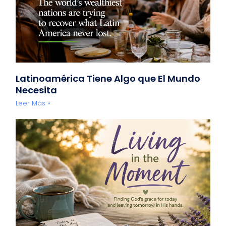
Latinoamérica Tiene Algo que El Mundo
Necesita
Leer Más »