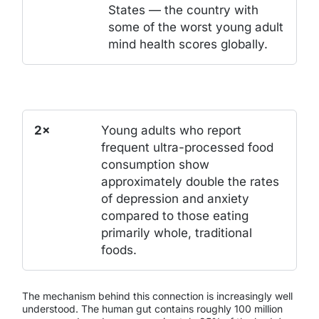
States — the country with
some of the worst young adult
mind health scores globally.
2×
Young adults who report
frequent ultra-processed food
consumption show
approximately double the rates
of depression and anxiety
compared to those eating
primarily whole, traditional
foods.
The mechanism behind this connection is increasingly well
understood. The human gut contains roughly 100 million