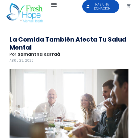
HAZ UNA
DONACIÓN
La Comida También Afecta Tu Salud
Mental
Por
Samantha Karraá
ABRIL 23, 2026