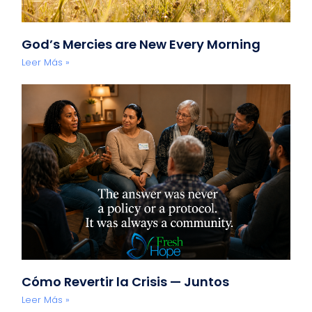
God’s Mercies are New Every Morning
Leer Más »
Cómo Revertir la Crisis — Juntos
Leer Más »