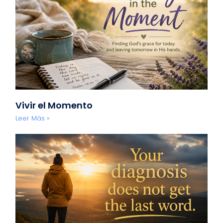
Vivir el Momento
Leer Más »