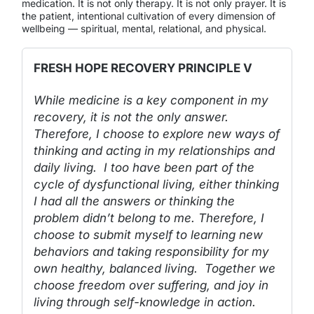
medication. It is not only therapy. It is not only prayer. It is
the patient, intentional cultivation of every dimension of
wellbeing — spiritual, mental, relational, and physical.
FRESH HOPE RECOVERY PRINCIPLE V
While medicine is a key component in my
recovery, it is not the only answer.
Therefore, I choose to explore new ways of
thinking and acting in my relationships and
daily living. I too have been part of the
cycle of dysfunctional living, either thinking
I had all the answers or thinking the
problem didn’t belong to me. Therefore, I
choose to submit myself to learning new
behaviors and taking responsibility for my
own healthy, balanced living. Together we
choose freedom over suffering, and joy in
living through self-knowledge in action.