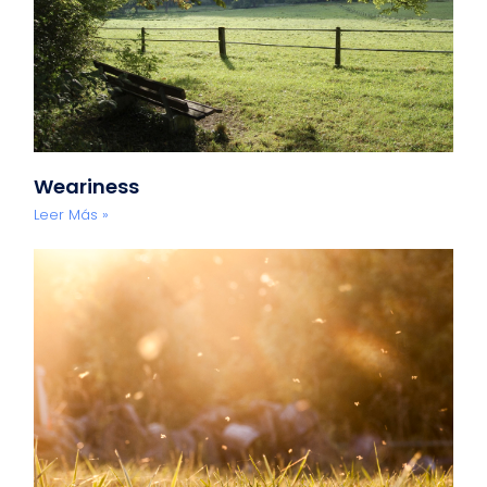
Weariness
Leer Más »