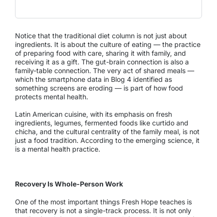
Notice that the traditional diet column is not just about
ingredients. It is about the culture of eating — the practice
of preparing food with care, sharing it with family, and
receiving it as a gift. The gut-brain connection is also a
family-table connection. The very act of shared meals —
which the smartphone data in Blog 4 identified as
something screens are eroding — is part of how food
protects mental health.
Latin American cuisine, with its emphasis on fresh
ingredients, legumes, fermented foods like curtido and
chicha, and the cultural centrality of the family meal, is not
just a food tradition. According to the emerging science, it
is a mental health practice.
Recovery Is Whole-Person Work
One of the most important things Fresh Hope teaches is
that recovery is not a single-track process. It is not only