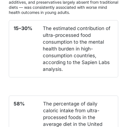
additives, and preservatives largely absent from traditional
diets — was consistently associated with worse mind
health outcomes in young adults.
15–30%
The estimated contribution of
ultra-processed food
consumption to the mental
health burden in high-
consumption countries,
according to the Sapien Labs
analysis.
58%
The percentage of daily
caloric intake from ultra-
processed foods in the
average diet in the United