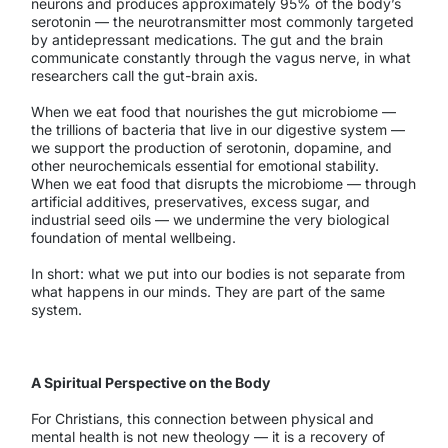
neurons and produces approximately 95% of the body’s
serotonin — the neurotransmitter most commonly targeted
by antidepressant medications. The gut and the brain
communicate constantly through the vagus nerve, in what
researchers call the gut-brain axis.
When we eat food that nourishes the gut microbiome —
the trillions of bacteria that live in our digestive system —
we support the production of serotonin, dopamine, and
other neurochemicals essential for emotional stability.
When we eat food that disrupts the microbiome — through
artificial additives, preservatives, excess sugar, and
industrial seed oils — we undermine the very biological
foundation of mental wellbeing.
In short: what we put into our bodies is not separate from
what happens in our minds. They are part of the same
system.
A Spiritual Perspective on the Body
For Christians, this connection between physical and
mental health is not new theology — it is a recovery of