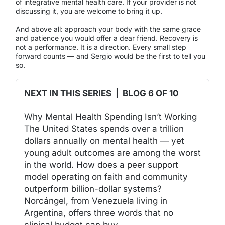
of integrative mental health care. If your provider is not
discussing it, you are welcome to bring it up.
And above all: approach your body with the same grace
and patience you would offer a dear friend. Recovery is
not a performance. It is a direction. Every small step
forward counts — and Sergio would be the first to tell you
so.
NEXT IN THIS SERIES | BLOG 6 OF 10
Why Mental Health Spending Isn’t Working
The United States spends over a trillion
dollars annually on mental health — yet
young adult outcomes are among the worst
in the world. How does a peer support
model operating on faith and community
outperform billion-dollar systems?
Norcángel, from Venezuela living in
Argentina, offers three words that no