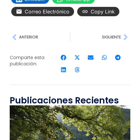
Correo Electrónico
Copy Link
ANTERIOR
SIGUIENTE
Comparte esta
publicación:
Publicaciones Recientes