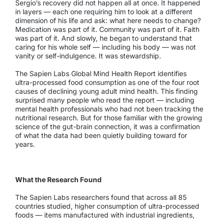
Sergio’s recovery did not happen all at once. It happened
in layers — each one requiring him to look at a different
dimension of his life and ask: what here needs to change?
Medication was part of it. Community was part of it. Faith
was part of it. And slowly, he began to understand that
caring for his whole self — including his body — was not
vanity or self-indulgence. It was stewardship.
The Sapien Labs Global Mind Health Report identifies
ultra-processed food consumption as one of the four root
causes of declining young adult mind health. This finding
surprised many people who read the report — including
mental health professionals who had not been tracking the
nutritional research. But for those familiar with the growing
science of the gut-brain connection, it was a confirmation
of what the data had been quietly building toward for
years.
What the Research Found
The Sapien Labs researchers found that across all 85
countries studied, higher consumption of ultra-processed
foods — items manufactured with industrial ingredients,