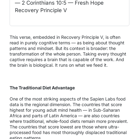
— 2 Corinthians 10:5 — Fresh Hope
Recovery Principle V
This verse, embedded in Recovery Principle V, is often
read in purely cognitive terms — as being about thought
patterns and mindset. But its context is broader: the
transformation of the whole person. Taking every thought
captive requires a brain that is capable of the work. And
the brain is biological. It runs on what we feed it.
The Traditional Diet Advantage
One of the most striking aspects of the Sapien Labs food
data is the regional dimension. The countries that score
highest for young adult mind health — in Sub-Saharan
Africa and parts of Latin America — are also countries
where traditional, whole-food diets remain more prevalent.
The countries that score lowest are those where ultra-
processed food has most thoroughly displaced traditional
eating patterns.