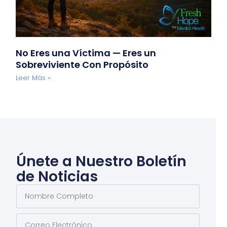
No Eres una Víctima — Eres un
Sobreviviente Con Propósito
Leer Más »
Únete a Nuestro Boletín
de Noticias