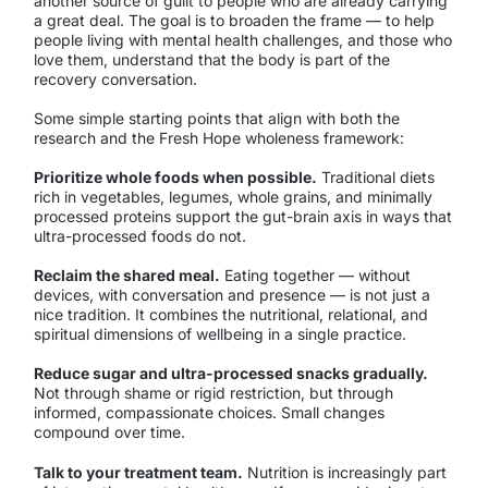
another source of guilt to people who are already carrying
a great deal. The goal is to broaden the frame — to help
people living with mental health challenges, and those who
love them, understand that the body is part of the
recovery conversation.
Some simple starting points that align with both the
research and the Fresh Hope wholeness framework:
Prioritize whole foods when possible.
Traditional diets
rich in vegetables, legumes, whole grains, and minimally
processed proteins support the gut-brain axis in ways that
ultra-processed foods do not.
Reclaim the shared meal.
Eating together — without
devices, with conversation and presence — is not just a
nice tradition. It combines the nutritional, relational, and
spiritual dimensions of wellbeing in a single practice.
Reduce sugar and ultra-processed snacks gradually.
Not through shame or rigid restriction, but through
informed, compassionate choices. Small changes
compound over time.
Talk to your treatment team.
Nutrition is increasingly part