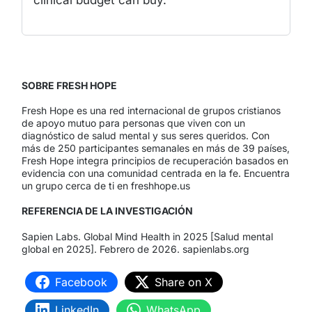
clinical budget can buy.
SOBRE FRESH HOPE
Fresh Hope es una red internacional de grupos cristianos
de apoyo mutuo para personas que viven con un
diagnóstico de salud mental y sus seres queridos. Con
más de 250 participantes semanales en más de 39 países,
Fresh Hope integra principios de recuperación basados en
evidencia con una comunidad centrada en la fe. Encuentra
un grupo cerca de ti en freshhope.us
REFERENCIA DE LA INVESTIGACIÓN
Sapien Labs. Global Mind Health in 2025 [Salud mental
global en 2025]. Febrero de 2026. sapienlabs.org
Facebook
Share on X
LinkedIn
WhatsApp