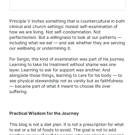
Principle V invites something that is countercultural in both
clinical and church settings: honest self-examination of
how we are living. Not self-condemnation. Not
perfectionism. But a willingness to look at our patterns —
including what we eat — and ask whether they are serving
our wellbeing or undermining it.
For Sergio, this kind of examination was part of his journey.
Learning to take his treatment without shame was one
layer. Learning to ask for support was another. And
alongside those things, learning to care for his body — to
see physical stewardship not as vanity but as faithfulness
— became part of what it meant to choose life over
suffering.
Practical Wisdom for the Journey
This blog is not a diet plan. It is not a prescription for what
to eat or a list of foods to avoid. The goal is not to add