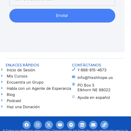
Enviar
ENLACES RÁPIDOS
CONTÁCTANOS
Inicio de Sesión
1-888-815-4673
Mis Cursos
info@freshhope.us
Encuentra un Grupo
PO Box 5
Habla con un Agente de Esperanza
Elkhorn NE 68022
Blog
Ayuda en español
Podcast
Haz una Donación
© Todos los derechos reservados | Organización sin fines de lucro registrada según la