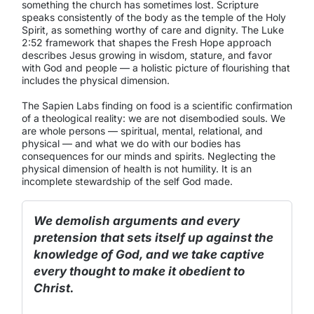
something the church has sometimes lost. Scripture
speaks consistently of the body as the temple of the Holy
Spirit, as something worthy of care and dignity. The Luke
2:52 framework that shapes the Fresh Hope approach
describes Jesus growing in wisdom, stature, and favor
with God and people — a holistic picture of flourishing that
includes the physical dimension.
The Sapien Labs finding on food is a scientific confirmation
of a theological reality: we are not disembodied souls. We
are whole persons — spiritual, mental, relational, and
physical — and what we do with our bodies has
consequences for our minds and spirits. Neglecting the
physical dimension of health is not humility. It is an
incomplete stewardship of the self God made.
We demolish arguments and every
pretension that sets itself up against the
knowledge of God, and we take captive
every thought to make it obedient to
Christ.