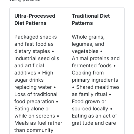
Ultra-Processed
Traditional Diet
Diet Patterns
Patterns
Packaged snacks
Whole grains,
and fast food as
legumes, and
dietary staples •
vegetables •
Industrial seed oils
Animal proteins and
and artificial
fermented foods •
additives • High
Cooking from
sugar drinks
primary ingredients
replacing water •
• Shared mealtimes
Loss of traditional
as family ritual •
food preparation •
Food grown or
Eating alone or
sourced locally •
while on screens •
Eating as an act of
Meals as fuel rather
gratitude and care
than community