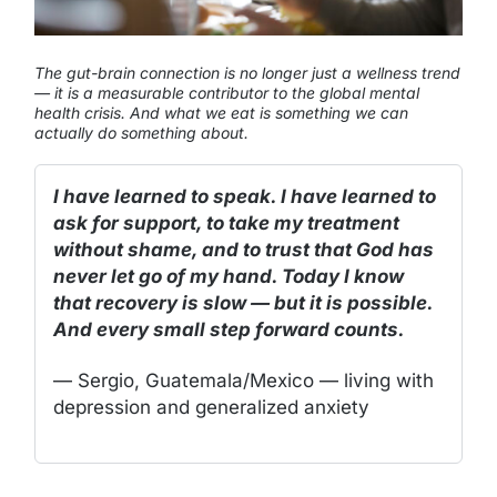
The gut-brain connection is no longer just a wellness trend
— it is a measurable contributor to the global mental
health crisis. And what we eat is something we can
actually do something about.
I have learned to speak. I have learned to
ask for support, to take my treatment
without shame, and to trust that God has
never let go of my hand. Today I know
that recovery is slow — but it is possible.
And every small step forward counts.
— Sergio, Guatemala/Mexico — living with
depression and generalized anxiety