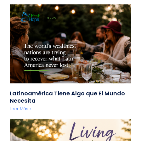
Latinoamérica Tiene Algo que El Mundo
Necesita
Leer Más »