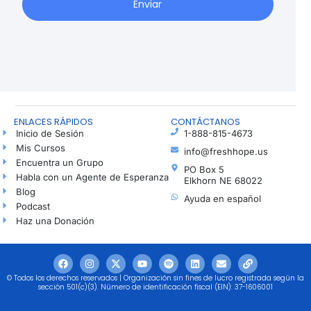
Enviar
ENLACES RÁPIDOS
CONTÁCTANOS
Inicio de Sesión
1-888-815-4673
Mis Cursos
info@freshhope.us
Encuentra un Grupo
PO Box 5
Habla con un Agente de Esperanza
Elkhorn NE 68022
Blog
Ayuda en español
Podcast
Haz una Donación
© Todos los derechos reservados | Organización sin fines de lucro registrada según la
sección 501(c)(3). Número de identificación fiscal (EIN): 37-1606001