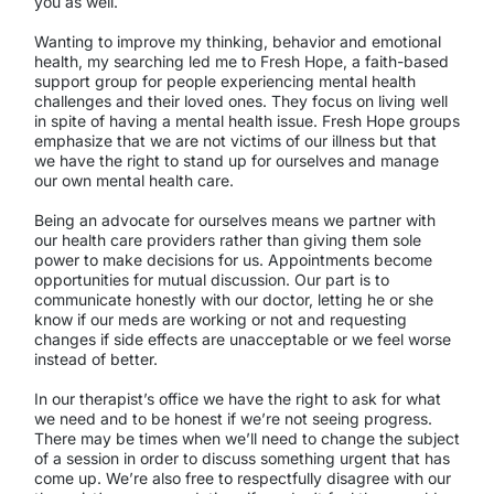
you as well.
Wanting to improve my thinking, behavior and emotional
health, my searching led me to Fresh Hope, a faith-based
support group for people experiencing mental health
challenges and their loved ones. They focus on living well
in spite of having a mental health issue. Fresh Hope groups
emphasize that we are not victims of our illness but that
we have the right to stand up for ourselves and manage
our own mental health care.
Being an advocate for ourselves means we partner with
our health care providers rather than giving them sole
power to make decisions for us. Appointments become
opportunities for mutual discussion. Our part is to
communicate honestly with our doctor, letting he or she
know if our meds are working or not and requesting
changes if side effects are unacceptable or we feel worse
instead of better.
In our therapist’s office we have the right to ask for what
we need and to be honest if we’re not seeing progress.
There may be times when we’ll need to change the subject
of a session in order to discuss something urgent that has
come up. We’re also free to respectfully disagree with our