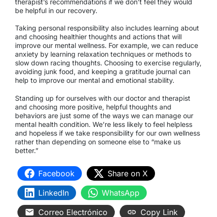
therapist’s recommendations if we don’t feel they would
be helpful in our recovery.
Taking personal responsibility also includes learning about
and choosing healthier thoughts and actions that will
improve our mental wellness. For example, we can reduce
anxiety by learning relaxation techniques or methods to
slow down racing thoughts. Choosing to exercise regularly,
avoiding junk food, and keeping a gratitude journal can
help to improve our mental and emotional stability.
Standing up for ourselves with our doctor and therapist
and choosing more positive, helpful thoughts and
behaviors are just some of the ways we can manage our
mental health condition. We’re less likely to feel helpless
and hopeless if we take responsibility for our own wellness
rather than depending on someone else to “make us
better.”
Facebook
Share on X
LinkedIn
WhatsApp
Correo Electrónico
Copy Link