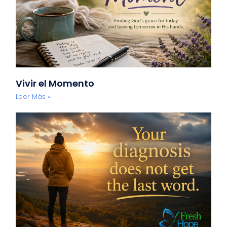
Vivir el Momento
Leer Más »