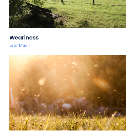
Weariness
Leer Más »