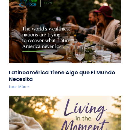
Latinoamérica Tiene Algo que El Mundo
Necesita
Leer Más »