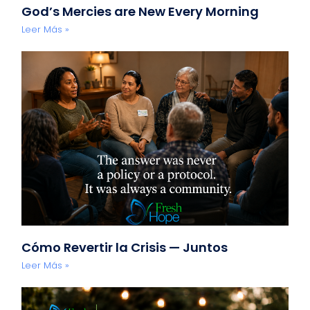
God’s Mercies are New Every Morning
Leer Más »
Cómo Revertir la Crisis — Juntos
Leer Más »