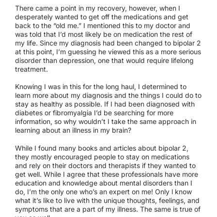
There came a point in my recovery, however, when I
desperately wanted to get off the medications and get
back to the “old me.” I mentioned this to my doctor and
was told that I’d most likely be on medication the rest of
my life. Since my diagnosis had been changed to bipolar 2
at this point, I’m guessing he viewed this as a more serious
disorder than depression, one that would require lifelong
treatment.
Knowing I was in this for the long haul, I determined to
learn more about my diagnosis and the things I could do to
stay as healthy as possible. If I had been diagnosed with
diabetes or fibromyalgia I’d be searching for more
information, so why wouldn’t I take the same approach in
learning about an illness in my brain?
While I found many books and articles about bipolar 2,
they mostly encouraged people to stay on medications
and rely on their doctors and therapists if they wanted to
get well. While I agree that these professionals have more
education and knowledge about mental disorders than I
do, I’m the only one who’s an expert on me! Only l know
what it’s like to live with the unique thoughts, feelings, and
symptoms that are a part of my illness. The same is true of