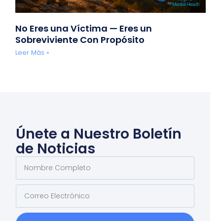
No Eres una Víctima — Eres un
Sobreviviente Con Propósito
Leer Más »
Únete a Nuestro Boletín
de Noticias