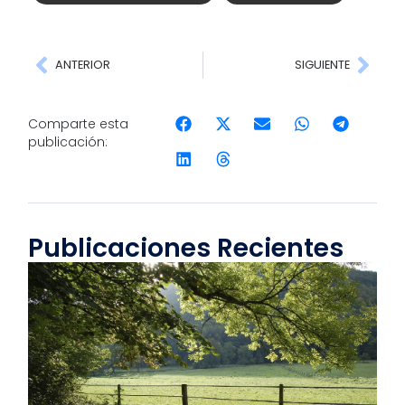
ANTERIOR
SIGUIENTE
Comparte esta
publicación:
Publicaciones Recientes