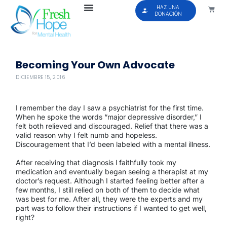
HAZ UNA
DONACIÓN
Becoming Your Own Advocate
DICIEMBRE 15, 2016
I remember the day I saw a psychiatrist for the first time.
When he spoke the words “major depressive disorder,” I
felt both relieved and discouraged. Relief that there was a
valid reason why I felt numb and hopeless.
Discouragement that I’d been labeled with a mental illness.
After receiving that diagnosis l faithfully took my
medication and eventually began seeing a therapist at my
doctor’s request. Although I started feeling better after a
few months, I still relied on both of them to decide what
was best for me. After all, they were the experts and my
part was to follow their instructions if I wanted to get well,
right?