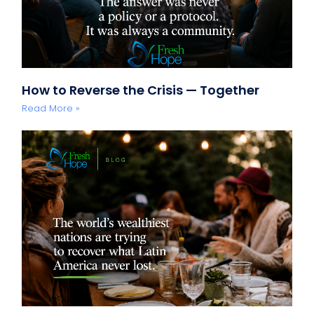
How to Reverse the Crisis — Together
Read More »