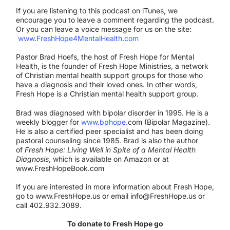
If you are listening to this podcast on iTunes, we
encourage you to leave a comment regarding the podcast.
Or you can leave a voice message for us on the site:
www.FreshHope4MentalHealth.com
Pastor Brad Hoefs, the host of Fresh Hope for Mental
Health, is the founder of Fresh Hope Ministries, a network
of Christian mental health support groups for those who
have a diagnosis and their loved ones. In other words,
Fresh Hope is a Christian mental health support group.
Brad was diagnosed with bipolar disorder in 1995. He is a
weekly blogger for
www.bphope.
com (Bipolar Magazine).
He is also a certified peer specialist and has been doing
pastoral counseling since 1985. Brad is also the author
of
Fresh Hope: Living Well in Spite of a Mental Health
Diagnosis
, which is available on Amazon or at
www.FreshHopeBook.com
If you are interested in more information about Fresh Hope,
go to www.FreshHope.us or email info@FreshHope.us or
call 402.932.3089.
To donate to Fresh Hope go