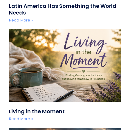
Latin America Has Something the World
Needs
Read More »
Living in the Moment
Read More »