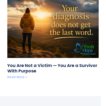
You Are Not a Victim — You Are a Survivor
With Purpose
Read More »