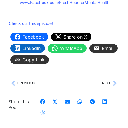
www.Facebook.com/FreshHopeforMentalHealth
Check out this episode!
Facebook
Share on X
LinkedIn
WhatsApp
Email
Copy Link
PREVIOUS
NEXT
Share this
Post: