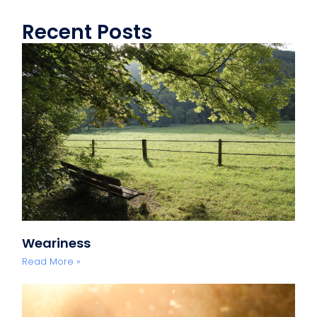
Recent Posts
Weariness
Read More »