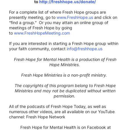
to
http://freshhope.us/donate/
For a complete list of where Fresh Hope groups are
presently meeting, go to
www.FreshHope.us
and click on
“find a group.” Or you may attain an online group of
meetings of Fresh Hope by going
to
www.FreshHopeMeeting.com
If you are interested in starting a Fresh Hope group within
your faith community, contact
info@freshhope.us
Fresh Hope for Mental Health is a production of Fresh
Hope Ministries.
Fresh Hope Ministries is a non-profit ministry.
The copyrights of this program belong to Fresh Hope
Ministries and may not be duplicated without written
permission.
All of the podcasts of Fresh Hope Today, as well as
numerous other videos, are all available on our YouTube
channel: Fresh Hope Network
Fresh Hope for Mental Health is on Facebook at