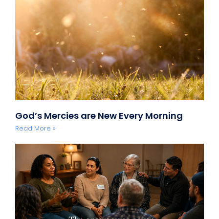
God’s Mercies are New Every Morning
Read More »