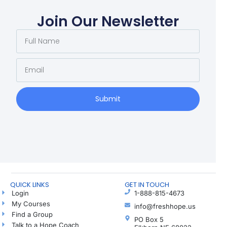
Join Our Newsletter
Submit
QUICK LINKS
GET IN TOUCH
Login
1-888-815-4673
My Courses
info@freshhope.us
Find a Group
PO Box 5
Talk to a Hope Coach