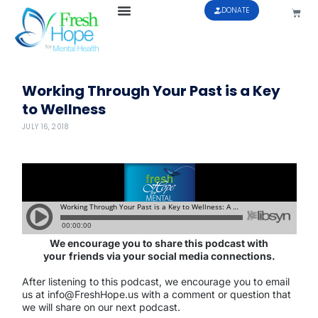
DONATE
Working Through Your Past is a Key
to Wellness
JULY 16, 2018
We encourage you to share this podcast with
your
friends via your social media connections.
After listening to this podcast, we encourage you to email
us at info@FreshHope.us with a comment or question that
we will share on our next podcast.