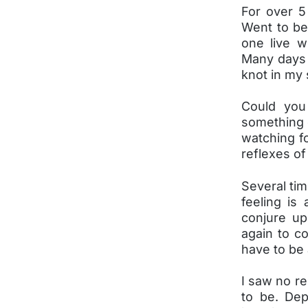
For over 5 
Went to be
one live 
Many days 
knot in my
Could you 
something d
watching fo
reflexes of
Several tim
feeling is
conjure up
again to co
have to be a
I saw no re
to be. Dep