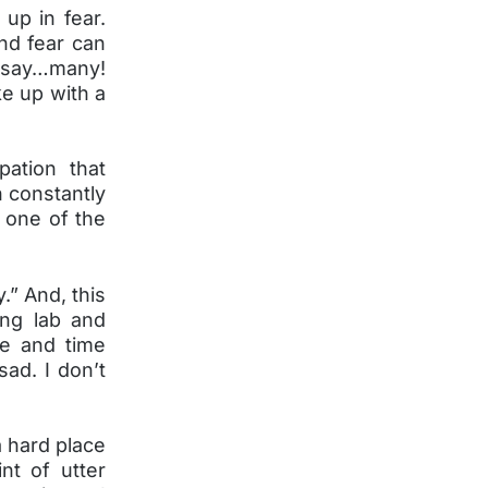
 up in fear.
nd fear can
 say…many!
e up with a
pation that
h constantly
r one of the
.” And, this
ing lab and
me and time
sad. I don’t
a hard place
nt of utter