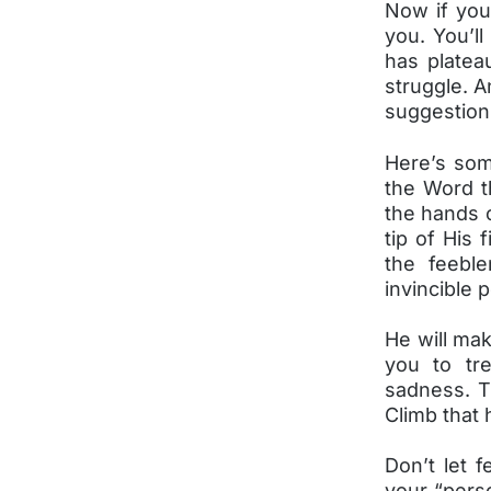
Now if you 
you. You’ll
has platea
struggle. 
suggestion
Here’s some
the Word th
the hands o
tip of His 
the feeble
invincible 
He will mak
you to tr
sadness. Th
Climb that 
Don’t let 
your “perso