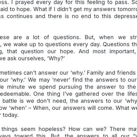
ss. I prayed every day for this feeling to pass. S
aid to hope. What if I didn’t get my answers tomor
s continues and there is no end to this depress
ese are a lot of questions. But, when we str
, we wake up to questions every day. Questions th
g, that question our hope. And most important,
we ask ourselves, ‘Why?’
metimes can’t answer our ‘why.’ Family and friends
our ‘why.’ We may ‘never’ find the answers to our
gle minute we spend pursuing the answer to the 
edeemable. One thing I’ve gathered over the lif
 battle is we don’t need, the answers to our ‘why
ow ‘when’ – When, our answers will come. What we
 today.
 things seem hopeless? How can we? There m
ways toward this. But, the answers to all our 