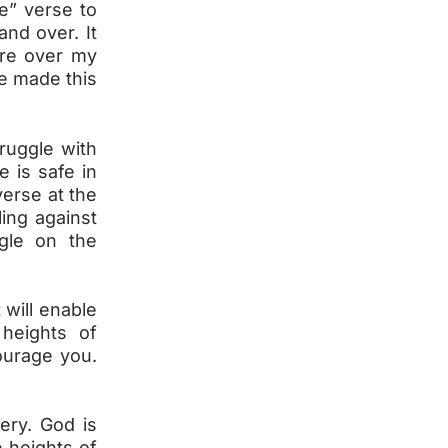
he” verse to
and over. It
ure over my
e made this
truggle with
e is safe in
verse at the
ling against
ggle on the
 will enable
heights of
courage you.
ery. God is
e heights of