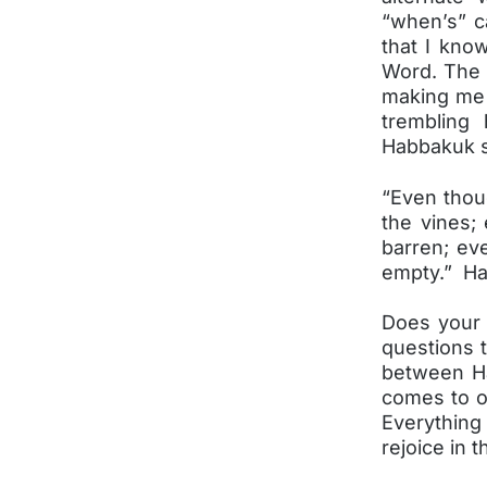
“when’s” c
that I kno
Word. The 
making me 
trembling
Habbakuk 
“Even thou
the vines; 
barren; eve
empty.” Ha
Does your 
questions 
between Ha
comes to o
Everything
rejoice in t