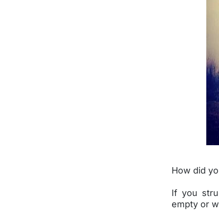
How did yo
If you str
empty or we