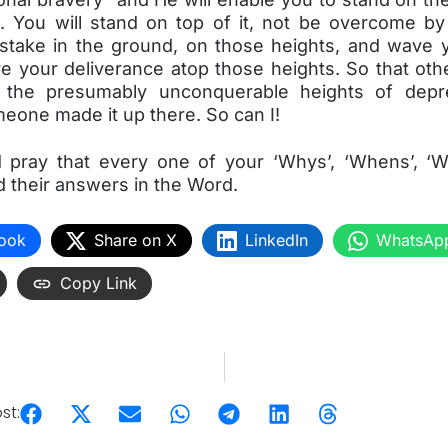
. You will stand on top of it, not be overcome by i
 stake in the ground, on those heights, and wave y
re your deliverance atop those heights. So that oth
 the presumably unconquerable heights of depre
eone made it up there. So can I!
 pray that every one of your ‘Whys’, ‘Whens’, ‘
d their answers in the Word.
ook
Share on X
LinkedIn
WhatsAp
Copy Link
st: