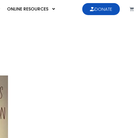
ONLINE RESOURCES
DONATE