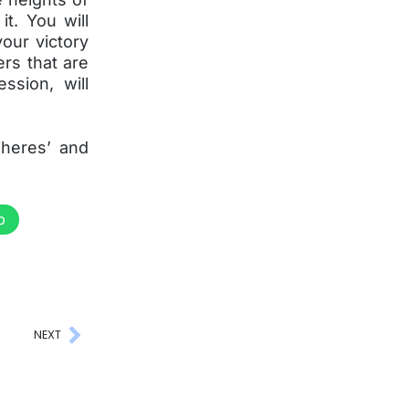
t. You will
our victory
ers that are
ssion, will
Wheres’ and
p
NEXT