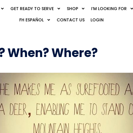
GET READY TO SERVE
SHOP
I’M LOOKING FOR
FH ESPAÑOL
CONTACT US
LOGIN
? When? Where?