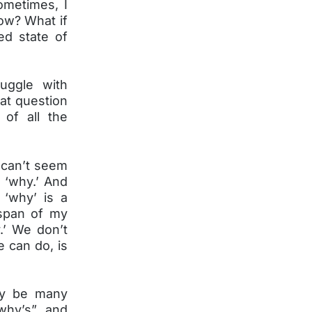
ometimes, I
row? What if
ed state of
uggle with
at question
 of all the
 can’t seem
 ‘why.’ And
‘why’ is a
espan of my
.’ We don’t
 can do, is
ay be many
“why’s” and