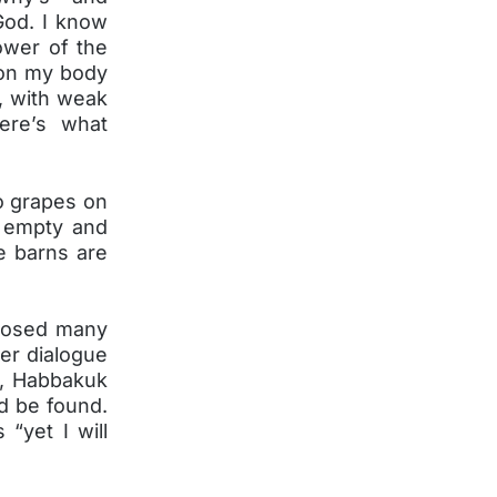
God. I know
ower of the
 on my body
, with weak
ere’s what
o grapes on
ie empty and
le barns are
 posed many
er dialogue
g, Habbakuk
d be found.
“yet I will