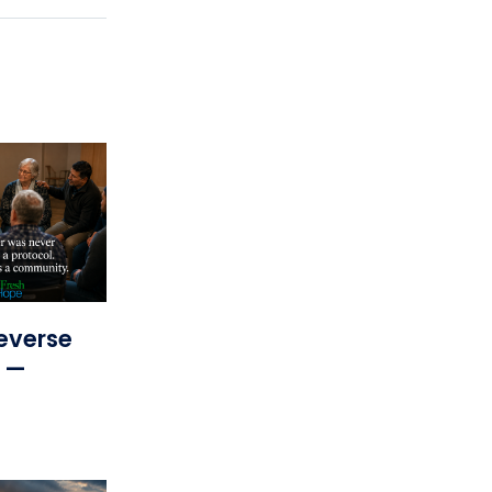
everse
s —