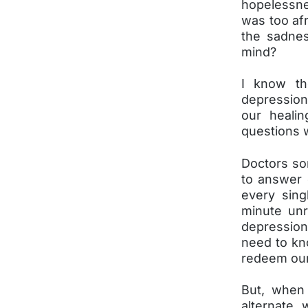
hopelessne
was too afr
the sadnes
mind?
I know th
depression
our healin
questions 
Doctors so
to answer 
every sin
minute unr
depression
need to kn
redeem our
But, when
alternate 