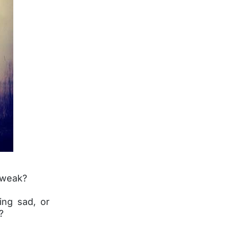
 weak?
ing sad, or
?