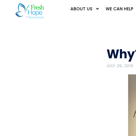
ABOUT US
WE CAN HELP
Why
JULY 29, 2016