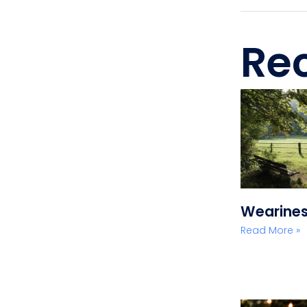
Rec
Wearine
Read More »