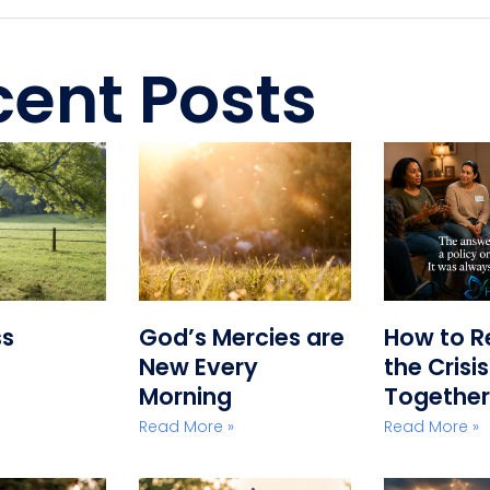
ent Posts
ss
God’s Mercies are
How to R
New Every
the Crisi
Morning
Together
Read More »
Read More »