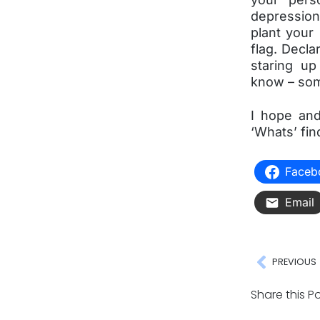
depression
plant your
flag. Decla
staring up
know – som
I hope and
‘Whats’ fin
Faceb
Email
PREVIOUS
Share this Po