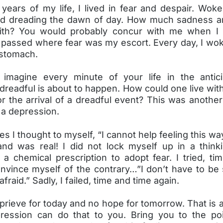
years of my life, I lived in fear and despair. Woke
d dreading the dawn of day. How much sadness a
with? You would probably concur with me when I
passed where fear was my escort. Every day, I wok
 stomach.
imagine every minute of your life in the antici
readful is about to happen. How could one live wit
r the arrival of a dreadful event? This was anothe
 a depression.
es I thought to myself, “I cannot help feeling this way
 and was real! I did not lock myself up in a think
 a chemical prescription to adopt fear. I tried, ti
nvince myself of the contrary…”I don’t have to be 
fraid.” Sadly, I failed, time and time again.
prieve for today and no hope for tomorrow. That is 
ression can do that to you. Bring you to the poi