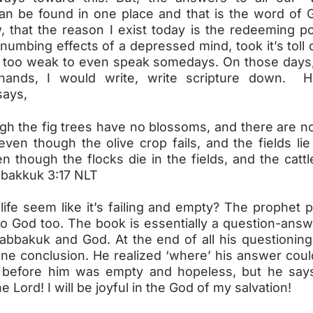
an be found in one place and that is the word of 
w, that the reason I exist today is the redeeming p
numbing effects of a depressed mind, took it’s toll
too weak to even speak somedays. On those days
 hands, I would write, write scripture down. H
says,
gh the fig trees have no blossoms, and there are n
even though the olive crop fails, and the fields l
n though the flocks die in the fields, and the catt
bakkuk 3:17 NLT
life seem like it’s failing and empty? The prophet
to God too. The book is essentially a question-answ
bbakuk and God. At the end of all his questionin
ne conclusion. He realized ‘where’ his answer coul
 before him was empty and hopeless, but he says 
he Lord! I will be joyful in the God of my salvation!