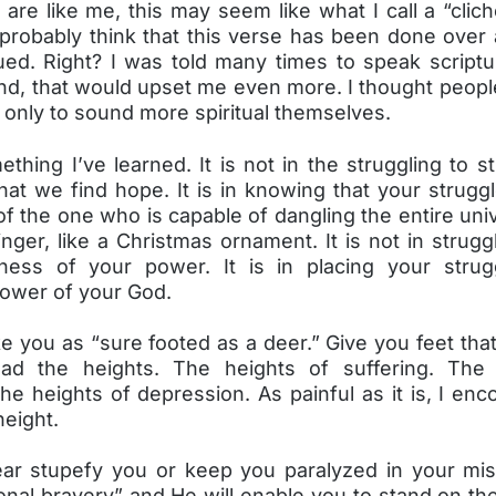
are like me, this may seem like what I call a “clic
 probably think that this verse has been done over 
ued. Right? I was told many times to speak script
And, that would upset me even more. I thought peopl
 only to sound more spiritual themselves.
thing I’ve learned. It is not in the struggling to s
at we find hope. It is in knowing that your struggl
f the one who is capable of dangling the entire uni
finger, like a Christmas ornament. It is not in strugg
ness of your power. It is in placing your stru
power of your God.
e you as “sure footed as a deer.” Give you feet that
ead the heights. The heights of suffering. The 
e heights of depression. As painful as it is, I en
height.
fear stupefy you or keep you paralyzed in your mis
nal bravery” and He will enable you to stand on th