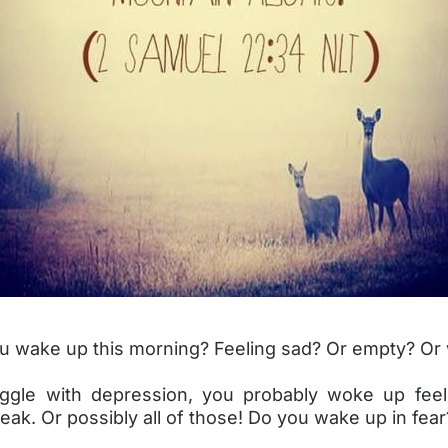
u wake up this morning? Feeling sad? Or empty? Or
uggle with depression, you probably woke up feel
ak. Or possibly all of those! Do you wake up in fear