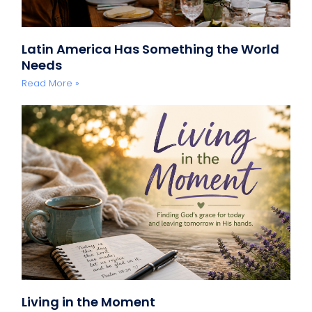
Latin America Has Something the World
Needs
Read More »
Living in the Moment