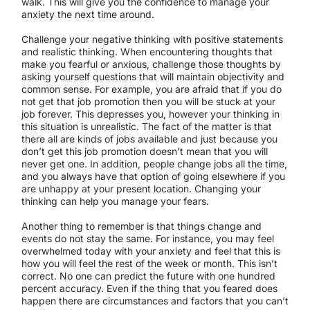
walk. This will give you the confidence to manage your
anxiety the next time around.
Challenge your negative thinking with positive statements
and realistic thinking. When encountering thoughts that
make you fearful or anxious, challenge those thoughts by
asking yourself questions that will maintain objectivity and
common sense. For example, you are afraid that if you do
not get that job promotion then you will be stuck at your
job forever. This depresses you, however your thinking in
this situation is unrealistic. The fact of the matter is that
there all are kinds of jobs available and just because you
don’t get this job promotion doesn’t mean that you will
never get one. In addition, people change jobs all the time,
and you always have that option of going elsewhere if you
are unhappy at your present location. Changing your
thinking can help you manage your fears.
Another thing to remember is that things change and
events do not stay the same. For instance, you may feel
overwhelmed today with your anxiety and feel that this is
how you will feel the rest of the week or month. This isn’t
correct. No one can predict the future with one hundred
percent accuracy. Even if the thing that you feared does
happen there are circumstances and factors that you can’t