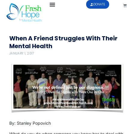
DONATE
When A Friend Struggles With Their
Mental Health
JANUARY 1, 2017
By: Stanley Popovich
What do you do when someone you know has to deal with