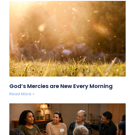
God’s Mercies are New Every Morning
Read More »