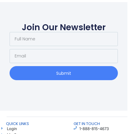
Join Our Newsletter
Submit
QUICK LINKS
GET IN TOUCH
Login
1-888-815-4673