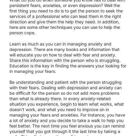
persistent fears, anxieties, or even depression? Well the
first thing you need to do is to get the person to seek the
services of a professional who can lead them in the right
direction and give them the help they need. In addition,
here are some other techniques you can use to help the
person cope.
Learn as much as you can in managing anxiety and
depression. There are many books and information that
will educate you on how to deal with fear and anxiety.
Share this information with the person who is struggling.
Education is the key in finding the answers your looking for
in managing your fears.
Be understanding and patient with the person struggling
with their fears. Dealing with depression and anxiety can
be difficult for the person so do not add more problems
than what is already there. In every anxiety-related
situation you experience, begin to learn what works, what
doesn’t work, and what you need to improve on in
managing your fears and anxieties. For instance, you have
a lot of anxiety and you decide to take a walk to help you
feel better. The next time you feel anxious you can remind
yourself that you got through it the last time by taking a