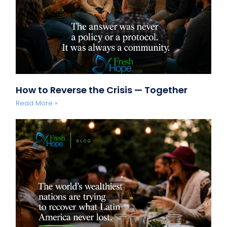
How to Reverse the Crisis — Together
Read More »