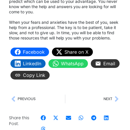
predict which can be used to your advantage. You never
know when the help and answers you are looking for will
come to you.
When your fears and anxieties have the best of you, seek
help from a professional. The key is to be patient, take it
slow, and not to give up. In time, you will be able to find
those resources that will help you with your problems.
Facebook
Share on X
LinkedIn
WhatsApp
Email
Copy Link
PREVIOUS
NEXT
Share this
Post: