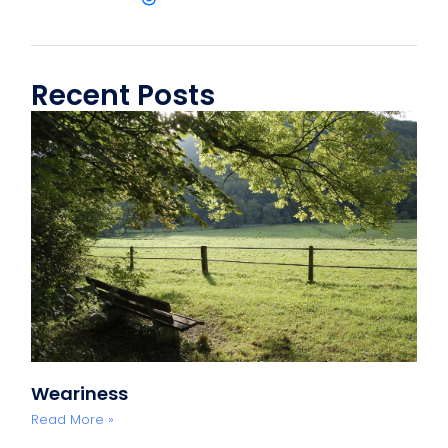
Recent Posts
Weariness
Read More »