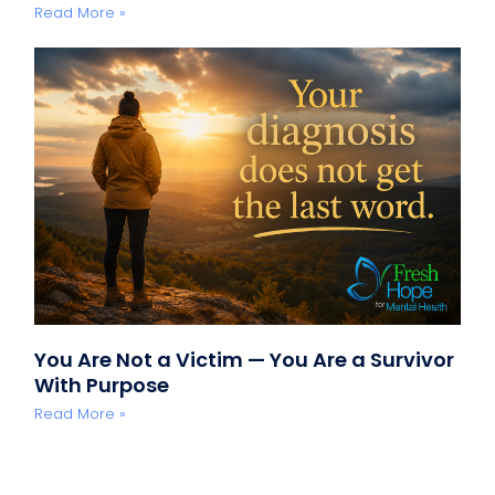
Read More »
You Are Not a Victim — You Are a Survivor
With Purpose
Read More »