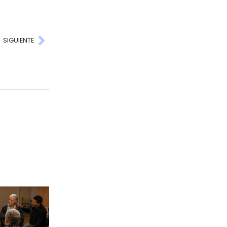
SIGUIENTE