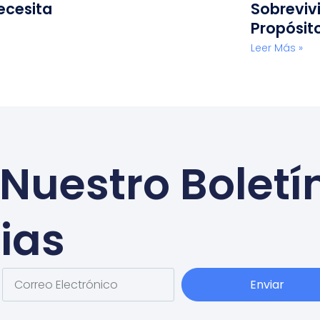
ecesita
Sobreviv
Propósit
Leer Más »
Nuestro Boletí
ias
Enviar