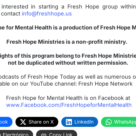
 interested in starting a Fresh Hope group within
 contact
info@freshhope.us
e for Mental Health is a production of Fresh Hope M
Fresh Hope Ministries is a non-profit ministry.
ghts of this program belong to Fresh Hope Ministr
not be duplicated without written permission.
 podcasts of Fresh Hope Today as well as numerous o
ailable on our YouTube channel: Fresh Hope Network
Fresh Hope for Mental Health is on Facebook at
www.Facebook.com/FreshHopeforMentalHealth
ook
Share on X
LinkedIn
WhatsAp
 Electrónico
Copy Link