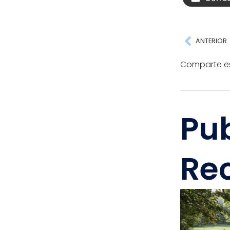
ANTERIOR
Comparte es
Pu
Re