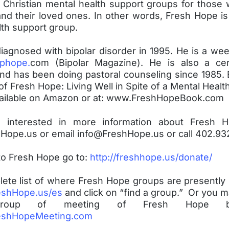
 Christian mental health support groups for those
nd their loved ones. In other words, Fresh Hope is
lth support group.
iagnosed with bipolar disorder in 1995. He is a wee
phope.
com (Bipolar Magazine). He is also a cer
and has been doing pastoral counseling since 1985. 
of Fresh Hope: Living Well in Spite of a Mental Healt
vailable on Amazon or at: www.FreshHopeBook.com
e interested in more information about Fresh 
ope.us or email info@FreshHope.us or call 402.93
to Fresh Hope go to:
http://freshhope.us/donate/
lete list of where Fresh Hope groups are presently
shHope.us/es
and click on “find a group.” Or you m
 group of meeting of Fresh Hope b
shHopeMeeting.com