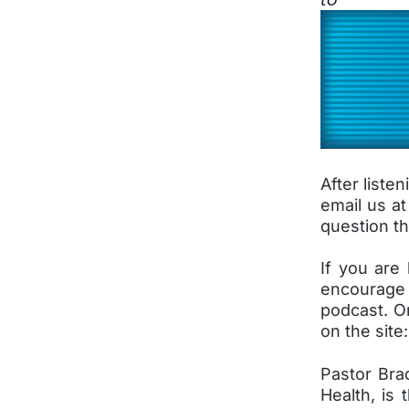
After liste
email us a
question th
If you are 
encourage 
podcast. O
on the sit
Pastor Bra
Health, is 