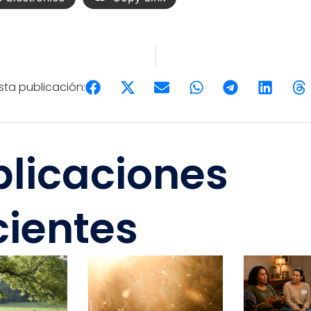
ta publicación:
blicaciones
cientes