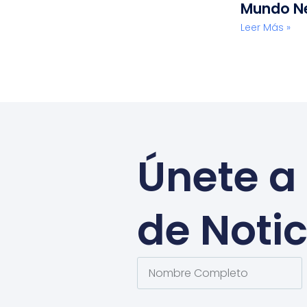
Mundo N
Leer Más »
Únete a 
de Notic