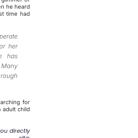
n he heard
rst time had
perate
or her
e has
. Many
hrough
arching for
 adult child
you directly
ite: