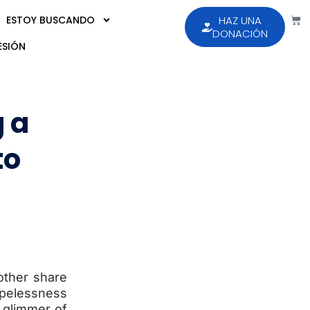
ESTOY BUSCANDO
HAZ UNA
DONACIÓN
ESIÓN
g a
to
other share
hopelessness
t glimmer of