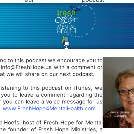
ning to this podcast we encourage you to
t info@FreshHope.us with a comment or
at we will share on our next podcast.
listening to this podcast on iTunes, we
you to leave a comment regarding the
r you can leave a voice message for us
e:
www.FreshHope4MentalHealth.com
d Hoefs, host of Fresh Hope for Mental
the founder of Fresh Hope Ministries, a