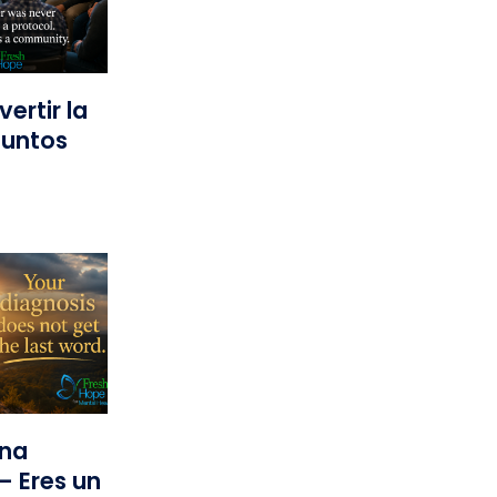
ertir la
Juntos
una
— Eres un