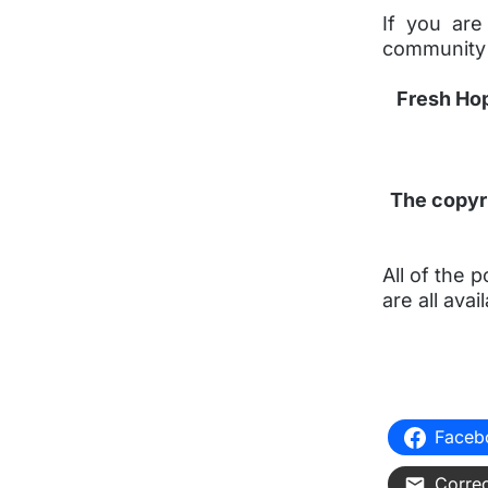
If you are
community
Fresh Hop
The copyri
All of the
are all av
Faceb
Correo