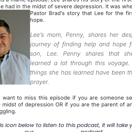
e had in the midst of severe depression. It was
whe
Pastor Brad’s story that Lee for the fi
hope.
Lee’s mom, Penny, shares her des
journey of finding help and hope f
son, Lee. Penny shares that sh
learned a lot through this voyage
things she has learned have been t
prayer.
 want to miss this episode if you are someone se
 midst of depression OR if you are the parent of an
ggling.
is icon below to listen to this podcast, it will take 
our podcast s