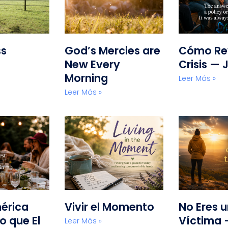
ss
God’s Mercies are
Cómo Rev
New Every
Crisis — 
Morning
Leer Más »
Leer Más »
érica
Vivir el Momento
No Eres 
o que El
Víctima 
Leer Más »