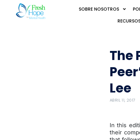
SOBRE NOSOTROS
PO
RECURSOS
The 
Peer
Lee
ABRIL 11, 2017
In this ed
their compe
that follow