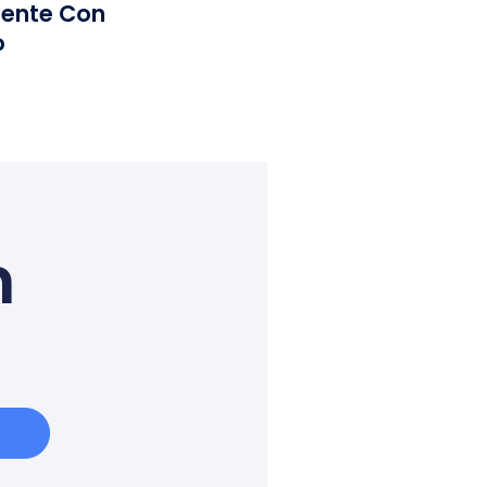
iente Con
o
n