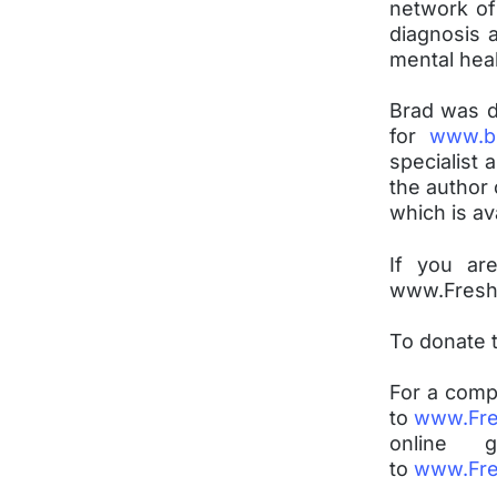
network of
diagnosis a
mental hea
Brad was d
for
www.b
specialist 
the author 
which is a
If you ar
www.FreshH
To donate 
For a comp
to
www.Fre
online
to
www.Fre