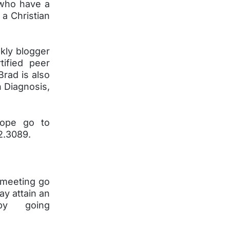
 who have a
 a Christian
kly blogger
tified peer
Brad is also
h Diagnosis,
Hope go to
2.3089.
 meeting go
ay attain an
y going