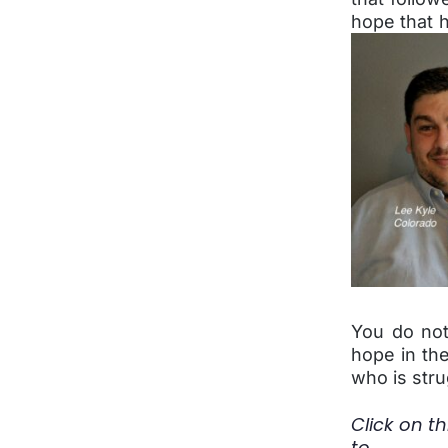
hope that h
You do not
hope in the
who is stru
Click on th
to 