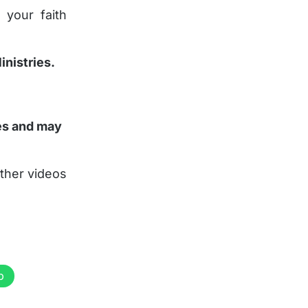
 your faith
inistries.
ies and may
ther videos
p