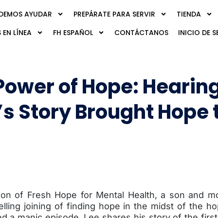
DEMOS AYUDAR
PREPÁRATE PARA SERVIR
TIENDA
 EN LÍNEA
FH ESPAÑOL
CONTÁCTANOS
INICIO DE S
Power of Hope: Hearin
’s Story Brought Hope 
ition of Fresh Hope for Mental Health, a son and m
lling joining of finding hope in the midst of the 
ed a manic episode. Lee shares his story of the firs