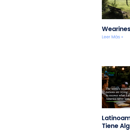
Wearine
Leer Más »
Latinoam
Tiene Alg