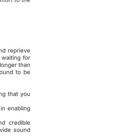
nd reprieve
 waiting for
 longer than
found to be
ng that you
in enabling
nd credible
ovide sound