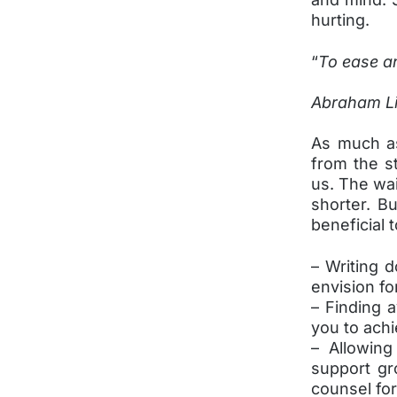
hurting.
“
To ease an
Abraham Li
As much as
from the st
us. The wai
shorter. B
beneficial 
– Writing 
envision fo
– Finding 
you to ach
– Allowing
support gr
counsel fo