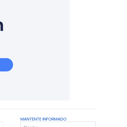
n
MANTENTE INFORMADO