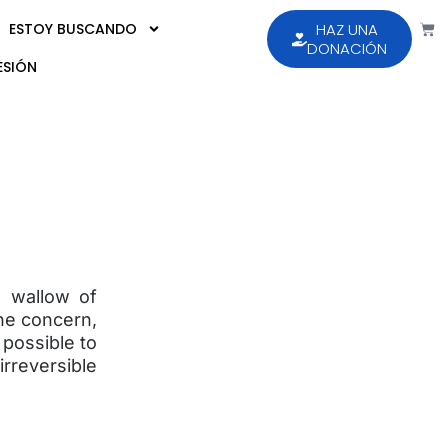
ESTOY BUSCANDO
HAZ UNA
DONACIÓN
ESIÓN
e wallow of
ne concern,
s possible to
reversible