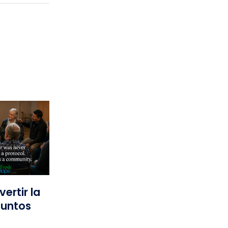
ertir la
Juntos