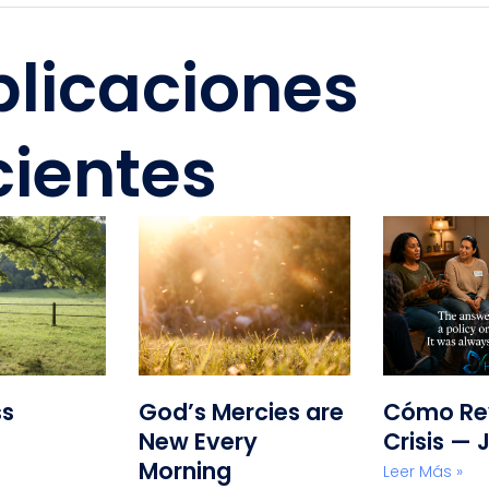
blicaciones
cientes
ss
God’s Mercies are
Cómo Rev
New Every
Crisis — 
Morning
Leer Más »