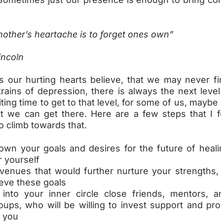
other’s heartache is to forget ones own”
ncoln
 our hurting hearts believe, that we may never fi
rains of depression, there is always the next level
ting time to get to that level, for some of us, maybe
ut we can get there. Here are a few steps that I 
to climb towards that.
down your goals and desires for the future of heali
r yourself
avenues that would further nurture your strengths, 
ieve these goals
 into your inner circle close friends, mentors, a
oups, who will be willing to invest support and pr
r you