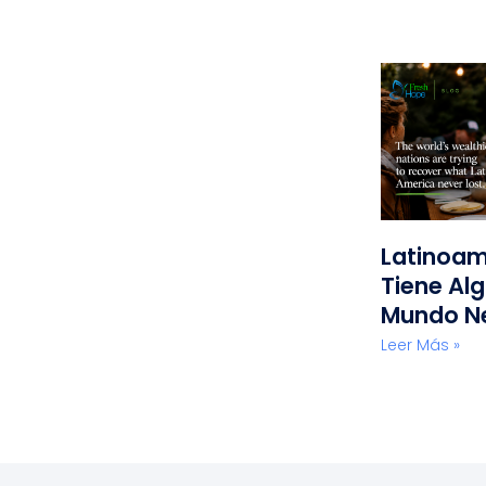
Latinoam
Tiene Alg
Mundo N
Leer Más »