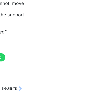
annot move
 the support
tep”
p
SIGUIENTE