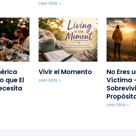
Leer Más »
érica
Vivir el Momento
No Eres 
o que El
Víctima 
Leer Más »
ecesita
Sobreviv
Propósit
Leer Más »