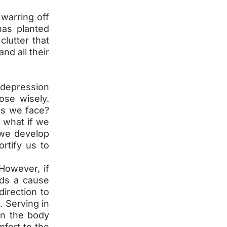
warring off
has planted
clutter that
nd all their
h depression
se wisely.
es we face?
d what if we
 we develop
rtify us to
However, if
rds a cause
direction to
 Serving in
in the body
fort to the