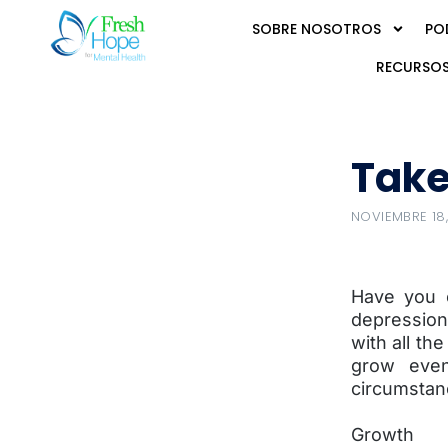
SOBRE NOSOTROS
PO
RECURSOS
Take
NOVIEMBRE 18,
Have you e
depression
with all the
grow even
circumstan
Growth