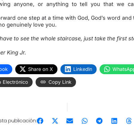
owing anyone, or anything to tell you that we c
orward one step at a time with God, God’s word and
ho genuinely love you.
have to see the whole staircase, just take the first s
er King Jr.
ook
Share on X
LinkedIn
WhatsAp
 Electrónico
Copy Link
ta publicación: