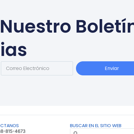
Nuestro Boletí
ias
Enviar
ÁCTANOS
BUSCAR EN EL SITIO WEB
88-815-4673