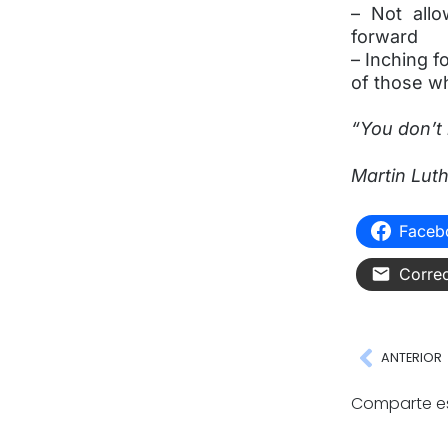
– Not all
forward
– Inching f
of those w
“You don’t 
Martin Luth
Faceb
Correo
ANTERIOR
Comparte es