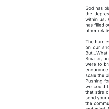
God has pl
the depres
within us. 
has filled 
other relati
The hurdles
on our sh
But…What i
Smaller, on
were to br
endurance 
scale the b
Pushing fo
we could b
that stirs 
send your 
the commun
and mind. 