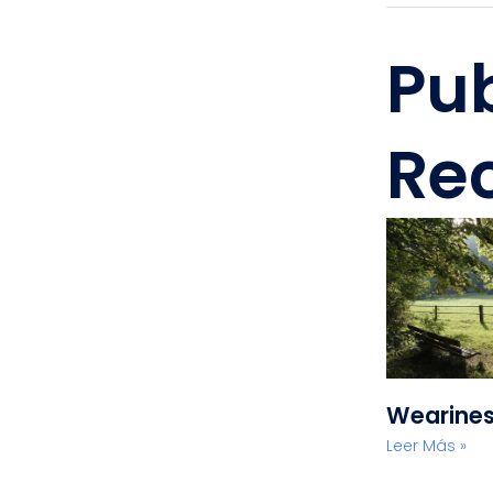
Pu
Re
Wearine
Leer Más »