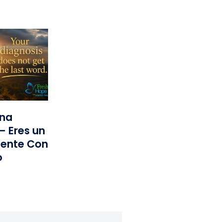
una
— Eres un
iente Con
o