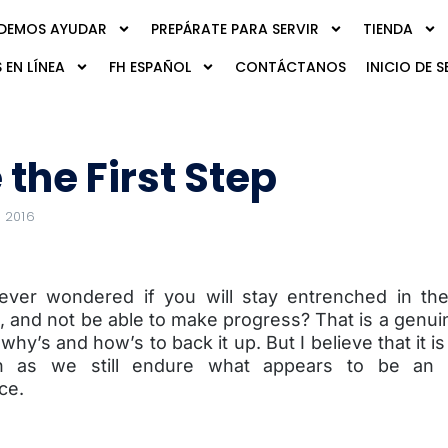
DEMOS AYUDAR
PREPÁRATE PARA SERVIR
TIENDA
 EN LÍNEA
FH ESPAÑOL
CONTÁCTANOS
INICIO DE S
 the First Step
 2016
ver wondered if you will stay entrenched in th
, and not be able to make progress? That is a genui
 why’s and how’s to back it up. But I believe that it i
 as we still endure what appears to be an ir
ce.