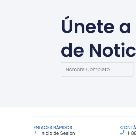
Únete a 
de Notic
ENLACES RÁPIDOS
CONT
Inicio de Sesión
1-8