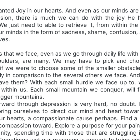
anted Joy in our hearts. And even as our minds are 
sion, there is much we can do with the joy He 
We just need to able to retrieve it, from within the 
our minds in the form of sadness, shame, confusion, a
ves.
 that we face, even as we go through daily life wit
oulders, are many. We may have to pick and choo
f we were to choose some of the smaller obstacl
ly in comparison to the several others we face. An
ave them? With each small hurdle we face up to,
within us. Each small mountain we conquer, will fo
igger mountains.
rward through depression is very hard, no doubt. 
ring ourselves to direct our mind and heart towa
our hearts, a compassionate cause perhaps. Find a 
compassion toward. Explore a purpose for your pain.
ity, spending time with those that are struggling 
Sometimes just our presence is enough to bring com