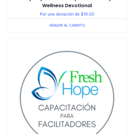
Wellness Devotional
Por una donación de
$
16.00
AÑADIR AL CARRITO