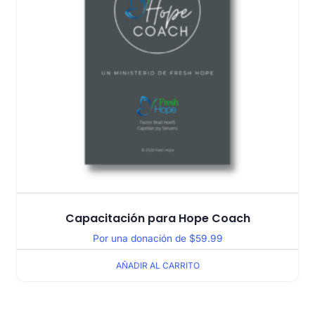
Capacitación para Hope Coach
Por una donación de
$
59.99
AÑADIR AL CARRITO