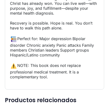
Christ has already won. You can live well—with
purpose, joy, and fulfillment—despite your
mental health diagnosis.
Recovery is possible. Hope is real. You don’t
have to walk this path alone.
Perfect for: Major depression Bipolar
disorder Chronic anxiety Panic attacks Family
members Christian leaders Support groups
Hispanic/Latino community
NOTE: This book does not replace
professional medical treatment. It is a
complementary tool.
Productos relacionados