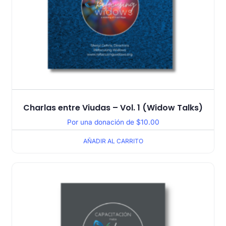
Charlas entre Viudas – Vol. 1 (Widow Talks)
Por una donación de
$
10.00
AÑADIR AL CARRITO