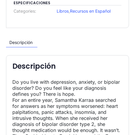
ESPECIFICACIONES
Categories:
Libros
,
Recursos en Español
Descripción
Descripción
Do you live with depression, anxiety, or bipolar
disorder? Do you feel like your diagnosis
defines you? There is hope.
For an entire year, Samantha Karraa searched
for answers as her symptoms worsened: heart
palpitations, panic attacks, insomnia, and
intrusive thoughts. When she received her
diagnosis of bipolar disorder type 2, she
thought medication would be enough. It wasn’t.