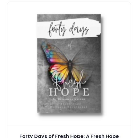
Forty Days of Fresh Hope: A Fresh Hope