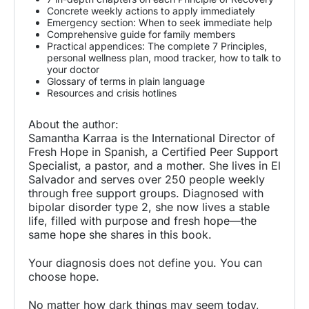
Concrete weekly actions to apply immediately
Emergency section: When to seek immediate help
Comprehensive guide for family members
Practical appendices: The complete 7 Principles,
personal wellness plan, mood tracker, how to talk to
your doctor
Glossary of terms in plain language
Resources and crisis hotlines
About the author:
Samantha Karraa is the International Director of
Fresh Hope in Spanish, a Certified Peer Support
Specialist, a pastor, and a mother. She lives in El
Salvador and serves over 250 people weekly
through free support groups. Diagnosed with
bipolar disorder type 2, she now lives a stable
life, filled with purpose and fresh hope—the
same hope she shares in this book.
Your diagnosis does not define you. You can
choose hope.
No matter how dark things may seem today,