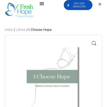
HAZ UNA
DONACIÓN
Inicio
/
Libros
/ I Choose Hope
🔍