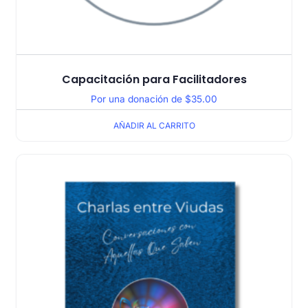
Capacitación para Facilitadores
Por una donación de
$
35.00
AÑADIR AL CARRITO