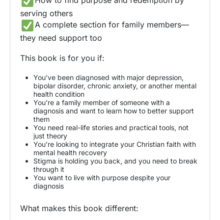
How to find purpose and redemption by
serving others
A complete section for family members—
they need support too
This book is for you if:
You’ve been diagnosed with major depression,
bipolar disorder, chronic anxiety, or another mental
health condition
You’re a family member of someone with a
diagnosis and want to learn how to better support
them
You need real-life stories and practical tools, not
just theory
You’re looking to integrate your Christian faith with
mental health recovery
Stigma is holding you back, and you need to break
through it
You want to live with purpose despite your
diagnosis
What makes this book different: