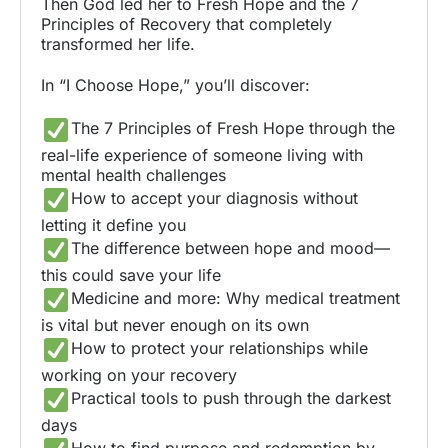
Then God led her to Fresh Hope and the 7
Principles of Recovery that completely
transformed her life.
In “I Choose Hope,” you’ll discover:
The 7 Principles of Fresh Hope through the
real-life experience of someone living with
mental health challenges
How to accept your diagnosis without
letting it define you
The difference between hope and mood—
this could save your life
Medicine and more: Why medical treatment
is vital but never enough on its own
How to protect your relationships while
working on your recovery
Practical tools to push through the darkest
days