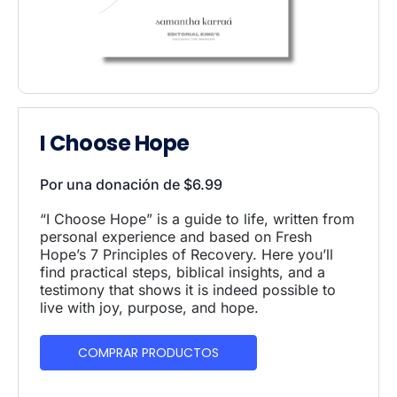
I Choose Hope
Por una donación de
$
6.99
“I Choose Hope” is a guide to life, written from
personal experience and based on Fresh
Hope’s 7 Principles of Recovery. Here you’ll
find practical steps, biblical insights, and a
testimony that shows it is indeed possible to
live with joy, purpose, and hope.
COMPRAR PRODUCTOS