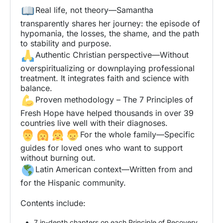
Real life, not theory—Samantha
transparently shares her journey: the episode of
hypomania, the losses, the shame, and the path
to stability and purpose.
Authentic Christian perspective—Without
overspiritualizing or downplaying professional
treatment. It integrates faith and science with
balance.
Proven methodology – The 7 Principles of
Fresh Hope have helped thousands in over 39
countries live well with their diagnoses.
For the whole family—Specific
guides for loved ones who want to support
without burning out.
Latin American context—Written from and
for the Hispanic community.
Contents include:
7 in-depth chapters on each Principle of Recovery