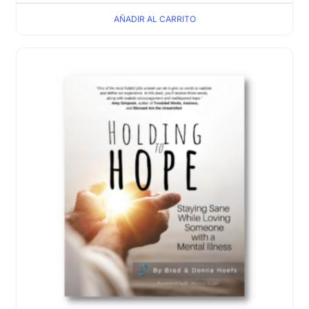
AÑADIR AL CARRITO