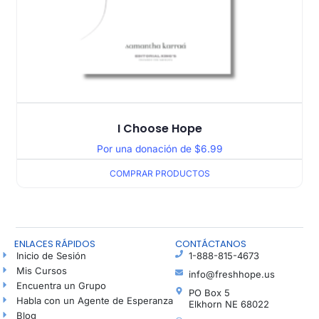
I Choose Hope
Por una donación de
$
6.99
COMPRAR PRODUCTOS
ENLACES RÁPIDOS
CONTÁCTANOS
Inicio de Sesión
1-888-815-4673
Mis Cursos
info@freshhope.us
Encuentra un Grupo
PO Box 5
Habla con un Agente de Esperanza
Elkhorn NE 68022
Blog