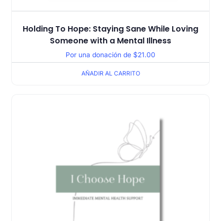
Holding To Hope: Staying Sane While Loving
Someone with a Mental Illness
Por una donación de
$
21.00
AÑADIR AL CARRITO