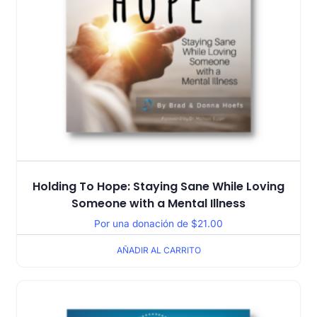
Holding To Hope: Staying Sane While Loving
Someone with a Mental Illness
Por una donación de
$
21.00
AÑADIR AL CARRITO