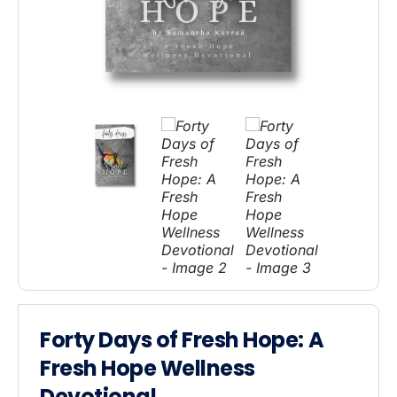
Forty Days of Fresh Hope: A
Fresh Hope Wellness
Devotional