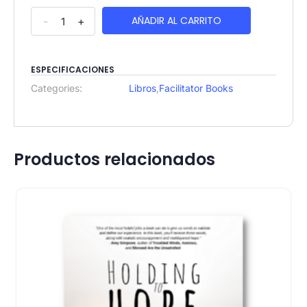
AÑADIR AL CARRITO
-
+
ESPECIFICACIONES
Categories:
Libros
,
Facilitator Books
Productos relacionados