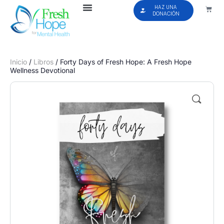
HAZ UNA
DONACIÓN
Inicio
/
Libros
/ Forty Days of Fresh Hope: A Fresh Hope
Wellness Devotional
🔍