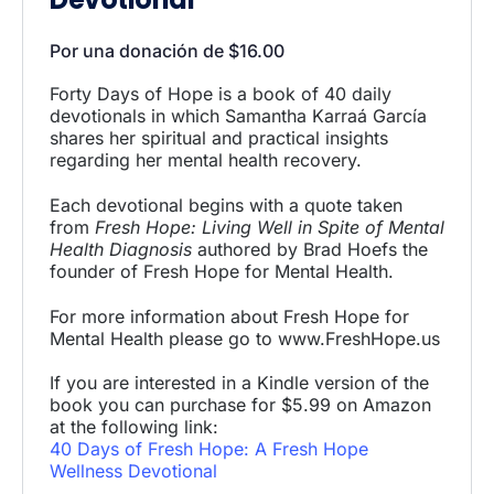
Por una donación de
$
16.00
Forty Days of Hope is a book of 40 daily
devotionals in which Samantha Karraá García
shares her spiritual and practical insights
regarding her mental health recovery.
Each devotional begins with a quote taken
from
Fresh Hope: Living Well in Spite of Mental
Health Diagnosis
authored by Brad Hoefs the
founder of Fresh Hope for Mental Health.
For more information about Fresh Hope for
Mental Health please go to www.FreshHope.us
If you are interested in a Kindle version of the
book you can purchase for $5.99 on Amazon
at the following link:
40 Days of Fresh Hope: A Fresh Hope
Wellness Devotional