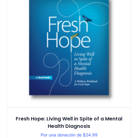
Fresh Hope: Living Well in Spite of a Mental
Health Diagnosis
Por una donación de
$
24.99