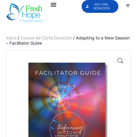
HAZ UNA
DONACIÓN
Inicio
/
Cursos de Corta Duración
/ Adapting to a New Season
– Facilitator Guide
🔍