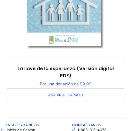
La llave de la esperanza (Versión digital
PDF)
Por una donación de
$
9.99
AÑADIR AL CARRITO
ENLACES RÁPIDOS
CONTÁCTANOS
Inicio de Sesión
1-888-815-4673