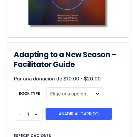
Adapting to a New Season –
Facilitator Guide
Por una donación de
$
10.00
-
$
20.00
BOOK TYPE
AÑADIR AL CARRITO
-
+
ESPECIFICACIONES