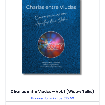
Charlas entre Viudas – Vol. 1 (Widow Talks)
Por una donación de
$
10.00