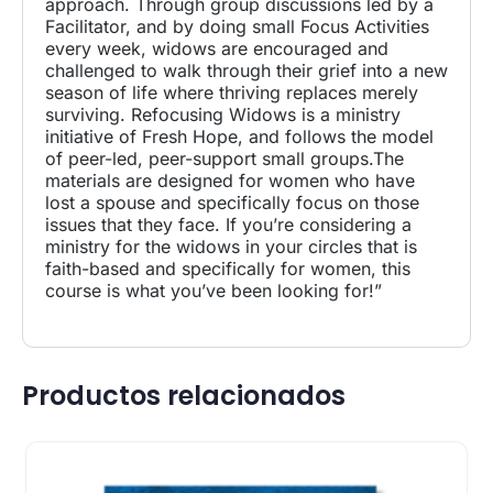
approach. Through group discussions led by a
Facilitator, and by doing small Focus Activities
every week, widows are encouraged and
challenged to walk through their grief into a new
season of life where thriving replaces merely
surviving. Refocusing Widows is a ministry
initiative of Fresh Hope, and follows the model
of peer-led, peer-support small groups.The
materials are designed for women who have
lost a spouse and specifically focus on those
issues that they face. If you’re considering a
ministry for the widows in your circles that is
faith-based and specifically for women, this
course is what you’ve been looking for!”
Productos relacionados