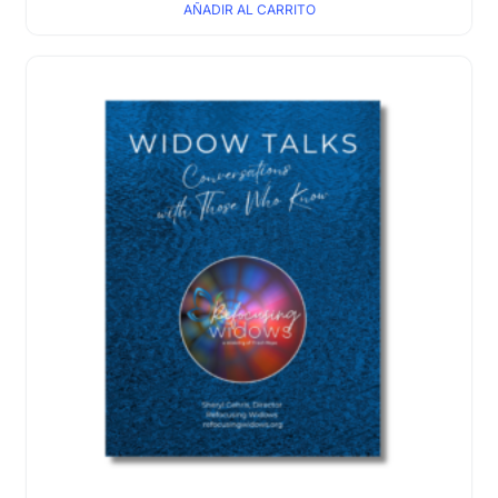
AÑADIR AL CARRITO