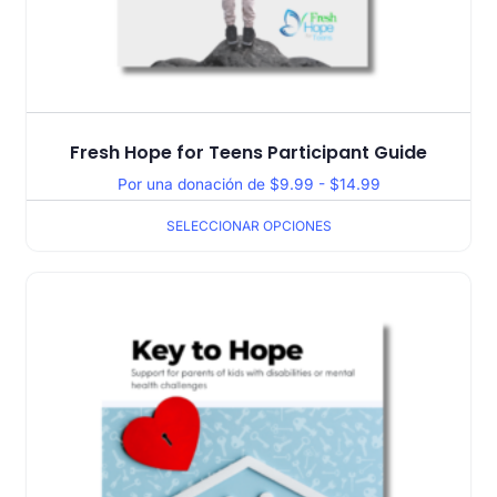
Fresh Hope for Teens Participant Guide
Por una donación de
$
9.99
-
$
14.99
SELECCIONAR OPCIONES