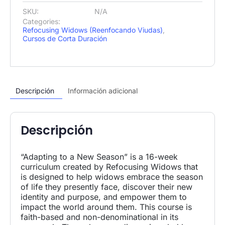
SKU:
N/A
Categories:
Refocusing Widows (Reenfocando Viudas)
,
Cursos de Corta Duración
Descripción
Información adicional
Descripción
“Adapting to a New Season” is a 16-week
curriculum created by Refocusing Widows that
is designed to help widows embrace the season
of life they presently face, discover their new
identity and purpose, and empower them to
impact the world around them. This course is
faith-based and non-denominational in its