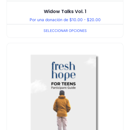
Widow Talks Vol. 1
Por una donación de
$
10.00
-
$
20.00
SELECCIONAR OPCIONES