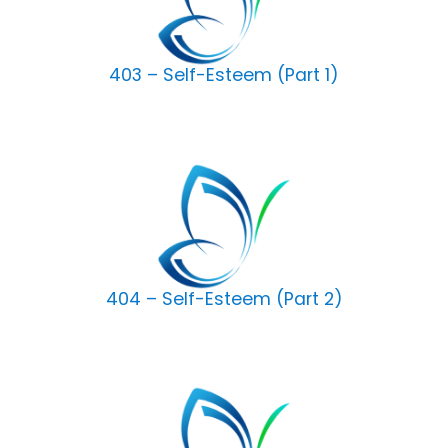
403 – Self-Esteem (Part 1)
404 – Self-Esteem (Part 2)