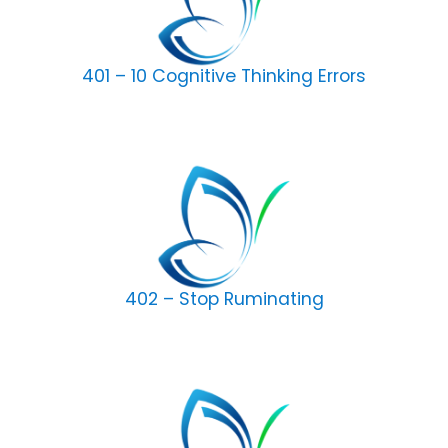
401 – 10 Cognitive Thinking Errors
402 – Stop Ruminating