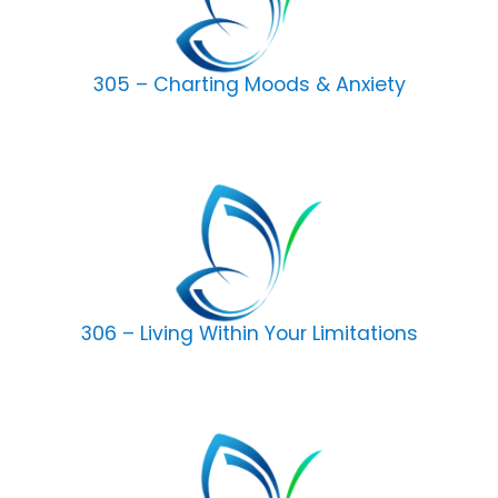
305 – Charting Moods & Anxiety
306 – Living Within Your Limitations