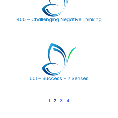
405 – Challenging Negative Thinking
501 – Success – 7 Senses
1
2
3
4