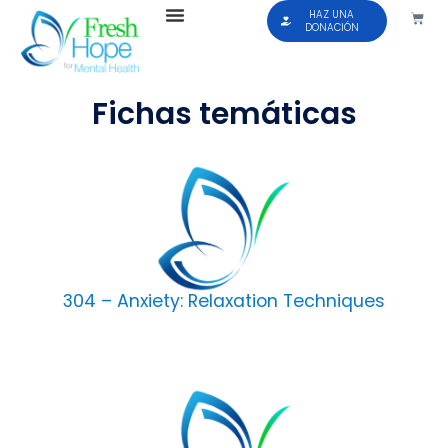
HAZ UNA
DONACIÓN
Fichas temáticas
304 – Anxiety: Relaxation Techniques