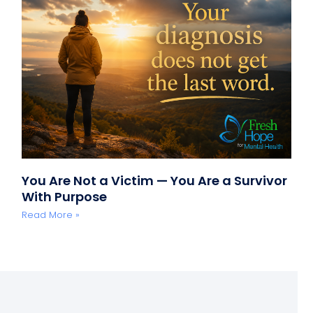
You Are Not a Victim — You Are a Survivor
With Purpose
Read More »