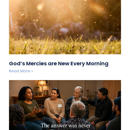
God’s Mercies are New Every Morning
Read More »