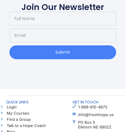
Join Our Newsletter
Submit
QUICK LINKS
GET IN TOUCH
Login
1-888-815-4673
My Courses
info@freshhope.us
Find a Group
PO Box 5
Talk to a Hope Coach
Elkhorn NE 68022
Blog