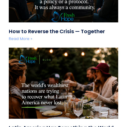
How to Reverse the Crisis — Together
Read More »