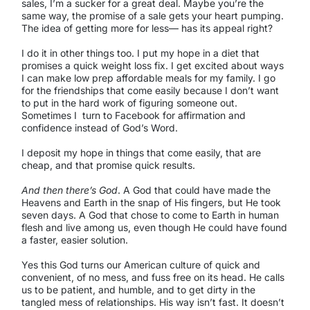
sales, I’m a sucker for a great deal. Maybe you’re the
same way, the promise of a sale gets your heart pumping.
The idea of getting more for less— has its appeal right?
I do it in other things too. I put my hope in a diet that
promises a quick weight loss fix. I get excited about ways
I can make low prep affordable meals for my family. I go
for the friendships that come easily because I don’t want
to put in the hard work of figuring someone out.
Sometimes I turn to Facebook for affirmation and
confidence instead of God’s Word.
I deposit my hope in things that come easily, that are
cheap, and that promise quick results.
And then there’s God
. A God that could have made the
Heavens and Earth in the snap of His fingers, but He took
seven days. A God that chose to come to Earth in human
flesh and live among us, even though He could have found
a faster, easier solution.
Yes this God turns our American culture of quick and
convenient, of no mess, and fuss free on its head. He calls
us to be patient, and humble, and to get dirty in the
tangled mess of relationships. His way isn’t fast. It doesn’t