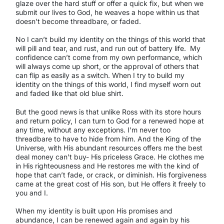
glaze over the hard stuff or offer a quick fix, but when we
submit our lives to God, he weaves a hope within us that
doesn’t become threadbare, or faded.
No I can’t build my identity on the things of this world that
will pill and tear, and rust, and run out of battery life. My
confidence can’t come from my own performance, which
will always come up short, or the approval of others that
can flip as easily as a switch. When I try to build my
identity on the things of this world, I find myself worn out
and faded like that old blue shirt.
But the good news is that unlike Ross with its store hours
and return policy, I can turn to God for a renewed hope at
any time, without any exceptions. I’m never too
threadbare to have to hide from him. And the King of the
Universe, with His abundant resources offers me the best
deal money can’t buy- His priceless Grace. He clothes me
in His righteousness and He restores me with the kind of
hope that can’t fade, or crack, or diminish. His forgiveness
came at the great cost of His son, but He offers it freely to
you and I.
When my identity is built upon His promises and
abundance, I can be renewed again and again by his