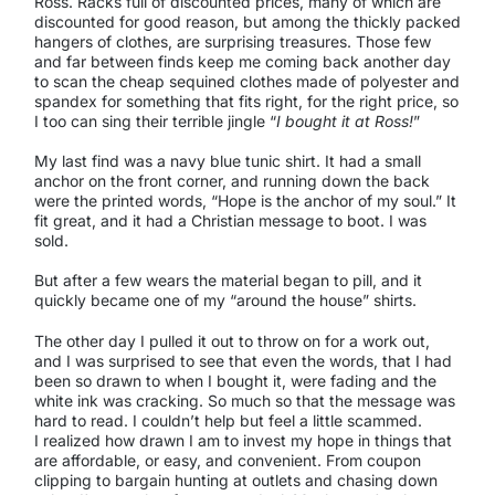
Ross. Racks full of discounted prices, many of which are
discounted for good reason, but among the thickly packed
hangers of clothes, are surprising treasures. Those few
and far between finds keep me coming back another day
to scan the cheap sequined clothes made of polyester and
spandex for something that fits right, for the right price, so
I too can sing their terrible jingle “
I bought it at Ross!
”
My last find was a navy blue tunic shirt. It had a small
anchor on the front corner, and running down the back
were the printed words, “Hope is the anchor of my soul.” It
fit great, and it had a Christian message to boot. I was
sold.
But after a few wears the material began to pill, and it
quickly became one of my “around the house” shirts.
The other day I pulled it out to throw on for a work out,
and I was surprised to see that even the words, that I had
been so drawn to when I bought it, were fading and the
white ink was cracking. So much so that the message was
hard to read. I couldn’t help but feel a little scammed.
I realized how drawn I am to invest my hope in things that
are affordable, or easy, and convenient. From coupon
clipping to bargain hunting at outlets and chasing down