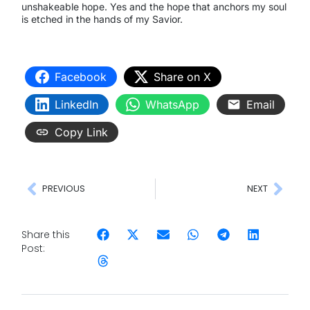
unshakeable hope. Yes and the hope that anchors my soul
is etched in the hands of my Savior.
Facebook
Share on X
LinkedIn
WhatsApp
Email
Copy Link
PREVIOUS
NEXT
Share this
Post: