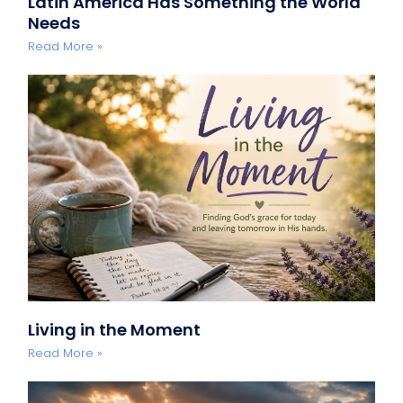
Latin America Has Something the World
Needs
Read More »
Living in the Moment
Read More »