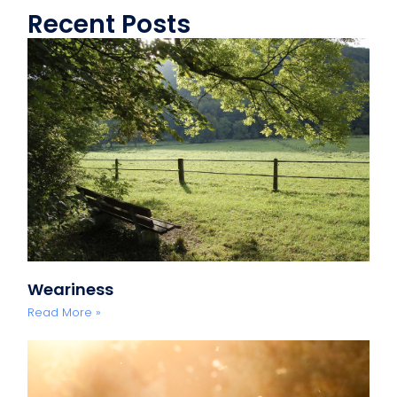
Recent Posts
Weariness
Read More »