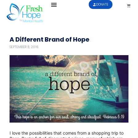
DONATE
A Different Brand of Hope
SEPTEMBER 8, 2016
I love the possibilities that comes from a shopping trip to