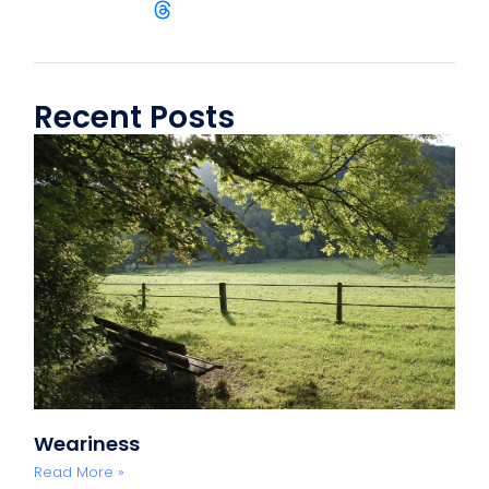
Recent Posts
Weariness
Read More »