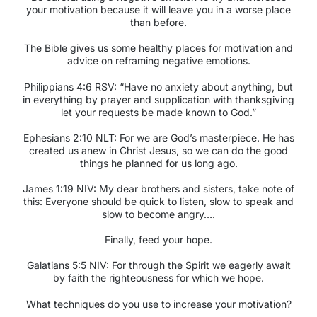
your motivation because it will leave you in a worse place
than before.
The Bible gives us some healthy places for motivation and
advice on reframing negative emotions.
Philippians 4:6 RSV:
“Have no anxiety about anything, but
in everything by prayer and supplication with thanksgiving
let your requests be made known to God.”
Ephesians 2:10 NLT:
For we are God’s masterpiece. He has
created us anew in Christ Jesus, so we can do the good
things he planned for us long ago.
James 1:19 NIV:
My dear brothers and sisters, take note of
this: Everyone should be quick to listen, slow to speak and
slow to become angry….
Finally, feed your hope.
Galatians 5:5 NIV:
For through the Spirit we eagerly await
by faith the righteousness for which we hope.
What techniques do you use to increase your motivation?