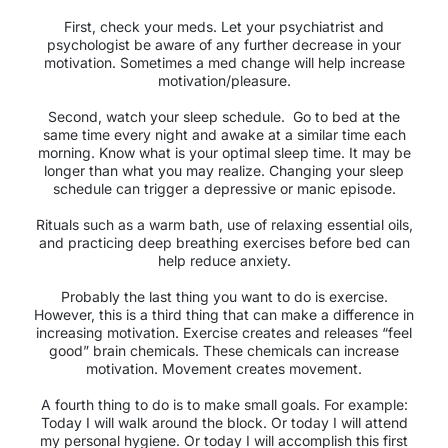
First, check your meds. Let your psychiatrist and
psychologist be aware of any further decrease in your
motivation. Sometimes a med change will help increase
motivation/pleasure.
Second, watch your sleep schedule.
Go to bed at the
same time every night and awake at a similar time each
morning. Know what is your optimal sleep time. It may be
longer than what you may realize. Changing your sleep
schedule can trigger a depressive or manic episode.
Rituals such as a warm bath, use of relaxing essential oils,
and practicing deep breathing exercises before bed can
help reduce anxiety.
Probably the last thing you want to do is exercise.
However, this is a third thing that can make a difference in
increasing motivation. Exercise creates and releases “feel
good” brain chemicals. These chemicals can increase
motivation. Movement creates movement.
A fourth thing to do is to make small goals. For example:
Today I will walk around the block. Or today I will attend
my personal hygiene. Or today I will accomplish this first