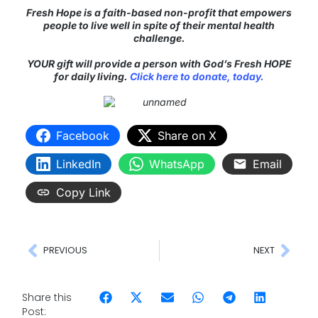
Fresh Hope is a faith-based non-profit that empowers
people to live well in spite of their mental health
challenge.
YOUR gift will provide a person with God’s Fresh HOPE
for daily living.
Click here to donate, today.
Facebook
Share on X
LinkedIn
WhatsApp
Email
Copy Link
PREVIOUS
NEXT
Share this
Post: