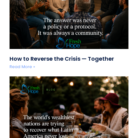
How to Reverse the Crisis — Together
Read More »