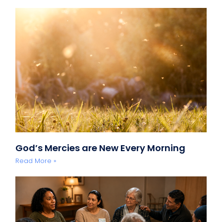
God’s Mercies are New Every Morning
Read More »