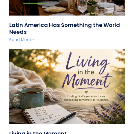
Latin America Has Something the World
Needs
Read More »
Living in the Moment