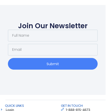
Join Our Newsletter
Submit
QUICK LINKS
GET IN TOUCH
Login
1-888-815-4673