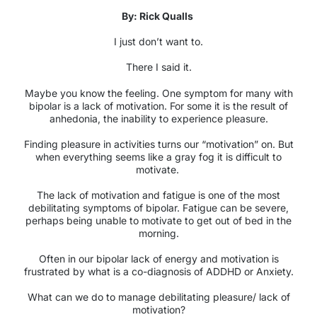
By: Rick Qualls
I just don’t want to.
There I said it.
Maybe you know the feeling. One symptom for many with
bipolar is a lack of motivation. For some it is the result of
anhedonia, the inability to experience pleasure.
Finding pleasure in activities turns our “motivation” on. But
when everything seems like a gray fog it is difficult to
motivate.
The lack of motivation and fatigue is one of the most
debilitating symptoms of bipolar. Fatigue can be severe,
perhaps being unable to motivate to get out of bed in the
morning.
Often in our bipolar lack of energy and motivation is
frustrated by what is a co-diagnosis of ADDHD or Anxiety.
What can we do to manage debilitating pleasure/ lack of
motivation?