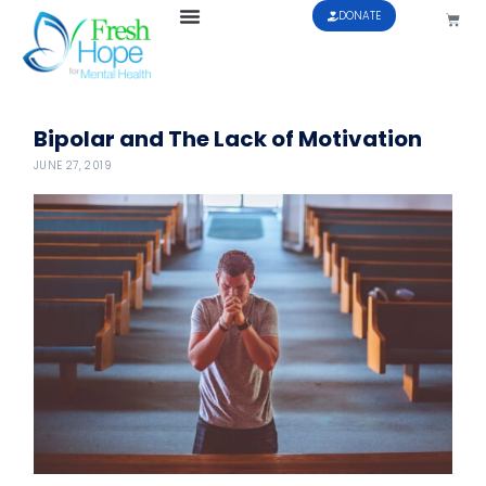
DONATE
Bipolar and The Lack of Motivation
JUNE 27, 2019