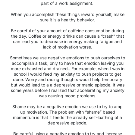
part of a work assignment.
When you accomplish these things reward yourself, make
sure it is a healthy behavior.
Be careful of your amount of caffeine consumption during
the day. Coffee or energy drinks can cause a “crash” that
can lead you to decrease in energy making fatigue and
lack of motivation worse.
Sometimes we use negative emotions to push ourselves to
accomplish a task, only to have that emotion leaving you
more exhausted and drained.. For example, when I was in
school I would feed my anxiety to push projects to get
done. Worry and racing thoughts would help temporary
but would lead to a a depressive or manic episode. It was
some years before I realized that accelerating my anxiety
was causing mood problems.
Shame may be a negative emotion we use to try to amp
up motivation. The problem with “shame” based
momentum is that it feeds the already self-loathing of a
depressive episode.
Be careful using a negative emotion to try and increase