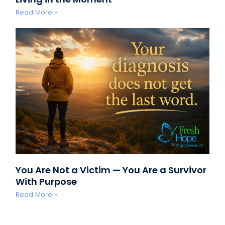
Read More »
You Are Not a Victim — You Are a Survivor
With Purpose
Read More »