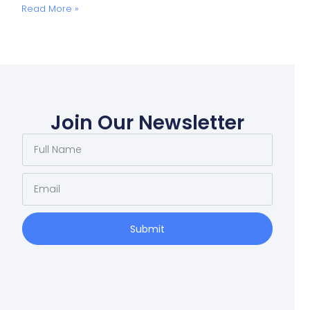
Read More »
Join Our Newsletter
Submit