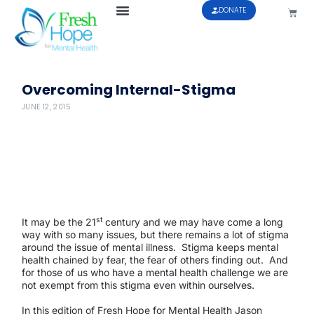
DONATE
Overcoming Internal-Stigma
JUNE 12, 2015
st
It may be the 21
century and we may have come a long
way with so many issues, but there remains a lot of stigma
around the issue of mental illness.
Stigma keeps mental
health chained by fear, the fear of others finding out.
And
for those of us who have a mental health challenge we are
not exempt from this stigma even within ourselves.
In this edition of Fresh Hope for Mental Health Jason