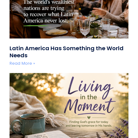
Latin America Has Something the World
Needs
Read More »