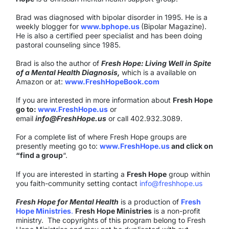
Brad was diagnosed with bipolar disorder in 1995. He is a
weekly blogger for
www.bphope.us
(Bipolar Magazine).
He is also a certified peer specialist and has been doing
pastoral counseling since 1985.
Brad is also the author of
Fresh Hope: Living Well in Spite
of a Mental Health Diagnosis,
which is a available on
Amazon or at:
www.FreshHopeBook.com
If you are interested in more information about
Fresh Hope
go to:
www.FreshHope.us
or
email
info@FreshHope.us
or call 402.932.3089.
For a complete list of where Fresh Hope groups are
presently meeting go to:
www.FreshHope.us
and click on
“find a group
“.
If you are interested in starting a
Fresh Hope
group within
you faith-community setting contact
info@freshhope.us
Fresh Hope for Mental Health
is a production of
Fresh
Hope Ministries
.
Fresh Hope Ministries
is a non-profit
ministry. The copyrights of this program belong to Fresh