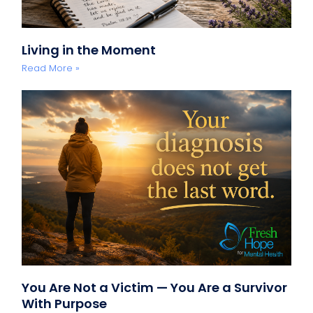
Living in the Moment
Read More »
You Are Not a Victim — You Are a Survivor
With Purpose