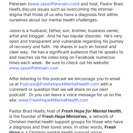
Petersen (
www.JasonPetersen.com
) and host, Pastor Brad
Hoefs discuss issues such as overcoming the internal-
stigma that those of us who have a diagnosis find within
ourselves about our mental health challenges.
Jason is a husband, father, son, brother, business owner,
artist and blogger.
And he has bipolar disorder.
He’s very
open and transparent and vulnerable regarding his journey
of recovery and faith.
He shares in such an honest and
clear way.
He has a significant audience that he speaks to
and reaches via his video blog on Facebook numerous
times each week.
Be sure to check out his website:
www.JasonPetersen.com
After listening to this podcast we encourage you to email
us at
Podcast@FreshHope4MentalHealth.com
with a
comment or question that we will share on our next
podcast. Or you can leave a voice message for us on the
site:
www.FreshHope4MentalHealth.com
Pastor Brad Hoefs, host of
Fresh Hope for Mental Health
,
is the founder of
Fresh Hope Ministries
, a network of
Christian mental health support groups for those who have
a diagnosis and their loved ones. In other words,
Fresh
Hope
is a Christian mental health support group.