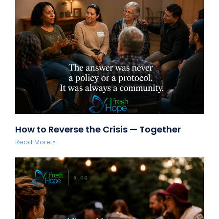
How to Reverse the Crisis — Together
Read More »