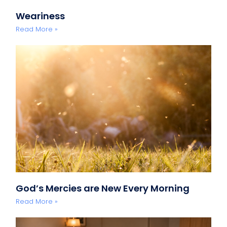
Weariness
Read More »
God’s Mercies are New Every Morning
Read More »