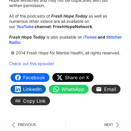
Hope Ministries and may not be duplicated with out
written permission.
All of the podcasts of
Fresh Hope Today
as well as
numerous other videos are all available on
our
YouTube
channel: FreshHopeNetwork
.
Fresh Hope Today
is also available on
iTunes
and
Stitcher
Radio
.
© 2014 Fresh Hope for Mental Health, all rights reserved.
Check out this episode!
Facebook
Share on X
LinkedIn
WhatsApp
Email
Copy Link
PREVIOUS
NEXT