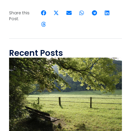
Share this
Post:
Recent Posts