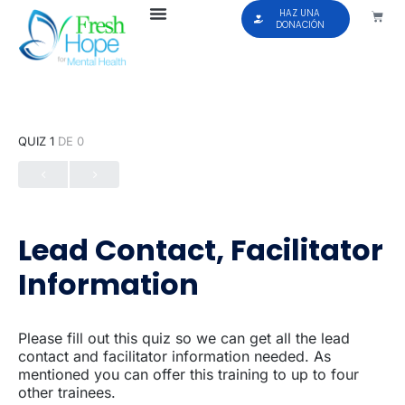
HAZ UNA
DONACIÓN
QUIZ 1
DE 0
Lead Contact, Facilitator
Information
Please fill out this quiz so we can get all the lead
contact and facilitator information needed. As
mentioned you can offer this training to up to four
other trainees.