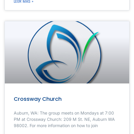
LEER MÁS »
Crossway Church
Auburn, WA: The group meets on Mondays at 7:00
PM at Crossway Church: 209 M St. NE, Auburn WA
98002. For more information on how to join