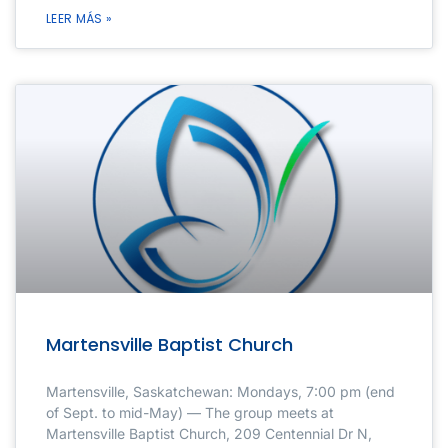
LEER MÁS »
Martensville Baptist Church
Martensville, Saskatchewan: Mondays, 7:00 pm (end
of Sept. to mid-May) — The group meets at
Martensville Baptist Church, 209 Centennial Dr N,