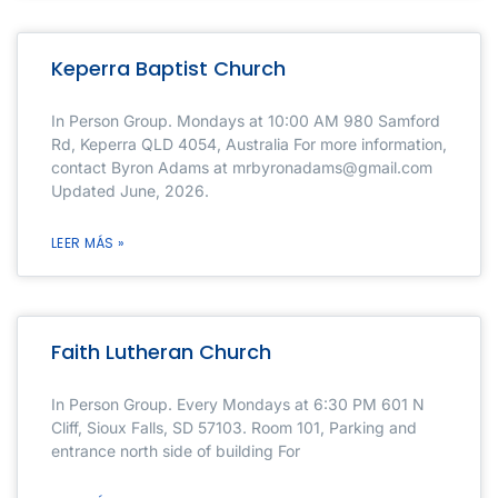
Keperra Baptist Church
In Person Group. Mondays at 10:00 AM 980 Samford
Rd, Keperra QLD 4054, Australia For more information,
contact Byron Adams at mrbyronadams@gmail.com
Updated June, 2026.
LEER MÁS »
Faith Lutheran Church
In Person Group. Every Mondays at 6:30 PM 601 N
Cliff, Sioux Falls, SD 57103. Room 101, Parking and
entrance north side of building For