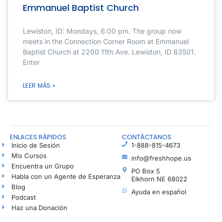
Emmanuel Baptist Church
Lewiston, ID: Mondays, 6:00 pm. The group now
meets in the Connection Corner Room at Emmanuel
Baptist Church at 2200 11th Ave. Lewiston, ID 83501.
Enter
LEER MÁS »
ENLACES RÁPIDOS
CONTÁCTANOS
Inicio de Sesión
1-888-815-4673
Mis Cursos
info@freshhope.us
Encuentra un Grupo
PO Box 5
Habla con un Agente de Esperanza
Elkhorn NE 68022
Blog
Ayuda en español
Podcast
Haz una Donación