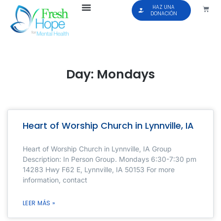
HAZ UNA
DONACIÓN
Day: Mondays
Heart of Worship Church in Lynnville, IA
Heart of Worship Church in Lynnville, IA Group
Description: In Person Group. Mondays 6:30-7:30 pm
14283 Hwy F62 E, Lynnville, IA 50153 For more
information, contact
LEER MÁS »