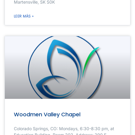
Martensville, SK S0K
LEER MÁS »
Woodmen Valley Chapel
Colorado Springs, CO: Mondays, 6:30-8:30 pm, at
Education Building, Room 202. Address: 290 E