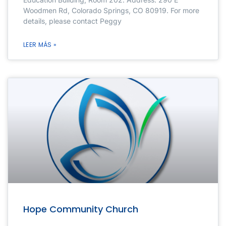
Woodmen Rd, Colorado Springs, CO 80919. For more
details, please contact Peggy
LEER MÁS »
Hope Community Church