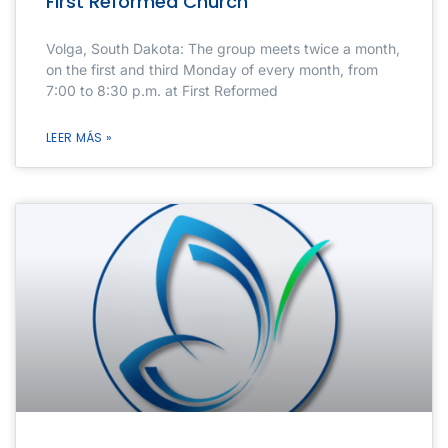
First Reformed Church
Volga, South Dakota: The group meets twice a month,
on the first and third Monday of every month, from
7:00 to 8:30 p.m. at First Reformed
LEER MÁS »