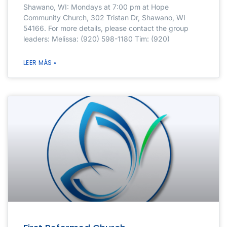
Shawano, WI: Mondays at 7:00 pm at Hope
Community Church, 302 Tristan Dr, Shawano, WI
54166. For more details, please contact the group
leaders: Melissa: (920) 598-1180 Tim: (920)
LEER MÁS »