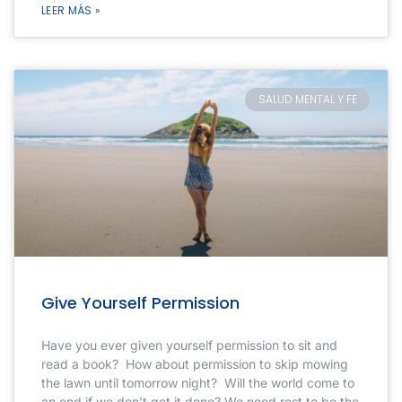
LEER MÁS »
SALUD MENTAL Y FE
Give Yourself Permission
Have you ever given yourself permission to sit and
read a book? How about permission to skip mowing
the lawn until tomorrow night? Will the world come to
an end if we don’t get it done? We need rest to be the