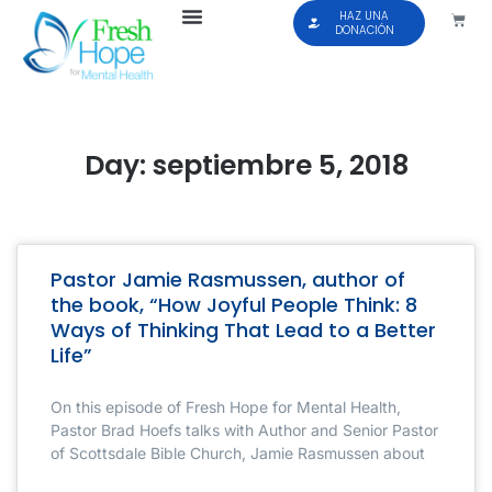
HAZ UNA
DONACIÓN
Day: septiembre 5, 2018
Pastor Jamie Rasmussen, author of
the book, “How Joyful People Think: 8
Ways of Thinking That Lead to a Better
Life”
On this episode of Fresh Hope for Mental Health,
Pastor Brad Hoefs talks with Author and Senior Pastor
of Scottsdale Bible Church, Jamie Rasmussen about