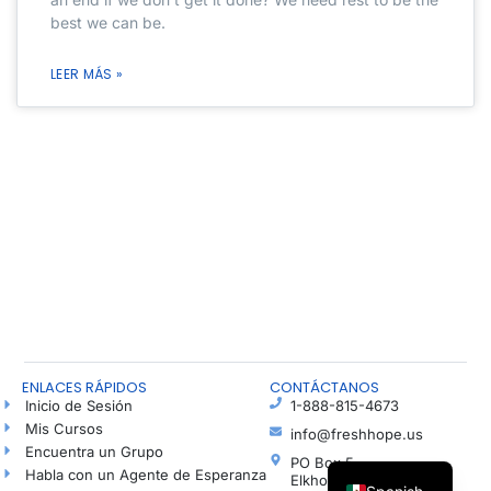
best we can be.
LEER MÁS »
ENLACES RÁPIDOS
CONTÁCTANOS
Inicio de Sesión
1-888-815-4673
Mis Cursos
info@freshhope.us
Encuentra un Grupo
PO Box 5
Habla con un Agente de Esperanza
Elkhorn NE 68022