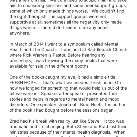
him to counseling sessions and some peer support groups,
some of which only made things worse. We couldn’t find
the right therapist! The support groups were not
supportive at all, sometimes all the negativity only made
things worse. There didn’t seem to be any hope
anywhere.
In March of 2014 I went to a symposium called Mental
Health and The Church. It was held at Saddleback Church
where Rick Warren is Pastor. Before hearing any
presenters, I was browsing the many books that were
available for sale in the different booths.
One of the books caught my eye, it had a simple title,
FRESH HOPE. That’s what we needed, fresh hope. Oh
how we longed for something that would help us out of the
pit we were in. Speaker after speaker presented their
stories and helps in regards to mental health and mood
disorders. One speaker stood out, Brad Hoefs, the author
of the book I had bought before the sessions began.
Brad had his break with reality just like Steve. It too was
traumatic and life changing. Both Steve and Brad lost their
ministries because of their mental health diagnosis. When