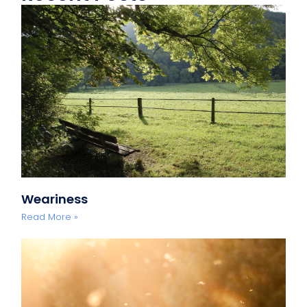
Weariness
Read More »