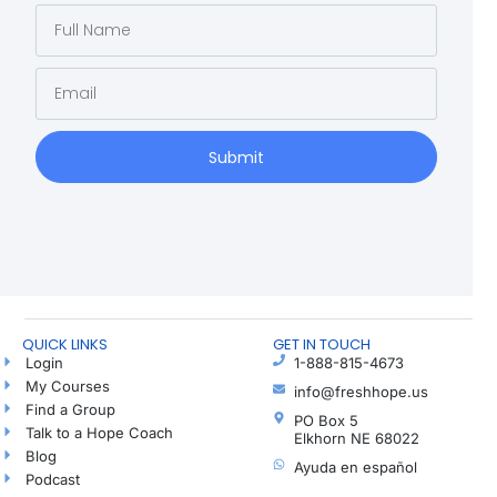
Submit
QUICK LINKS
GET IN TOUCH
Login
1-888-815-4673
My Courses
info@freshhope.us
Find a Group
PO Box 5
Talk to a Hope Coach
Elkhorn NE 68022
Blog
Ayuda en español
Podcast