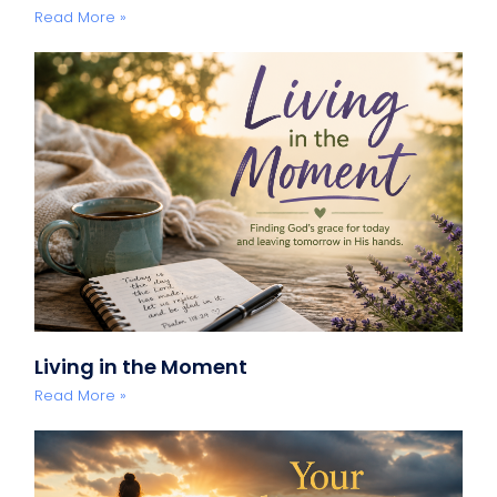
Read More »
Living in the Moment
Read More »