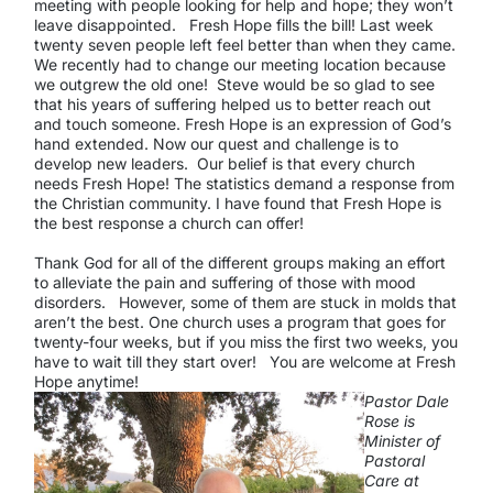
meeting with people looking for help and hope; they won’t
leave disappointed. Fresh Hope fills the bill! Last week
twenty seven people left feel better than when they came.
We recently had to change our meeting location because
we outgrew the old one! Steve would be so glad to see
that his years of suffering helped us to better reach out
and touch someone. Fresh Hope is an expression of God’s
hand extended. Now our quest and challenge is to
develop new leaders. Our belief is that every church
needs Fresh Hope! The statistics demand a response from
the Christian community. I have found that Fresh Hope is
the best response a church can offer!
Thank God for all of the different groups making an effort
to alleviate the pain and suffering of those with mood
disorders. However, some of them are stuck in molds that
aren’t the best. One church uses a program that goes for
twenty-four weeks, but if you miss the first two weeks, you
have to wait till they start over! You are welcome at Fresh
Hope anytime!
Pastor Dale
Rose is
Minister of
Pastoral
Care at