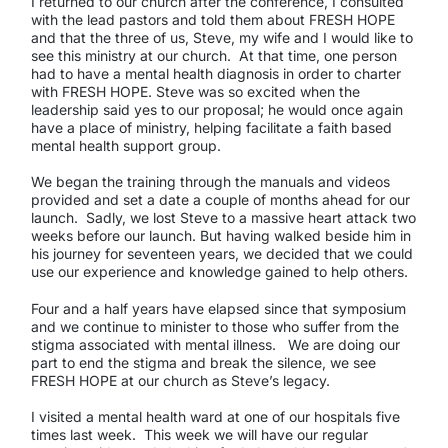
I returned to our church after the conference, I consulted
with the lead pastors and told them about FRESH HOPE
and that the three of us, Steve, my wife and I would like to
see this ministry at our church. At that time, one person
had to have a mental health diagnosis in order to charter
with FRESH HOPE. Steve was so excited when the
leadership said yes to our proposal; he would once again
have a place of ministry, helping facilitate a faith based
mental health support group.
We began the training through the manuals and videos
provided and set a date a couple of months ahead for our
launch. Sadly, we lost Steve to a massive heart attack two
weeks before our launch. But having walked beside him in
his journey for seventeen years, we decided that we could
use our experience and knowledge gained to help others.
Four and a half years have elapsed since that symposium
and we continue to minister to those who suffer from the
stigma associated with mental illness. We are doing our
part to end the stigma and break the silence, we see
FRESH HOPE at our church as Steve’s legacy.
I visited a mental health ward at one of our hospitals five
times last week. This week we will have our regular