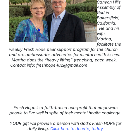
Canyon Hills
Assembly of
God in
Bakersfield,
California.
He and his
wife,
Martha,
facilitate the
weekly Fresh Hope peer support program for the church
and are ambassador-advocates for mental health issues.
Martha does the
“heavy lifting”
(teaching) each week.
Contact info:
freshhope4u2@gmail.com
Fresh Hope is a faith-based non-profit that empowers
people to live well in spite of their mental health challenge.
YOUR gift will provide a person with God’s Fresh HOPE for
daily living.
Click here to donate, today.