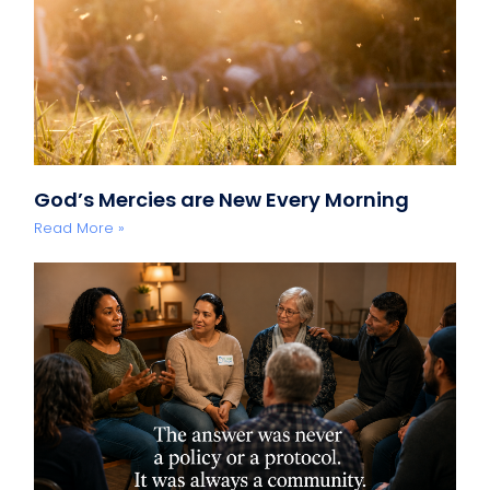
God’s Mercies are New Every Morning
Read More »