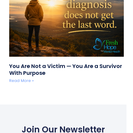
You Are Not a Victim — You Are a Survivor
With Purpose
Read More »
Join Our Newsletter