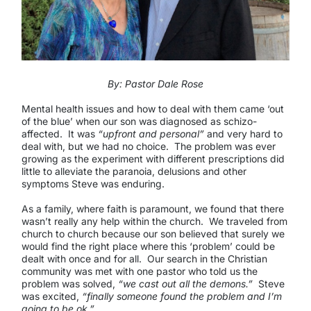
By: Pastor Dale Rose
Mental health issues and how to deal with them came ‘out
of the blue’ when our son was diagnosed as schizo-
affected. It was
“upfront and personal”
and very hard to
deal with, but we had no choice. The problem was ever
growing as the experiment with different prescriptions did
little to alleviate the paranoia, delusions and other
symptoms Steve was enduring.
As a family, where faith is paramount, we found that there
wasn’t really any help within the church. We traveled from
church to church because our son believed that surely we
would find the right place where this ‘problem’ could be
dealt with once and for all. Our search in the Christian
community was met with one pastor who told us the
problem was solved,
“we cast out all the demons.”
Steve
was excited,
“finally someone found the problem and I’m
going to be ok.”