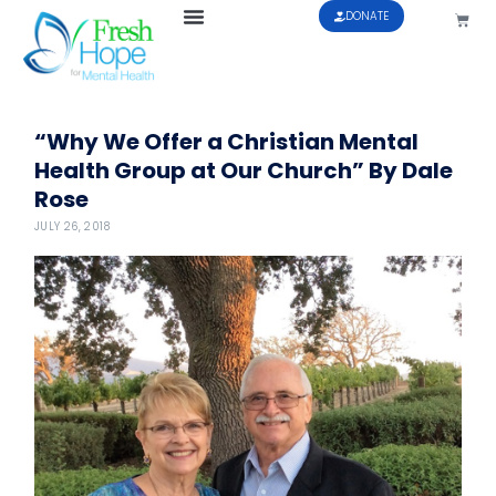
DONATE
“Why We Offer a Christian Mental
Health Group at Our Church” By Dale
Rose
JULY 26, 2018