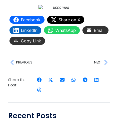
Facebook
Share on X
LinkedIn
WhatsApp
Email
Copy Link
PREVIOUS
NEXT
Share this
Post:
Recent Posts