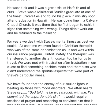
He wasn’t ok and it was a great trial of his faith and of
ours. Steve was a Ministerial Studies graduate at one of
the finest universities and found his place in ministry soon
after graduation in Hawaii. He was doing fine in a Calvary
Chapel Church. It was there that he first began to exhibit
signs that something was wrong. Things didn’t work out
and he returned to the mainland.
For years we dealt with Steve’s mental illness as best we
could. At one time we even found a Christian therapist
who was of the same denomination as us and was within
our insurance program. Unfortunately, the therapist was
transferred to another distant hospital, too far for us to
travel. We were met with frustration after frustration in our
quest to find something besides meds and therapists who
didn’t understand the spiritual aspects that were part of
Steve’s particular illness.
We have found that the enemy of our soul delights in
beating up those with mood disorders. We often heard
Steve say…..
“God told me he was through with me, I’ve
committed the unpardonable sin.”
It would require
sessions of prayer and reasoning to convince him that it
was a lie from hell. We continued to support him and take