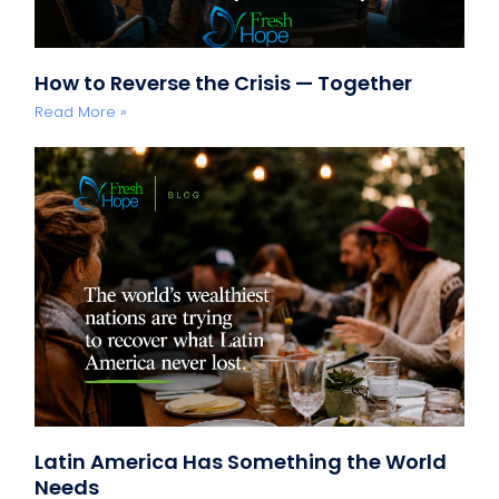
How to Reverse the Crisis — Together
Read More »
Latin America Has Something the World
Needs