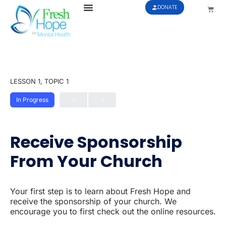
DONATE
LESSON 1, TOPIC 1
In Progress
Receive Sponsorship
From Your Church
Your first step is to learn about Fresh Hope and
receive the sponsorship of your church. We
encourage you to first check out the online resources.