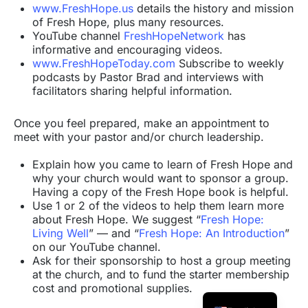
www.FreshHope.us
details the history and mission
of Fresh Hope, plus many resources.
YouTube channel
FreshHopeNetwork
has
informative and encouraging videos.
www.FreshHopeToday.com
Subscribe to weekly
podcasts by Pastor Brad and interviews with
facilitators sharing helpful information.
Once you feel prepared, make an appointment to
meet with your pastor and/or church leadership.
Explain how you came to learn of Fresh Hope and
why your church would want to sponsor a group.
Having a copy of the Fresh Hope book is helpful.
Use 1 or 2 of the videos to help them learn more
about Fresh Hope. We suggest “
Fresh Hope:
Living Well
” — and “
Fresh Hope: An Introduction
”
on our YouTube channel.
Ask for their sponsorship to host a group meeting
at the church, and to fund the starter membership
cost and promotional supplies.