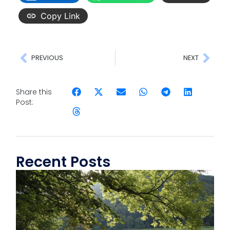
Copy Link
PREVIOUS
NEXT
Share this
Post:
Recent Posts