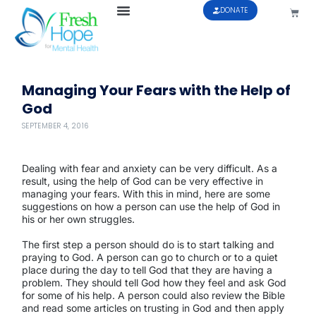
DONATE
Managing Your Fears with the Help of
God
SEPTEMBER 4, 2016
Dealing with fear and anxiety can be very difficult. As a
result, using the help of God can be very effective in
managing your fears. With this in mind, here are some
suggestions on how a person can use the help of God in
his or her own struggles.
The first step a person should do is to start talking and
praying to God. A person can go to church or to a quiet
place during the day to tell God that they are having a
problem. They should tell God how they feel and ask God
for some of his help. A person could also review the Bible
and read some articles on trusting in God and then apply