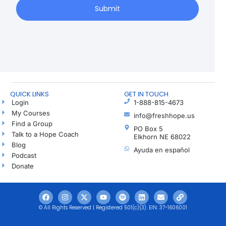
Submit
QUICK LINKS
GET IN TOUCH
Login
1-888-815-4673
My Courses
info@freshhope.us
Find a Group
PO Box 5
Talk to a Hope Coach
Elkhorn NE 68022
Blog
Ayuda en español
Podcast
Donate
© All Rights Reserved | Registered 501(c)(3). EIN: 37-1606001