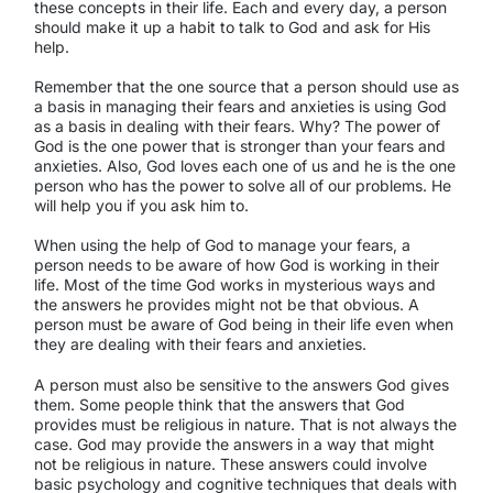
these concepts in their life. Each and every day, a person
should make it up a habit to talk to God and ask for His
help.
Remember that the one source that a person should use as
a basis in managing their fears and anxieties is using God
as a basis in dealing with their fears. Why? The power of
God is the one power that is stronger than your fears and
anxieties. Also, God loves each one of us and he is the one
person who has the power to solve all of our problems. He
will help you if you ask him to.
When using the help of God to manage your fears, a
person needs to be aware of how God is working in their
life. Most of the time God works in mysterious ways and
the answers he provides might not be that obvious. A
person must be aware of God being in their life even when
they are dealing with their fears and anxieties.
A person must also be sensitive to the answers God gives
them. Some people think that the answers that God
provides must be religious in nature. That is not always the
case. God may provide the answers in a way that might
not be religious in nature. These answers could involve
basic psychology and cognitive techniques that deals with