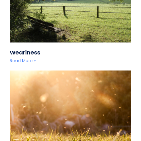
Weariness
Read More »