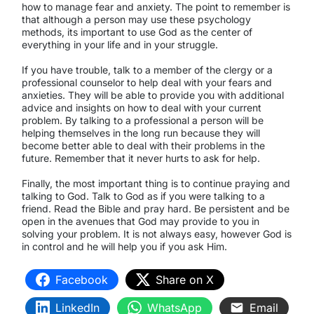
how to manage fear and anxiety. The point to remember is
that although a person may use these psychology
methods, its important to use God as the center of
everything in your life and in your struggle.
If you have trouble, talk to a member of the clergy or a
professional counselor to help deal with your fears and
anxieties. They will be able to provide you with additional
advice and insights on how to deal with your current
problem. By talking to a professional a person will be
helping themselves in the long run because they will
become better able to deal with their problems in the
future. Remember that it never hurts to ask for help.
Finally, the most important thing is to continue praying and
talking to God. Talk to God as if you were talking to a
friend. Read the Bible and pray hard. Be persistent and be
open in the avenues that God may provide to you in
solving your problem. It is not always easy, however God is
in control and he will help you if you ask Him.
Facebook
Share on X
LinkedIn
WhatsApp
Email