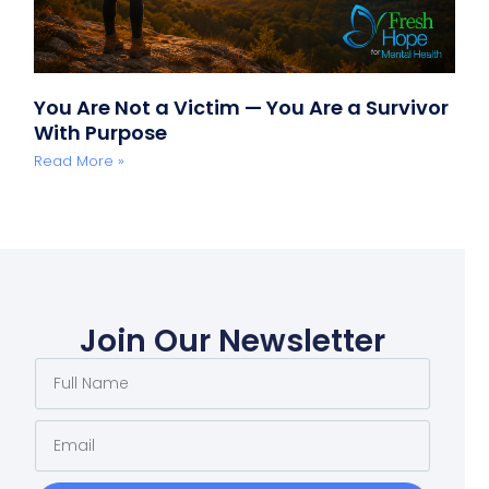
You Are Not a Victim — You Are a Survivor
With Purpose
Read More »
Join Our Newsletter