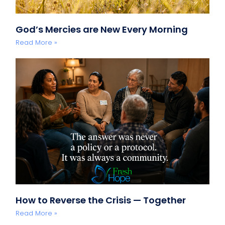
God’s Mercies are New Every Morning
Read More »
How to Reverse the Crisis — Together
Read More »