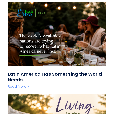
Latin America Has Something the World
Needs
Read More »