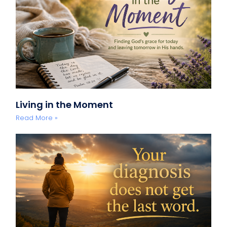
Living in the Moment
Read More »