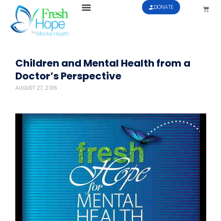
DONATE
Children and Mental Health from a
Doctor’s Perspective
AUGUST 27, 2016