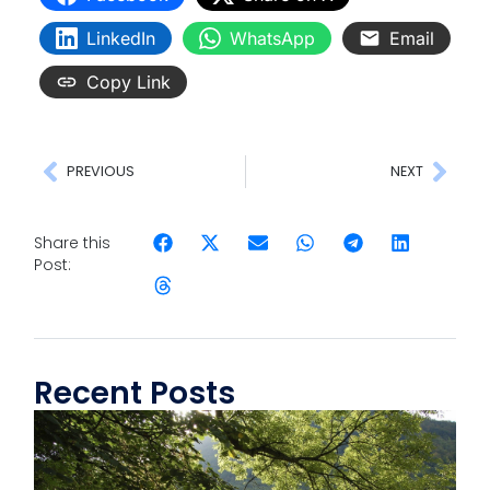
LinkedIn
WhatsApp
Email
Copy Link
PREVIOUS
NEXT
Share this
Post:
Recent Posts