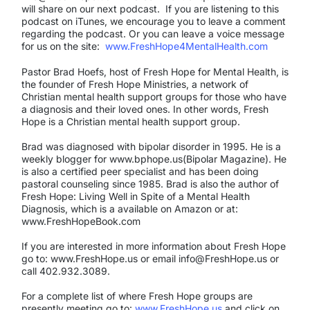
will share on our next podcast. If you are listening to this
podcast on iTunes, we encourage you to leave a comment
regarding the podcast. Or you can leave a voice message
for us on the site:
www.FreshHope4MentalHealth.com
Pastor Brad Hoefs, host of Fresh Hope for Mental Health, is
the founder of Fresh Hope Ministries, a network of
Christian mental health support groups for those who have
a diagnosis and their loved ones. In other words, Fresh
Hope is a Christian mental health support group.
Brad was diagnosed with bipolar disorder in 1995. He is a
weekly blogger for www.bphope.us(Bipolar Magazine). He
is also a certified peer specialist and has been doing
pastoral counseling since 1985. Brad is also the author of
Fresh Hope: Living Well in Spite of a Mental Health
Diagnosis, which is a available on Amazon or at:
www.FreshHopeBook.com
If you are interested in more information about Fresh Hope
go to: www.FreshHope.us or email info@FreshHope.us or
call 402.932.3089.
For a complete list of where Fresh Hope groups are
presently meeting go to:
www.FreshHope.us
and click on