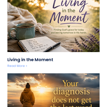
Living in the Moment
Read More »