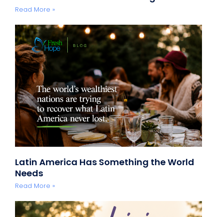
Read More »
Latin America Has Something the World
Needs
Read More »