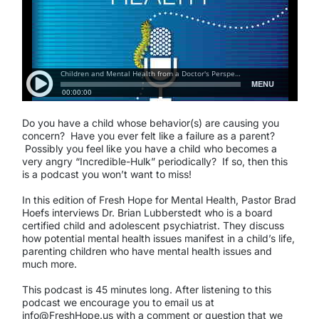
Do you have a child whose behavior(s) are causing you
concern? Have you ever felt like a failure as a parent?
Possibly you feel like you have a child who becomes a
very angry “Incredible-Hulk” periodically? If so, then this
is a podcast you won’t want to miss!
In this edition of Fresh Hope for Mental Health, Pastor Brad
Hoefs interviews Dr. Brian Lubberstedt who is a board
certified child and adolescent psychiatrist. They discuss
how potential mental health issues manifest in a child’s life,
parenting children who have mental health issues and
much more.
This podcast is 45 minutes long. After listening to this
podcast we encourage you to email us at
info@FreshHope.us with a comment or question that we