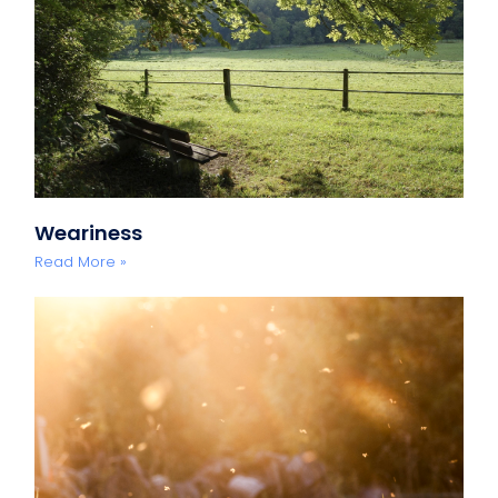
Weariness
Read More »