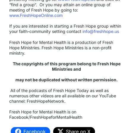
“find a group“. Or you may attain an online group of
meeting of Fresh Hope by going to:
www.FreshHopeOnline.com
If you are interested in starting a Fresh Hope group within
your faith-community setting contact
info@freshhope.us
Fresh Hope for Mental Health is a production of Fresh
Hope Ministries. Fresh Hope Ministries is a non-profit
ministry.
The copyrights of this program belong to Fresh Hope
Ministries and
may not be duplicated without written permission.
All of the podcasts of Fresh Hope Today as well as
numerous other videos are all available on our YouTube
channel: FreshHopeNetwork.
Fresh Hope for Mental Health is on
Facebook/FreshHopeforMentalHealth
Facebook
Share on X