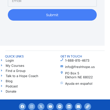
Submit
QUICK LINKS
GET IN TOUCH
Login
1-888-815-4673
My Courses
info@freshhope.us
Find a Group
PO Box 5
Talk to a Hope Coach
Elkhorn NE 68022
Blog
Ayuda en español
Podcast
Donate