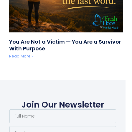
You Are Not a Victim — You Are a Survivor
With Purpose
Read More »
Join Our Newsletter