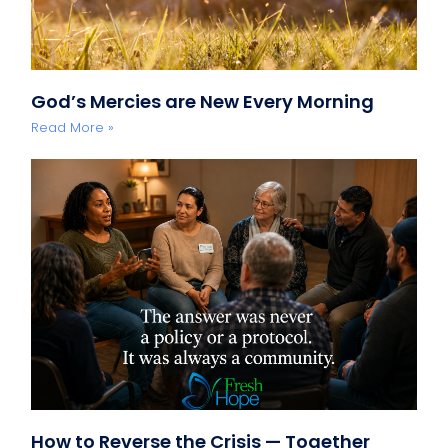
God’s Mercies are New Every Morning
Read More »
How to Reverse the Crisis — Together