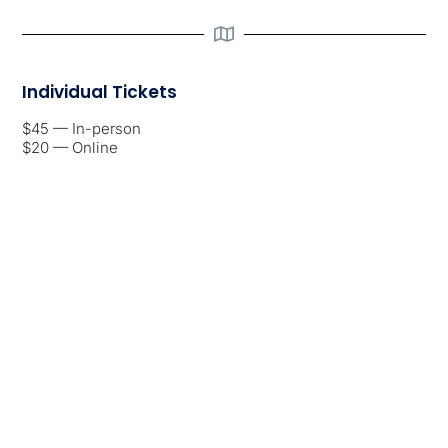
Individual Tickets
$45 — In-person
$20 — Online