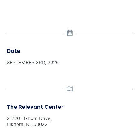
Date
SEPTEMBER 3RD, 2026
The Relevant Center
21220 Elkhorn Drive,
Elkhorn, NE 68022