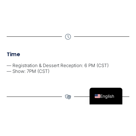
Time
— Registration & Dessert Reception: 6 PM (CST)
— Show: 7PM (CST)
English
Special Guests
Comediam Tim Boyd