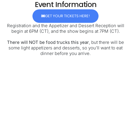
Event Information
GET YOUR TICKETS HERE!
Registration and the Appetizer and Dessert Reception will
begin at 6PM (CT), and the show begins at 7PM (CT).
There will NOT be food trucks this year
, but there will be
some light appetizers and desserts, so you'll want to eat
dinner before you arrive.