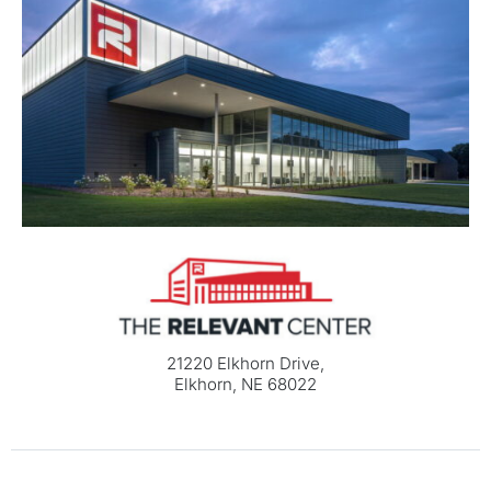
21220 Elkhorn Drive,
Elkhorn, NE 68022