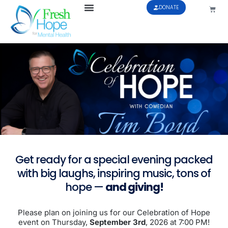
DONATE
Get ready for a special evening packed
with big laughs, inspiring music, tons of
hope —
and giving!
Please plan on joining us for our Celebration of Hope
event on Thursday,
September 3rd
, 2026 at 7:00 PM!