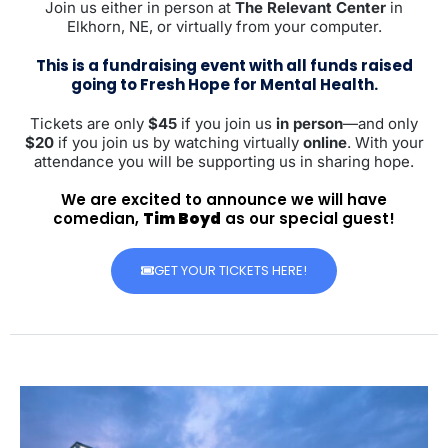
Join us either in person at
The Relevant Center
in
Elkhorn, NE, or virtually from your computer.
This is a fundraising event with all funds raised
going to Fresh Hope for Mental Health.
Tickets are only
$45
if you join us
in person
—and only
$20
if you join us by watching virtually
online
. With your
attendance you will be supporting us in sharing hope.
We are excited to announce we will have
comedian,
Tim Boyd
as our special guest!
GET YOUR TICKETS HERE!