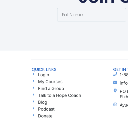
QUICK LINKS
GET IN
Login
1-8
My Courses
inf
Find a Group
PO 
Talk to a Hope Coach
Elk
Blog
Ayu
Podcast
Donate