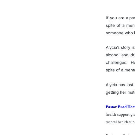
If you are a pa
spite of a men
someone who is 
Alycia’s story 
alcohol and dr
challenges. He
spite of a ment
Alycia has los
getting her mat
Pastor Brad Hoe
health support gr
mental health sup