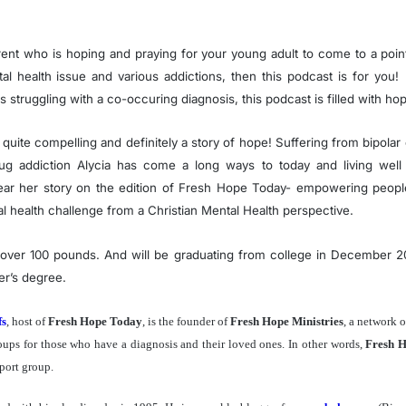
rent who is hoping and praying for your young adult to come to a poin
tal health issue and various addictions, then this podcast is for you!
struggling with a co-occuring diagnosis, this podcast is filled with ho
is quite compelling and definitely a story of hope! Suffering from bipolar
ug addiction Alycia has come a long ways to today and living well 
ar her story on the edition of Fresh Hope Today- empowering people 
al health challenge from a Christian Mental Health perspective.
t over 100 pounds. And will be graduating from college in December 
er’s degree.
fs
, host of
Fresh Hope Today
, is the founder of
Fresh Hope Ministries
, a network 
oups for those who have a diagnosis and their loved ones. In other words,
Fresh 
port group.