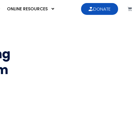
ONLINE RESOURCES
DONATE
ng
sm