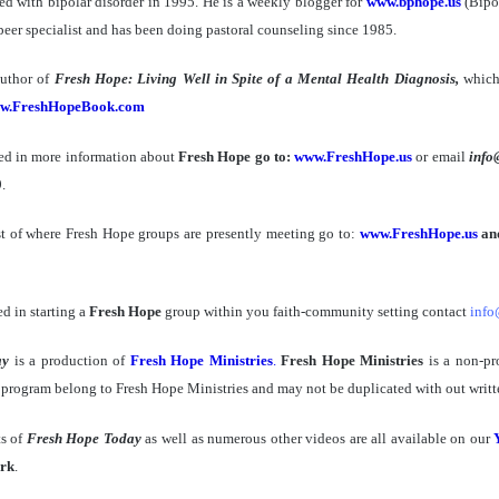
d with bipolar disorder in 1995. He is a weekly blogger for
www.bphope.us
(Bipo
d peer specialist and has been doing pastoral counseling since 1985.
author of
Fresh Hope: Living Well in Spite of a Mental Health Diagnosis,
which
w.FreshHopeBook.com
sted in more information about
Fresh Hope go to:
www.FreshHope.us
or email
info
.
st of where Fresh Hope groups are presently meeting go to:
www.FreshHope.us
and
ed in starting a
Fresh Hope
group within you faith-community setting contact
info
ay
is a production of
Fresh Hope Ministries
.
Fresh Hope Ministries
is a non-pr
s program belong to Fresh Hope Ministries and may not be duplicated with out writt
ts of
Fresh Hope Today
as well as numerous other videos are all available on our
rk
.