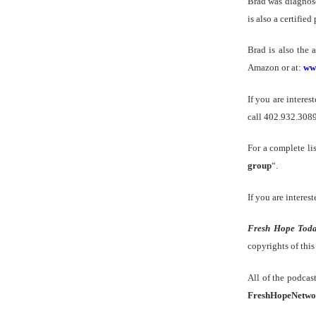
Brad was diagnose
is also a certifie
Brad is also the 
Amazon or at:
ww
If you are intere
call 402.932.3089
For a complete li
group
“.
If you are interest
Fresh Hope Tod
copyrights of thi
All of the podcas
FreshHopeNetwo