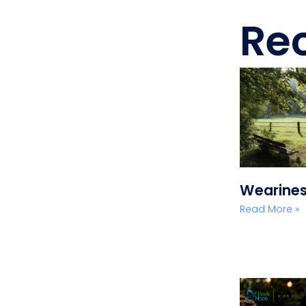
Rec
Wearine
Read More »