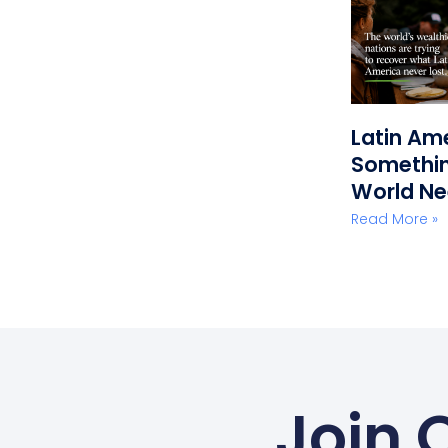
Latin Am
Somethin
World N
Read More »
Join 