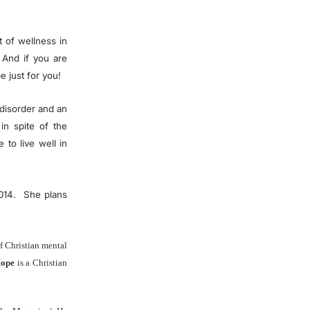
t of wellness in
 And if you are
pe just for you!
 disorder and an
in spite of the
to live well in
2014. She plans
of Christian mental
Hope
is a Christian