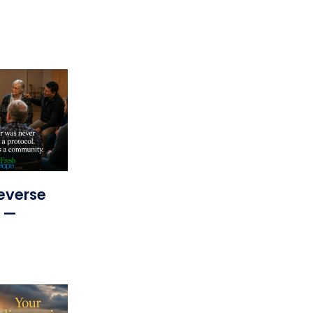
everse
s —