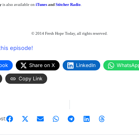
y
is also available on
iTunes
and
Stitcher Radio
.
© 2014 Fresh Hope Today, all rights reserved.
this episode!
ook
Share on X
LinkedIn
WhatsAp
Copy Link
st: