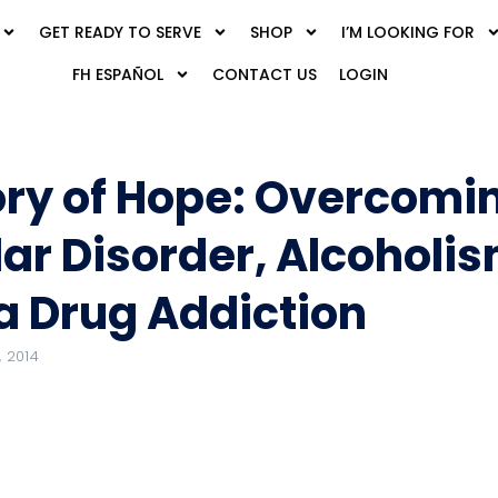
GET READY TO SERVE
SHOP
I’M LOOKING FOR
FH ESPAÑOL
CONTACT US
LOGIN
ory of Hope: Overcomi
lar Disorder, Alcoholi
a Drug Addiction
 2014