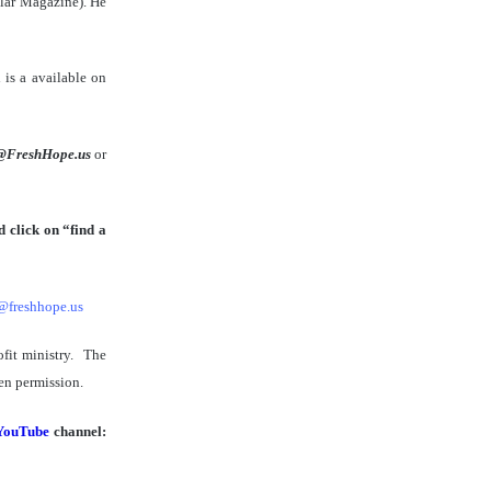
lar Magazine). He
 is a available on
@FreshHope.us
or
 click on “find a
@freshhope.us
ofit ministry. The
en permission.
YouTube
channel: