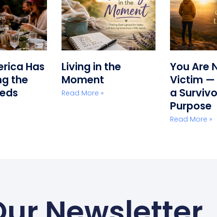
erica Has
Living in the
You Are 
g the
Moment
Victim —
eeds
a Survivo
Read More »
Purpose
Read More »
Our Newsletter