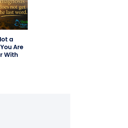
Not a
 You Are
r With