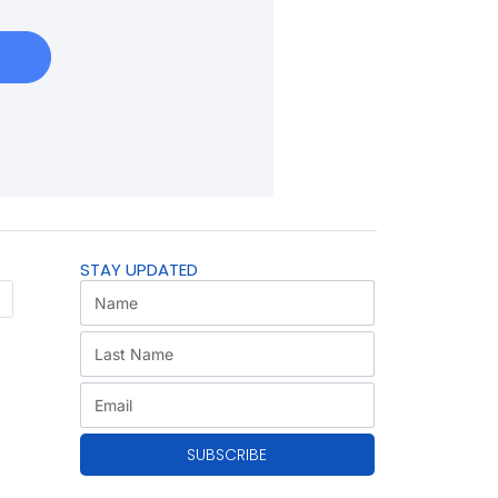
STAY UPDATED
SUBSCRIBE