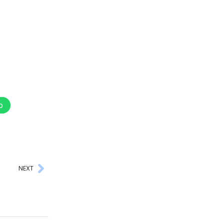
p
NEXT