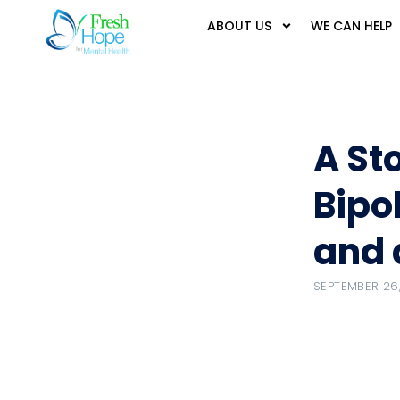
ABOUT US
WE CAN HELP
A St
Bipo
and 
SEPTEMBER 26,