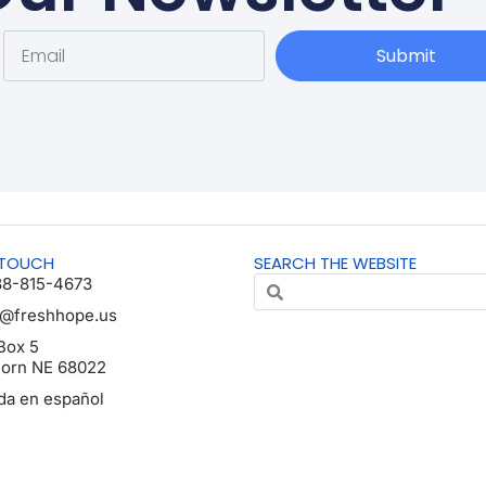
Submit
 TOUCH
SEARCH THE WEBSITE
88-815-4673
o@freshhope.us
Box 5
horn NE 68022
da en español