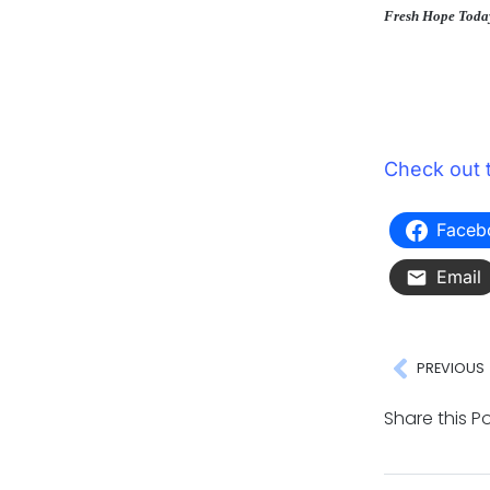
Fresh Hope Toda
Check out 
Faceb
Email
PREVIOUS
Share this Po