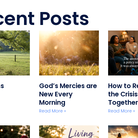
ent Posts
ss
God’s Mercies are
How to R
New Every
the Crisi
Morning
Together
Read More »
Read More »