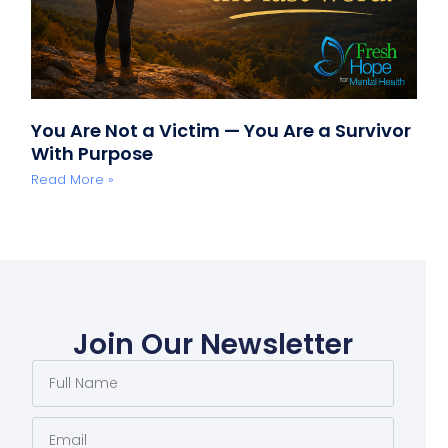
You Are Not a Victim — You Are a Survivor
With Purpose
Read More »
Join Our Newsletter