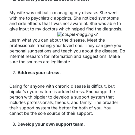
My wife was critical in managing my disease. She went
with me to psychiatric appoints. She noticed symptoms
and side effects that I was not aware of. She was able to
give input to my doctors which helped find the diagnosis.
Learn what you can about the disease. Meet the
professionals treating your loved one. They can give you
personal suggestions and teach you about the disease. Do
internet research for information and suggestions. Make
sure the sources are legitimate.
Address your stress.
Caring for anyone with chronic disease is difficult, but
bipolar’s cyclic nature is added stress. Encourage the
person with bipolar to develop a support system that
includes professionals, friends, and family. The broader
their support system the better for both of you. You
cannot be the sole source of their support.
Develop your own support team.