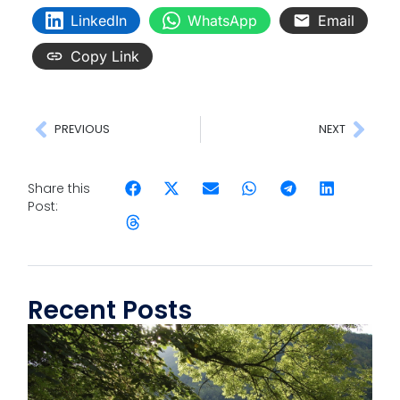
LinkedIn
WhatsApp
Email
Copy Link
PREVIOUS
NEXT
Share this
Post:
Recent Posts