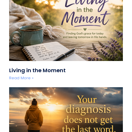
Living in the Moment
Read More »