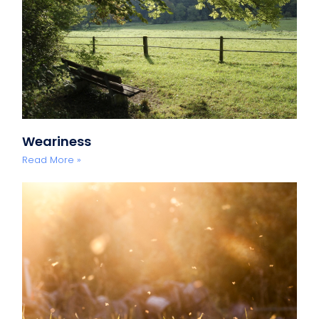
Weariness
Read More »