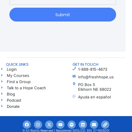
Submit
QUICK LINKS
GET IN TOUCH
Login
1-888-815-4673
My Courses
info@freshhope.us
Find a Group
PO Box 5
Talk to a Hope Coach
Elkhorn NE 68022
Blog
Ayuda en español
Podcast
Donate
© All Rights Reserved | Registered 501(c)(3). EIN: 37-1606001