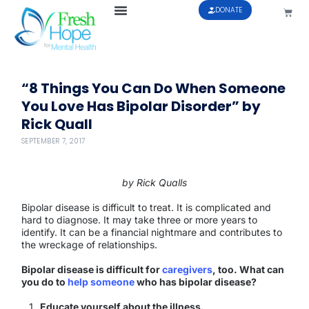
DONATE
“8 Things You Can Do When Someone
You Love Has Bipolar Disorder” by
Rick Quall
SEPTEMBER 7, 2017
by Rick Qualls
Bipolar disease is difficult to treat. It is complicated and
hard to diagnose. It may take three or more years to
identify. It can be a financial nightmare and contributes to
the wreckage of relationships.
Bipolar disease is difficult for
caregivers
, too. What can
you do to
help someone
who has bipolar disease?
Educate yourself about the illness.