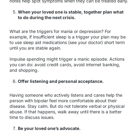
notes help spot symptoms when they can be treated early.
When your loved one is stable, together plan what
to do during the next crisis.
What are the triggers for mania or depression? For
example, if insufficient sleep is a trigger your plan may be
to use sleep aid medications (see your doctor) short term
until you are stable again.
Impulse spending might trigger a manic episode. Actions
you can do: avoid credit cards, avoid internet banking,
and shopping.
Offer listening and personal acceptance.
Having someone who actively listens and cares help the
person with bipolar feel more comfortable about their
disease. Stay calm. But do not tolerate verbal or physical
abuse. If that happens, walk away until there is a better
time to discuss issues.
Be your loved one’s advocate.