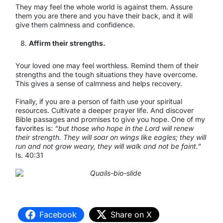
They may feel the whole world is against them. Assure
them you are there and you have their back, and it will
give them calmness and confidence.
Affirm their strengths.
Your loved one may feel worthless. Remind them of their
strengths and the tough situations they have overcome.
This gives a sense of calmness and helps recovery.
Finally, if you are a person of faith use your spiritual
resources. Cultivate a deeper prayer life. And discover
Bible passages and promises to give you hope. One of my
favorites is:
“but those who hope in the Lord will renew
their strength. They will soar on wings like eagles; they will
run and not grow weary, they will walk and not be faint.”
Is. 40:31
Facebook
Share on X