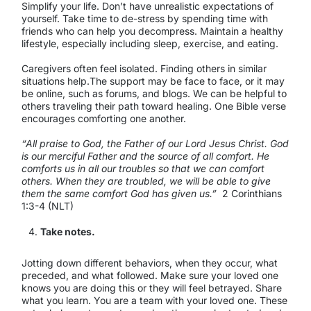
Simplify your life. Don’t have unrealistic expectations of
yourself. Take time to de-stress by spending time with
friends who can help you decompress. Maintain a healthy
lifestyle, especially including sleep, exercise, and eating.
Caregivers often feel isolated. Finding others in similar
situations help.The support may be face to face, or it may
be online, such as forums, and blogs. We can be helpful to
others traveling their path toward healing. One Bible verse
encourages comforting one another.
“All praise to God, the Father of our Lord Jesus Christ. God
is our merciful Father and the source of all comfort. He
comforts us in all our troubles so that we can comfort
others. When they are troubled, we will be able to give
them the same comfort God has given us.”
2 Corinthians
1:3-4 (NLT)
Take notes.
Jotting down different behaviors, when they occur, what
preceded, and what followed. Make sure your loved one
knows you are doing this or they will feel betrayed. Share
what you learn. You are a team with your loved one. These