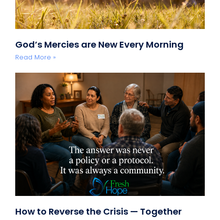
God’s Mercies are New Every Morning
Read More »
How to Reverse the Crisis — Together