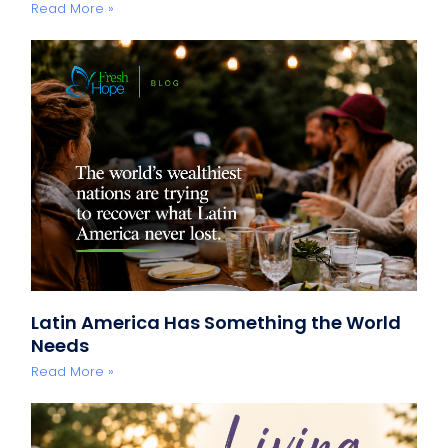
Read More »
Latin America Has Something the World
Needs
Read More »