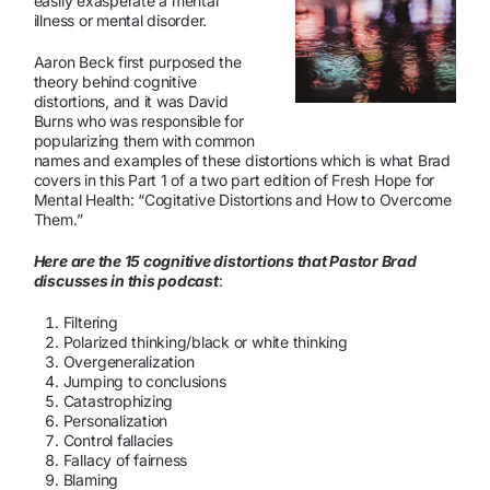
easily exasperate a mental
illness or mental disorder.
Aaron Beck first purposed the
theory behind cognitive
distortions, and it was David
Burns who was responsible for
popularizing them with common
names and examples of these distortions which is what Brad
covers in this Part 1 of a two part edition of Fresh Hope for
Mental Health: “Cogitative Distortions and How to Overcome
Them.”
Here are the 15 cognitive distortions that Pastor Brad
discusses in this podcast
:
Filtering
Polarized thinking/black or white thinking
Overgeneralization
Jumping to conclusions
Catastrophizing
Personalization
Control fallacies
Fallacy of fairness
Blaming