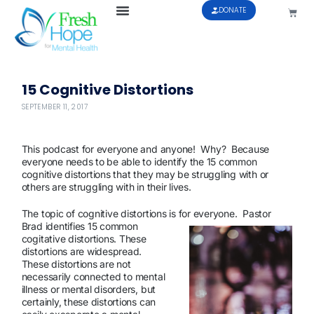
DONATE
15 Cognitive Distortions
SEPTEMBER 11, 2017
This podcast for everyone and anyone! Why? Because
everyone needs to be able to identify the 15 common
cognitive distortions that they may be struggling with or
others are struggling with in their lives.
The topic of cognitive distortions is for everyone. Pastor
Brad identifies 15 common
cogitative distortions. These
distortions are widespread.
These distortions are not
necessarily connected to mental
illness or mental disorders, but
certainly, these distortions can