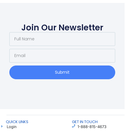
Join Our Newsletter
Submit
QUICK LINKS
GET IN TOUCH
Login
1-888-815-4673