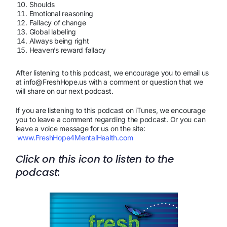
Shoulds
Emotional reasoning
Fallacy of change
Global labeling
Always being right
Heaven’s reward fallacy
After listening to this podcast, we encourage you to email us
at info@FreshHope.us with a comment or question that we
will share on our next podcast.
If you are listening to this podcast on iTunes, we encourage
you to leave a comment regarding the podcast. Or you can
leave a voice message for us on the site:
www.FreshHope4MentalHealth.com
Click on this icon to listen to the
podcast: