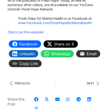
All of the podcasts of Fresh Hope Today, as well as
numerous other videos, are all available on our YouTube
channel: Fresh Hope Network
Fresh Hope for Mental Health is on Facebook at
www.Facebook.com/FreshHopeforMentalHealth
Check out this episode!
Facebook
Share on X
LinkedIn
WhatsApp
Email
Copy Link
PREVIOUS
NEXT
Share this
Post: