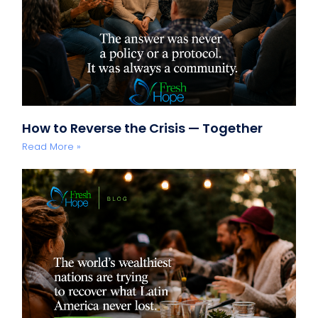
How to Reverse the Crisis — Together
Read More »