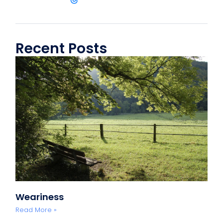
Recent Posts
Weariness
Read More »