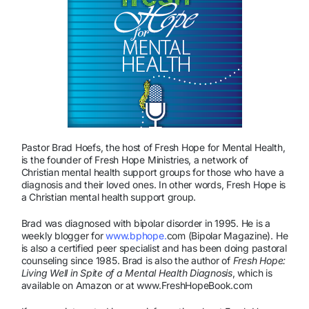
Pastor Brad Hoefs, the host of Fresh Hope for Mental Health,
is the founder of Fresh Hope Ministries, a network of
Christian mental health support groups for those who have a
diagnosis and their loved ones. In other words, Fresh Hope is
a Christian mental health support group.
Brad was diagnosed with bipolar disorder in 1995. He is a
weekly blogger for
www.bphope.
com (Bipolar Magazine). He
is also a certified peer specialist and has been doing pastoral
counseling since 1985. Brad is also the author of
Fresh Hope:
Living Well in Spite of a Mental Health Diagnosis
, which is
available on Amazon or at www.FreshHopeBook.com