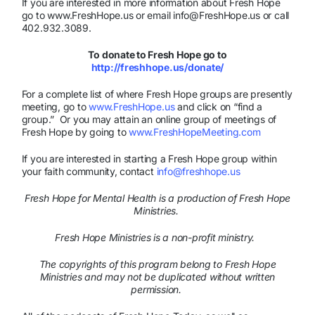
If you are interested in more information about Fresh Hope
go to www.FreshHope.us or email info@FreshHope.us or call
402.932.3089.
To donate to Fresh Hope go to
http://freshhope.us/donate/
For a complete list of where Fresh Hope groups are presently
meeting, go to
www.FreshHope.us
and click on “find a
group.” Or you may attain an online group of meetings of
Fresh Hope by going to
www.FreshHopeMeeting.com
If you are interested in starting a Fresh Hope group within
your faith community, contact
info@freshhope.us
Fresh Hope for Mental Health is a production of Fresh Hope
Ministries.
Fresh Hope Ministries is a non-profit ministry.
The copyrights of this program belong to Fresh Hope
Ministries and may not be duplicated without written
permission.