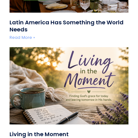
Latin America Has Something the World
Needs
Read More »
Living in the Moment