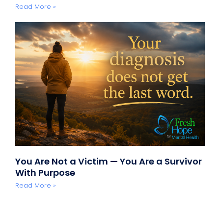
Read More »
You Are Not a Victim — You Are a Survivor
With Purpose
Read More »