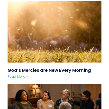
God’s Mercies are New Every Morning
Read More »