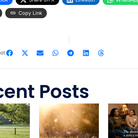
Copy Link
st:
ent Posts