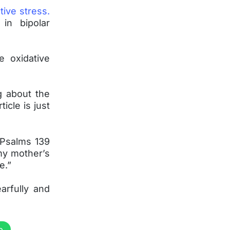
tive stress.
in bipolar
e oxidative
ng about the
icle is just
 Psalms 139
my mother’s
e.”
arfully and
p