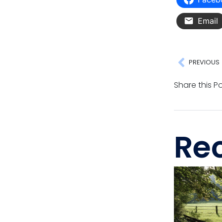
Email
PREVIOUS
Share this Po
Rec