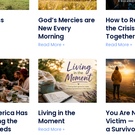
ss
God’s Mercies are
How to R
New Every
the Crisi
Morning
Together
Read More »
Read More »
erica Has
Living in the
You Are 
g the
Moment
Victim —
eeds
a Survivo
Read More »