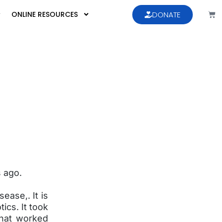
ONLINE RESOURCES
DONATE
s ago.
ease,. It is
ics. It took
that worked