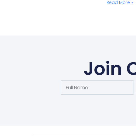
Read More »
Join 