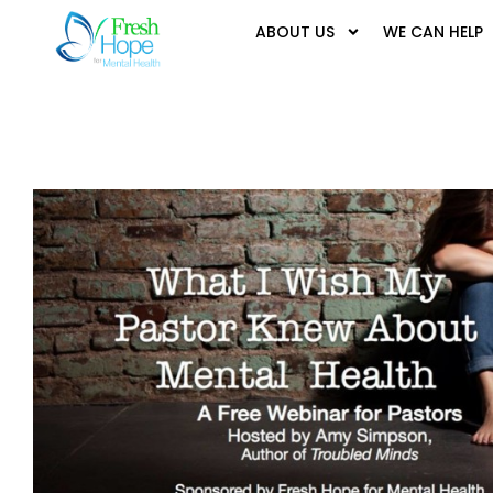
ABOUT US
WE CAN HELP