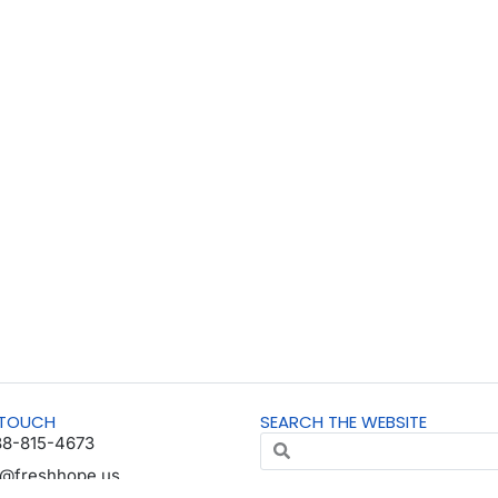
 TOUCH
SEARCH THE WEBSITE
88-815-4673
o@freshhope.us