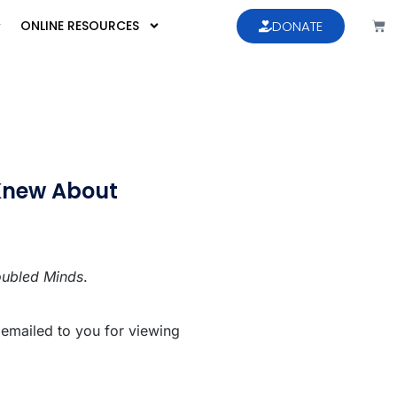
ONLINE RESOURCES
DONATE
Knew About
oubled Minds
.
 emailed to you for viewing