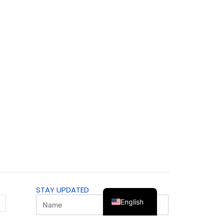
STAY UPDATED
English