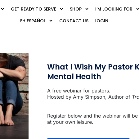
GET READY TO SERVE
SHOP
I’M LOOKING FOR
FH ESPAÑOL
CONTACT US
LOGIN
What I Wish My Pastor 
Mental Health
A free webinar for pastors.
Hosted by Amy Simpson, Author of
Tr
Register below and the webinar will be
at your own leisure.