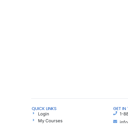
QUICK LINKS
GET IN
Login
1-8
My Courses
inf
Find a Group