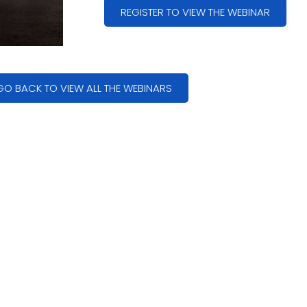
REGISTER TO VIEW THE WEBINAR
GO BACK TO VIEW ALL THE WEBINARS