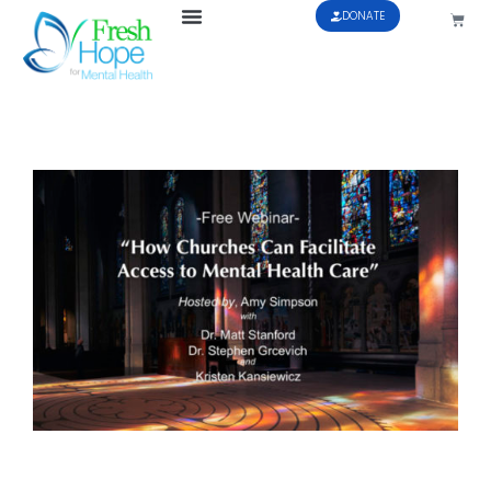
DONATE