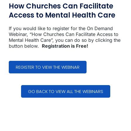
How Churches Can Facilitate
Access to Mental Health Care
If you would like to register for the On Demand
Webinar, “How Churches Can Facilitate Access to
Mental Health Care”, you can do so by clicking the
button below.
Registration is Free!
REGISTER TO VIEW THE WEBINAR
GO BACK TO VIEW ALL THE WEBINARS