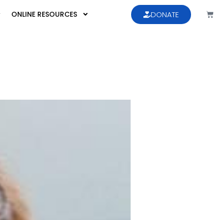
ONLINE RESOURCES
DONATE