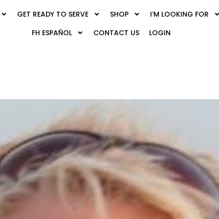
GET READY TO SERVE
SHOP
I’M LOOKING FOR
FH ESPAÑOL
CONTACT US
LOGIN