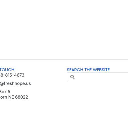
 TOUCH
SEARCH THE WEBSITE
88-815-4673
o@freshhope.us
Box 5
horn NE 68022
da en español