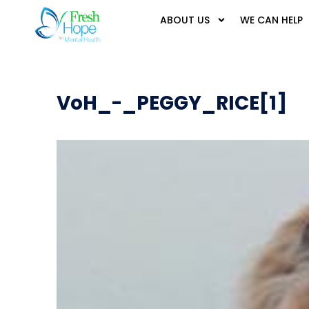
ABOUT US
WE CAN HELP
VoH_-_PEGGY_RICE[1]