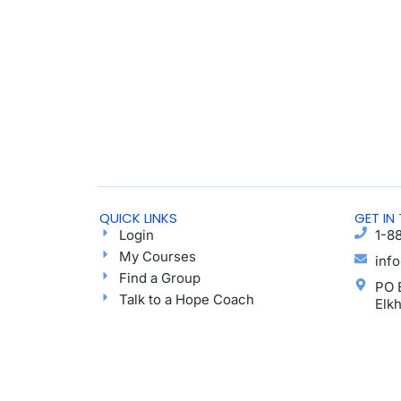
QUICK LINKS
GET IN
Login
1-8
My Courses
inf
Find a Group
PO 
Talk to a Hope Coach
Elk
Blog
Ayu
Podcast
Donate