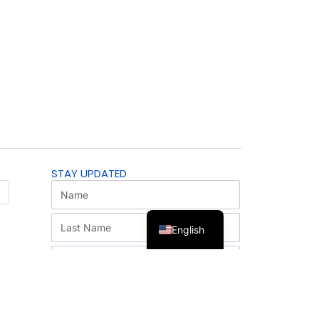
STAY UPDATED
English
SUBSCRIBE