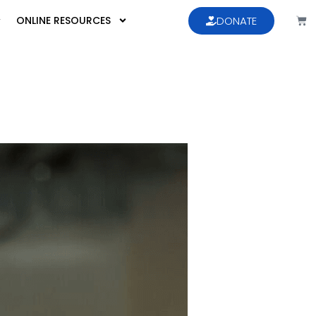
ONLINE RESOURCES
DONATE