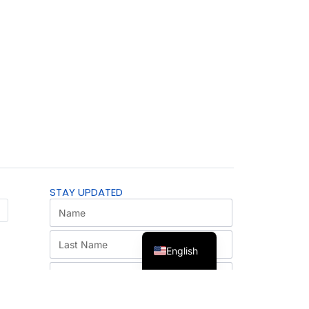
STAY UPDATED
English
SUBSCRIBE