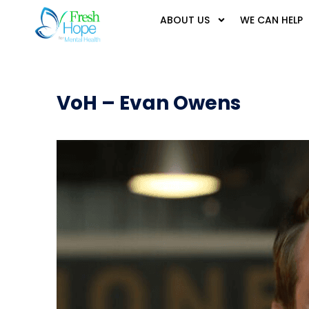
ABOUT US
WE CAN HELP
VoH – Evan Owens