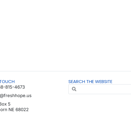
 TOUCH
SEARCH THE WEBSITE
88-815-4673
o@freshhope.us
Box 5
horn NE 68022
da en español