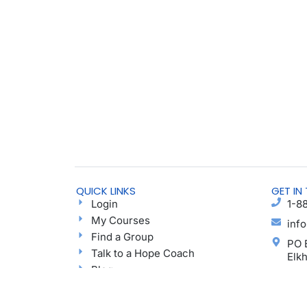
QUICK LINKS
GET IN
Login
1-8
My Courses
inf
Find a Group
PO 
Talk to a Hope Coach
Elk
Blog
Ayu
Podcast
Donate