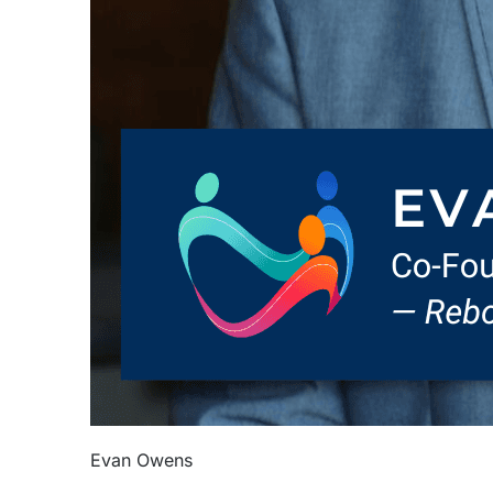
Evan Owens