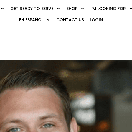
GET READY TO SERVE
SHOP
I’M LOOKING FOR
FH ESPAÑOL
CONTACT US
LOGIN