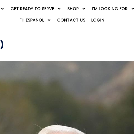
GET READY TO SERVE
SHOP
I’M LOOKING FOR
FH ESPAÑOL
CONTACT US
LOGIN
)