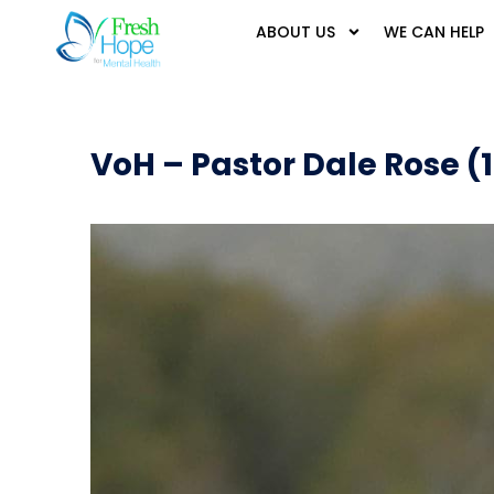
ABOUT US
WE CAN HELP
VoH – Pastor Dale Rose (1