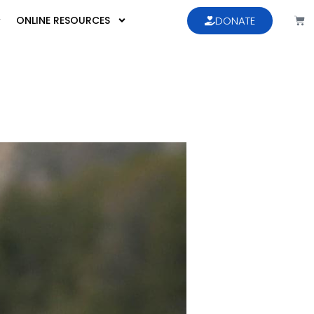
ONLINE RESOURCES
DONATE