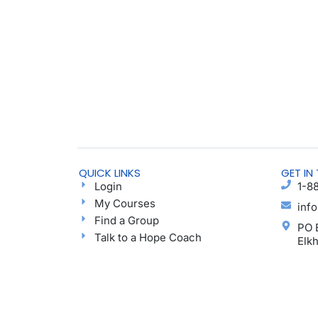
QUICK LINKS
GET IN
Login
1-8
My Courses
inf
Find a Group
PO 
Talk to a Hope Coach
Elk
Blog
Ayu
Podcast
Donate