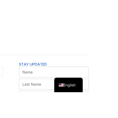
STAY UPDATED
English
SUBSCRIBE