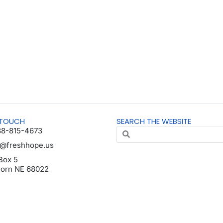
 TOUCH
SEARCH THE WEBSITE
88-815-4673
o@freshhope.us
Box 5
horn NE 68022
da en español