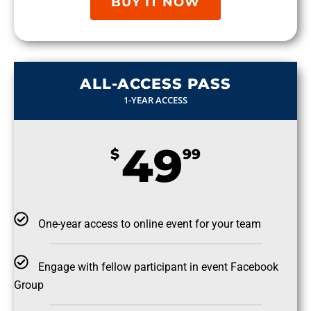
BUY IT NOW
ALL-ACCESS PASS
1-YEAR ACCESS
49
$
99
One-year access to online event for your team
Engage with fellow participant in event Facebook
Group