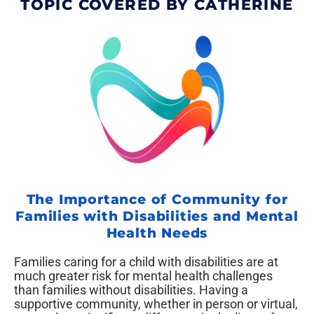
TOPIC COVERED BY CATHERINE
The Importance of Community for
Families with Disabilities and Mental
Health Needs
Families caring for a child with disabilities are at
much greater risk for mental health challenges
than families without disabilities. Having a
supportive community, whether in person or virtual,