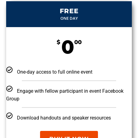
FREE
ONE DAY
0
$
00
One-day access to full online event
Engage with fellow participant in event Facebook
Group
Download handouts and speaker resources