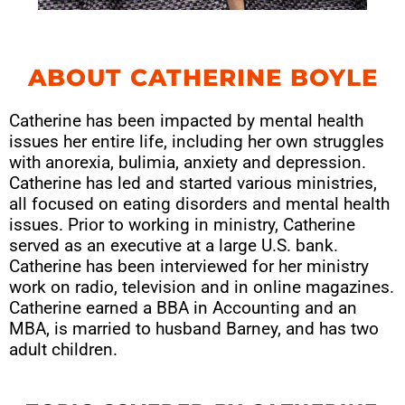
ABOUT CATHERINE BOYLE
Catherine has been impacted by mental health
issues her entire life, including her own struggles
with anorexia, bulimia, anxiety and depression.
Catherine has led and started various ministries,
all focused on eating disorders and mental health
issues. Prior to working in ministry, Catherine
served as an executive at a large U.S. bank.
Catherine has been interviewed for her ministry
work on radio, television and in online magazines.
Catherine earned a BBA in Accounting and an
MBA, is married to husband Barney, and has two
adult children.