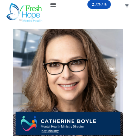
DONATE