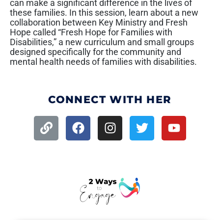
can make a significant difference in the lives of
these families. In this session, learn about a new
collaboration between Key Ministry and Fresh
Hope called “Fresh Hope for Families with
Disabilities,” a new curriculum and small groups
designed specifically for the community and
mental health needs of families with disabilities.
CONNECT WITH HER