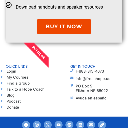
Download handouts and speaker resources
BUY IT NOW
POPULAR
QUICK LINKS
GET IN TOUCH
Login
1-888-815-4673
My Courses
info@freshhope.us
Find a Group
PO Box 5
Talk to a Hope Coach
Elkhorn NE 68022
Blog
Ayuda en español
Podcast
Donate