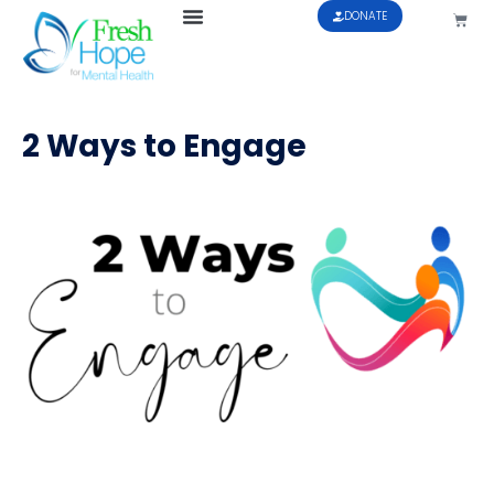
DONATE
2 Ways to Engage