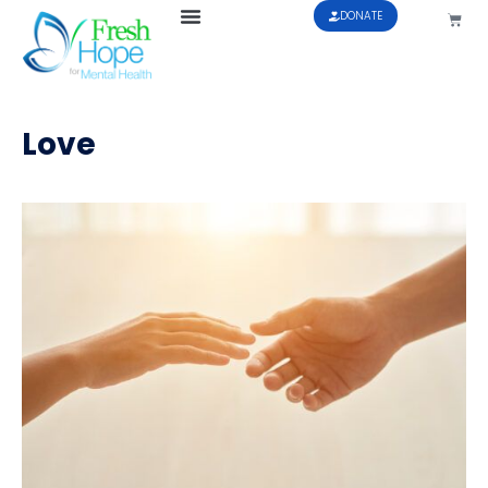
DONATE
Love