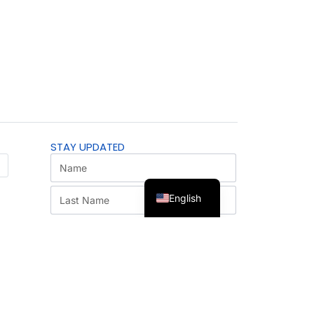
STAY UPDATED
English
SUBSCRIBE