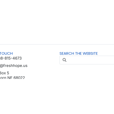
 TOUCH
SEARCH THE WEBSITE
88-815-4673
o@freshhope.us
Box 5
horn NE 68022
da en español