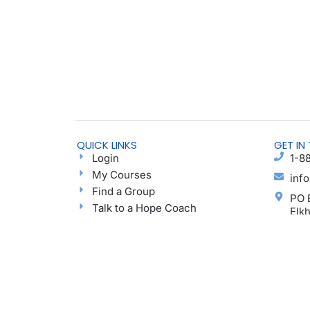
QUICK LINKS
GET IN
Login
1-8
My Courses
inf
Find a Group
PO 
Talk to a Hope Coach
Elk
Blog
Ayu
Podcast
Donate