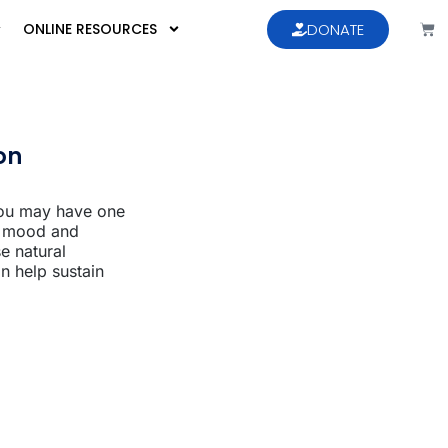
ONLINE RESOURCES
DONATE
on
you may have one
ur mood and
e natural
n help sustain