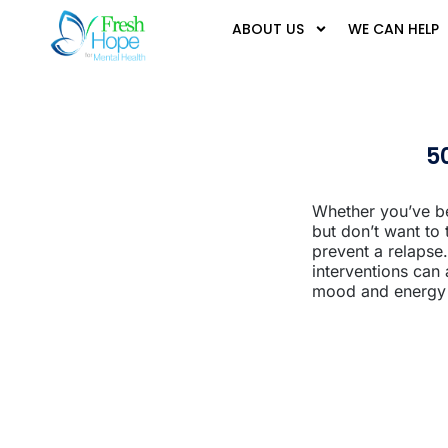
ABOUT US
WE CAN HELP
5
Whether you’ve be
but don’t want to
prevent a relapse.
interventions can
mood and energy l