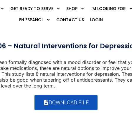
GET READY TO SERVE
SHOP
I’M LOOKING FOR
FH ESPAÑOL
CONTACT US
LOGIN
06 – Natural Interventions for Depressi
en formally diagnosed with a mood disorder or feel that 
 take medications, there are natural options to improve yo
 This study lists 8 natural interventions for depression. Thes
 also be good when tapering off of antidepressants. They ca
evel over the long term.
DOWNLOAD FILE