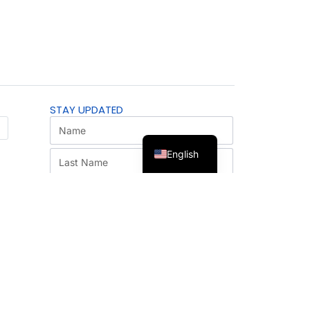
STAY UPDATED
English
SUBSCRIBE