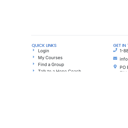
QUICK LINKS
GET IN
Login
1-8
My Courses
inf
Find a Group
PO 
Talk to a Hope Coach
Elk
Blog
Ayu
Podcast
Donate