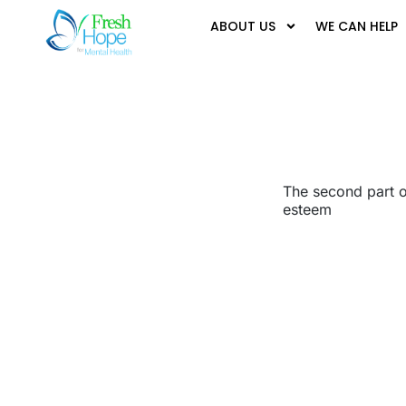
ABOUT US
WE CAN HELP
The second part of
esteem