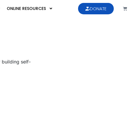
ONLINE RESOURCES
DONATE
 building self-