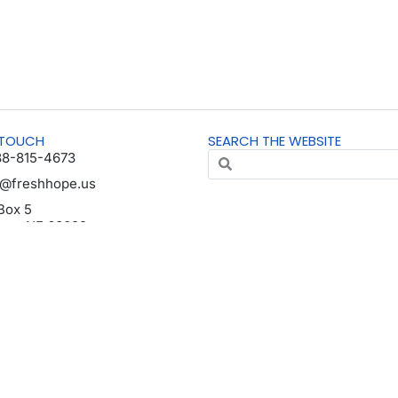
 TOUCH
SEARCH THE WEBSITE
88-815-4673
o@freshhope.us
Box 5
horn NE 68022
da en español
© All Rights Reserved | Registered 501(c)(3). EIN: 37-1606001