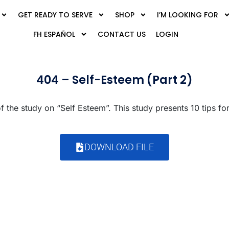
GET READY TO SERVE
SHOP
I’M LOOKING FOR
FH ESPAÑOL
CONTACT US
LOGIN
404 – Self-Esteem (Part 2)
 the study on “Self Esteem”. This study presents 10 tips for
DOWNLOAD FILE