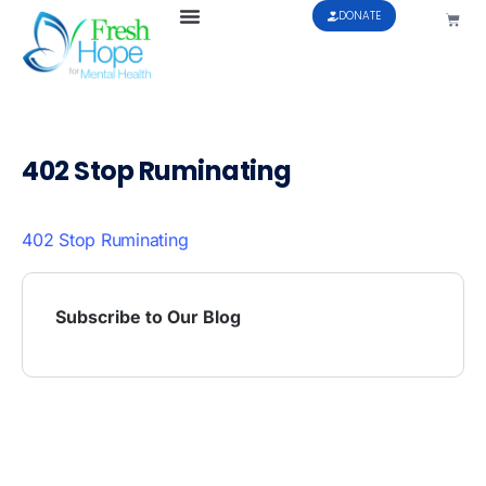
DONATE
402 Stop Ruminating
402 Stop Ruminating
Subscribe to Our Blog