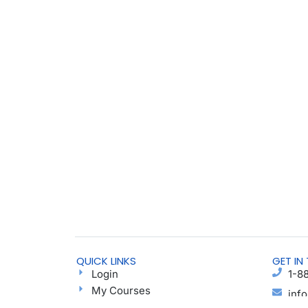
QUICK LINKS
GET IN
Login
1-8
My Courses
inf
Find a Group