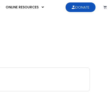
ONLINE RESOURCES
DONATE