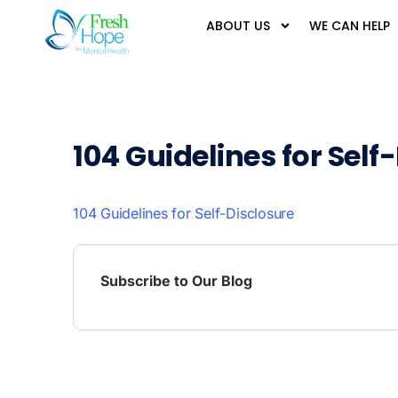
ABOUT US
WE CAN HELP
104 Guidelines for Self
104 Guidelines for Self-Disclosure
Subscribe to Our Blog