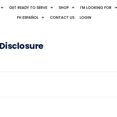
GET READY TO SERVE
SHOP
I’M LOOKING FOR
FH ESPAÑOL
CONTACT US
LOGIN
-Disclosure