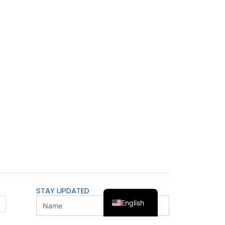
STAY UPDATED
English