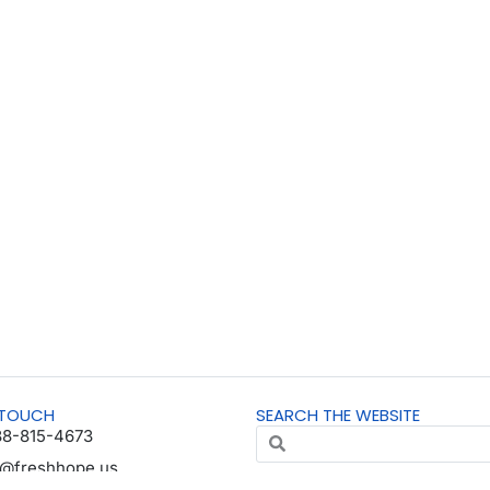
 TOUCH
SEARCH THE WEBSITE
88-815-4673
o@freshhope.us