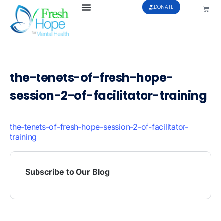
DONATE
the-tenets-of-fresh-hope-
session-2-of-facilitator-training
the-tenets-of-fresh-hope-session-2-of-facilitator-
training
Subscribe to Our Blog