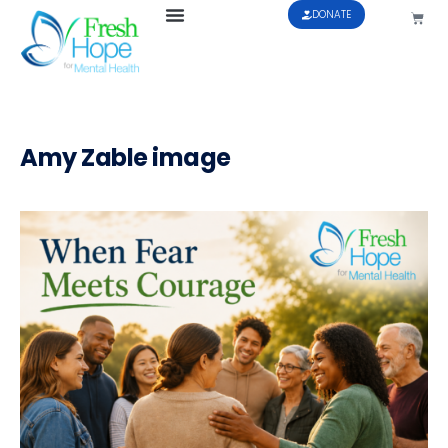
DONATE
Amy Zable image