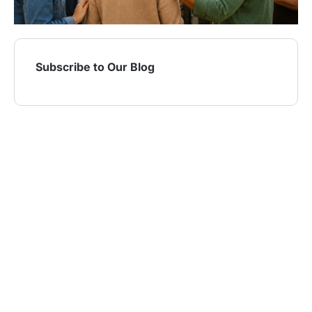
Subscribe to Our Blog