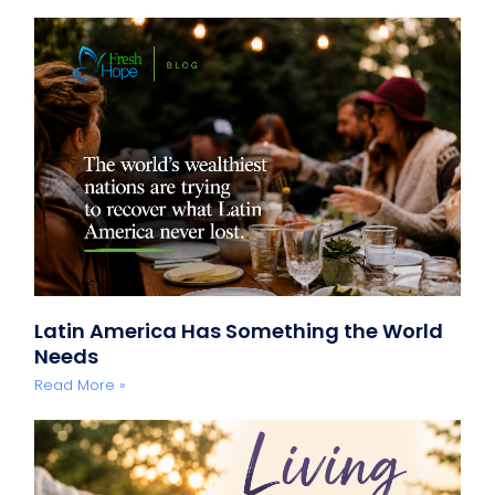
Latin America Has Something the World
Needs
Read More »