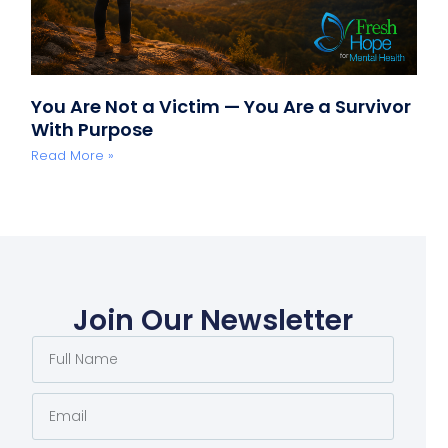
You Are Not a Victim — You Are a Survivor
With Purpose
Read More »
Join Our Newsletter