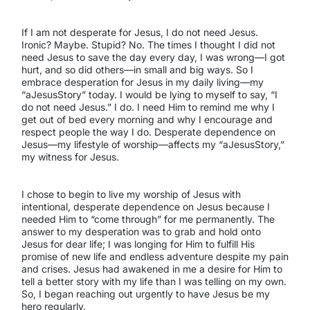
If I am not desperate for Jesus, I do not need Jesus.
Ironic? Maybe. Stupid? No. The times I thought I did not
need Jesus to save the day every day, I was wrong—I got
hurt, and so did others—in small and big ways. So I
embrace desperation for Jesus in my daily living—my
“aJesusStory” today. I would be lying to myself to say, “I
do not need Jesus.” I do. I need Him to remind me why I
get out of bed every morning and why I encourage and
respect people the way I do. Desperate dependence on
Jesus—my lifestyle of worship—affects my “aJesusStory,”
my witness for Jesus.
I chose to begin to live my worship of Jesus with
intentional, desperate dependence on Jesus because I
needed Him to “come through” for me permanently. The
answer to my desperation was to grab and hold onto
Jesus for dear life; I was longing for Him to fulfill His
promise of new life and endless adventure despite my pain
and crises. Jesus had awakened in me a desire for Him to
tell a better story with my life than I was telling on my own.
So, I began reaching out urgently to have Jesus be my
hero regularly.