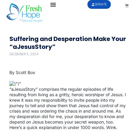
DONATE
Suffering and Desperation Make Your
“aJesusStory”
DECEMBER 5, 2024
By Scott Box
“aJesusStory” comprises the regular episodes of life
resulting from living as a gritty, heroic worshiper of Jesus. I
knew it was my responsibility to invite people into my
journey to tell and show them that Jesus had control of my
crises and was ordering the chaos in and around me. As
my desperation did for me, your desperation to know and
depend on Jesus becomes your secret weapon, too.
Here’s a quick explanation in under 1000 words. Wink.