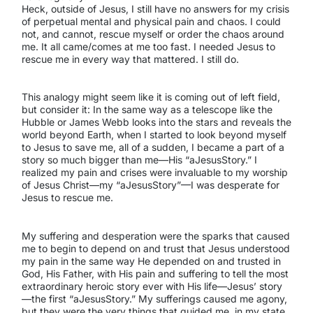
Heck, outside of Jesus, I still have no answers for my crisis
of perpetual mental and physical pain and chaos. I could
not, and cannot, rescue myself or order the chaos around
me. It all came/comes at me too fast. I needed Jesus to
rescue me in every way that mattered. I still do.
This analogy might seem like it is coming out of left field,
but consider it: In the same way as a telescope like the
Hubble or James Webb looks into the stars and reveals the
world beyond Earth, when I started to look beyond myself
to Jesus to save me, all of a sudden, I became a part of a
story so much bigger than me—His “aJesusStory.” I
realized my pain and crises were invaluable to my worship
of Jesus Christ—my “aJesusStory”—I was desperate for
Jesus to rescue me.
My suffering and desperation were the sparks that caused
me to begin to depend on and trust that Jesus understood
my pain in the same way He depended on and trusted in
God, His Father, with His pain and suffering to tell the most
extraordinary heroic story ever with His life—Jesus’ story
—the first “aJesusStory.” My sufferings caused me agony,
but they were the very things that guided me, in my state