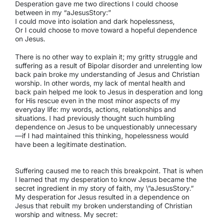
Desperation gave me two directions I could choose
between in my “aJesusStory:”
I could move into isolation and dark hopelessness,
Or I could choose to move toward a hopeful dependence
on Jesus.
There is no other way to explain it; my gritty struggle and
suffering as a result of Bipolar disorder and unrelenting low
back pain broke my understanding of Jesus and Christian
worship. In other words, my lack of mental health and
back pain helped me look to Jesus in desperation and long
for His rescue even in the most minor aspects of my
everyday life: my words, actions, relationships and
situations. I had previously thought such humbling
dependence on Jesus to be unquestionably unnecessary
—if I had maintained this thinking, hopelessness would
have been a legitimate destination.
Suffering caused me to reach this breakpoint. That is when
I learned that my desperation to know Jesus became the
secret ingredient in my story of faith, my \”aJesusStory.”
My desperation for Jesus resulted in a dependence on
Jesus that rebuilt my broken understanding of Christian
worship and witness. My secret: