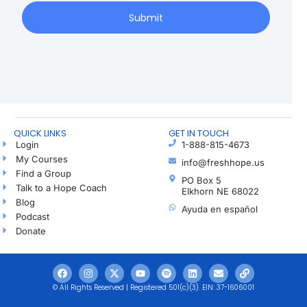
Submit
QUICK LINKS
GET IN TOUCH
Login
1-888-815-4673
My Courses
info@freshhope.us
Find a Group
PO Box 5
Talk to a Hope Coach
Elkhorn NE 68022
Blog
Ayuda en español
Podcast
Donate
© All Rights Reserved | Registered 501(c)(3). EIN: 37-1606001