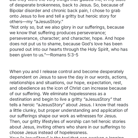
of desperate brokenness, back to Jesus. So, because of
Bipolar disorder and chronic back pain, I chose to grab
onto Jesus to live and tell a gritty but heroic story for
others—my “aJesusStory.”
“Not only so, but we also glory in our sufferings, because
we know that suffering produces perseverance;
perseverance, character; and character, hope. And hope
does not put us to shame, because God’s love has been
poured out into our hearts through the Holy Spirit, who has
been given to us.”—Romans 5:3-5
When you and I release control and become desperately
dependent on Jesus to save the day in our words, actions,
relationships and situations, our hope, expectation, rest,
and obedience as the icon of Christ can increase because
of our suffering. We eliminate hopelessness as a
destination and begin to live a gritty “aJesusStory” that
tells a heroic “aJesusStory” about Jesus. I know that reads
a little clunky, but proper understanding and application of
our sufferings shape our work as witnesses for Jesus.
Then, our gritty lifestyles of worship can tell heroic stories
about Jesus, inviting others who share in our sufferings to
choose Jesus instead of hopelessness.
Your “aJesusStory” is the tool that can awaken a longing