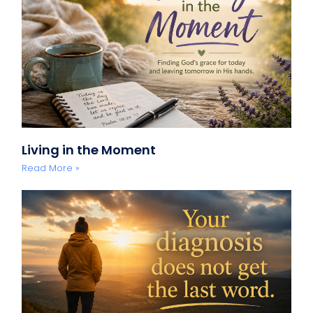
Living in the Moment
Read More »