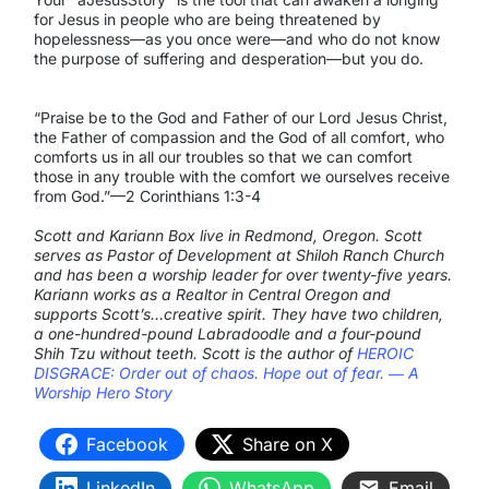
for Jesus in people who are being threatened by
hopelessness—as you once were—and who do not know
the purpose of suffering and desperation—but you do.
“Praise be to the God and Father of our Lord Jesus Christ,
the Father of compassion and the God of all comfort, who
comforts us in all our troubles so that we can comfort
those in any trouble with the comfort we ourselves receive
from God.”—2 Corinthians 1:3-4
Scott and Kariann Box live in Redmond, Oregon. Scott
serves as Pastor of Development at Shiloh Ranch Church
and has been a worship leader for over twenty-five years.
Kariann works as a Realtor in Central Oregon and
supports Scott’s…creative spirit. They have two children,
a one-hundred-pound Labradoodle and a four-pound
Shih Tzu without teeth. Scott is the author of
HEROIC
DISGRACE: Order out of chaos. Hope out of fear. ― A
Worship Hero Story
Facebook
Share on X
LinkedIn
WhatsApp
Email