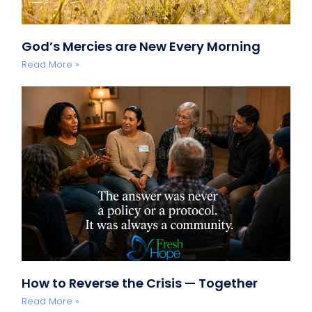
God’s Mercies are New Every Morning
Read More »
How to Reverse the Crisis — Together
Read More »