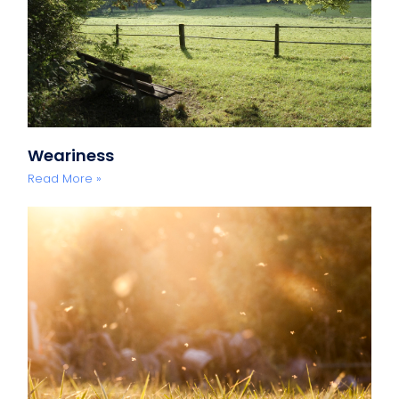
Weariness
Read More »