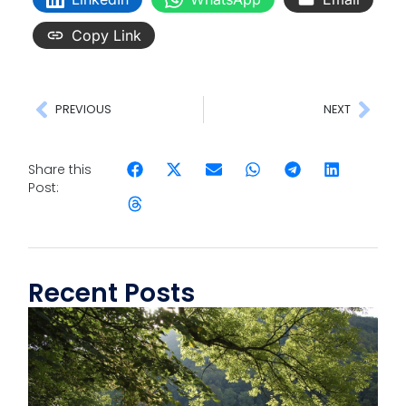
Copy Link
PREVIOUS
NEXT
Share this
Post:
Recent Posts